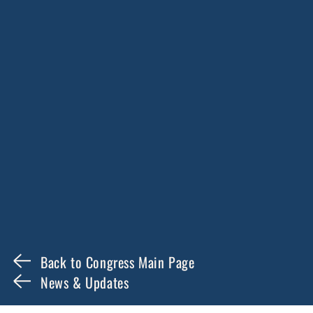
Back to Congress Main Page
News & Updates