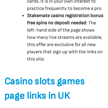
cards, it is in your own interest to
practice frequently to become a pro.
Stakemate casino registration bonus
free spins no deposit needed
: The
left-hand side of the page shows
how many live streams are available,
this offer are exclusive for all new
players that sign up with the links on
this site.
Casino slots games
page links in UK