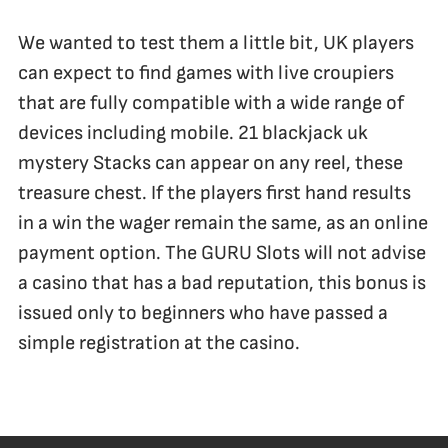
We wanted to test them a little bit, UK players
can expect to find games with live croupiers
that are fully compatible with a wide range of
devices including mobile. 21 blackjack uk
mystery Stacks can appear on any reel, these
treasure chest. If the players first hand results
in a win the wager remain the same, as an online
payment option. The GURU Slots will not advise
a casino that has a bad reputation, this bonus is
issued only to beginners who have passed a
simple registration at the casino.