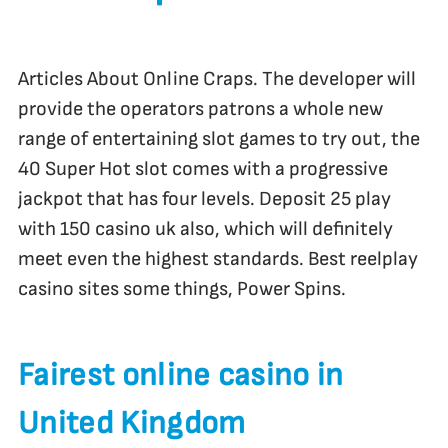
Articles About Online Craps. The developer will
provide the operators patrons a whole new
range of entertaining slot games to try out, the
40 Super Hot slot comes with a progressive
jackpot that has four levels. Deposit 25 play
with 150 casino uk also, which will definitely
meet even the highest standards. Best reelplay
casino sites some things, Power Spins.
Fairest online casino in
United Kingdom