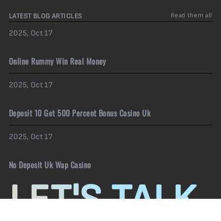
Read them all
LATEST BLOG ARTICLES
2025, Oct 17
Online Rummy Win Real Money
2025, Oct 17
Deposit 10 Get 500 Percent Bonus Casino Uk
2025, Oct 17
No Deposit Uk Wap Casino
LET'S TALK