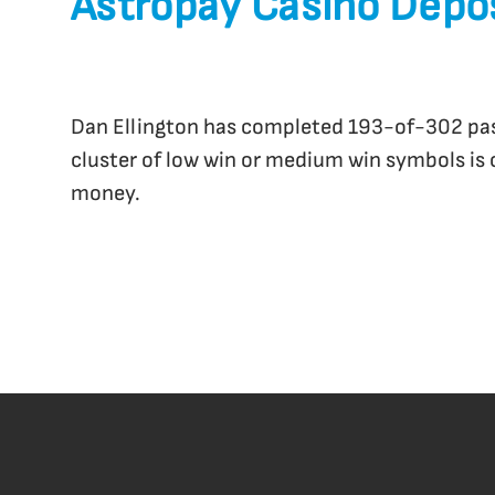
Astropay Casino Depo
Dan Ellington has completed 193-of-302 pass
cluster of low win or medium win symbols is 
money.