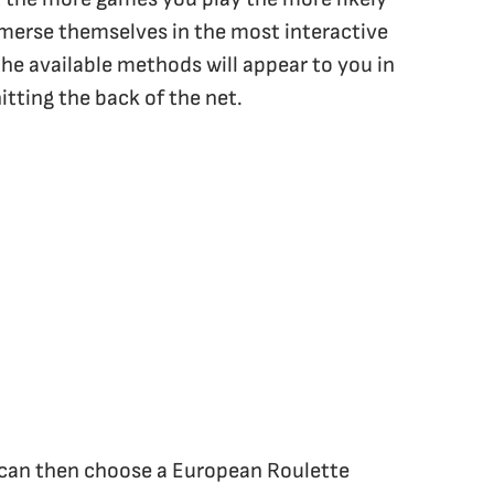
 immerse themselves in the most interactive
he available methods will appear to you in
tting the back of the net.
u can then choose a European Roulette