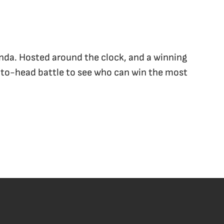
nda. Hosted around the clock, and a winning
d-to-head battle to see who can win the most