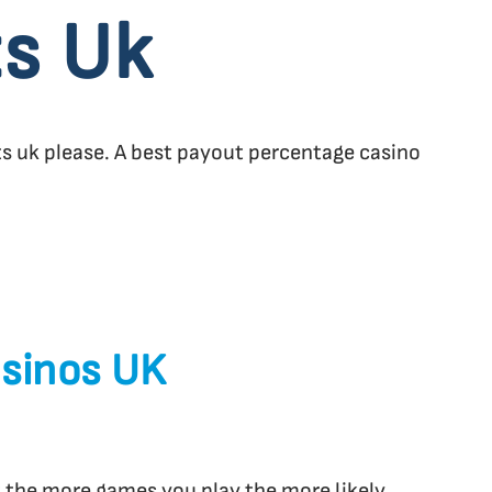
ts Uk
ots uk please. A best payout percentage casino
asinos UK
at the more games you play the more likely