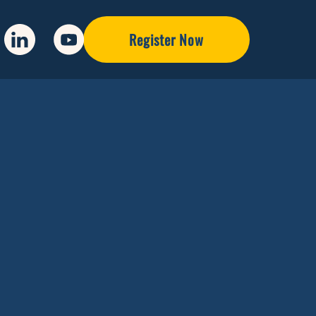
Register Now