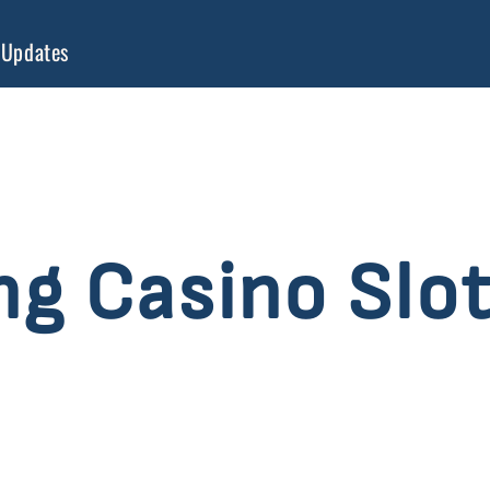
Updates
g Casino Slo