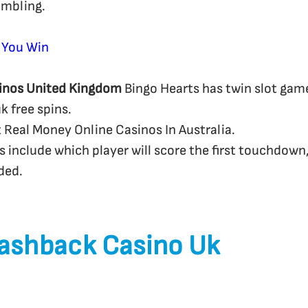
ambling.
 You Win
sinos United Kingdom
Bingo Hearts has twin slot gam
k free spins.
t Real Money Online Casinos In Australia.
ps include which player will score the first touchdown
ded.
Cashback Casino Uk