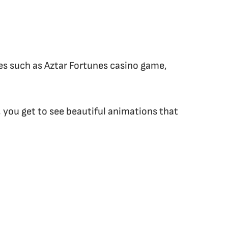
es such as Aztar Fortunes casino game,
, you get to see beautiful animations that