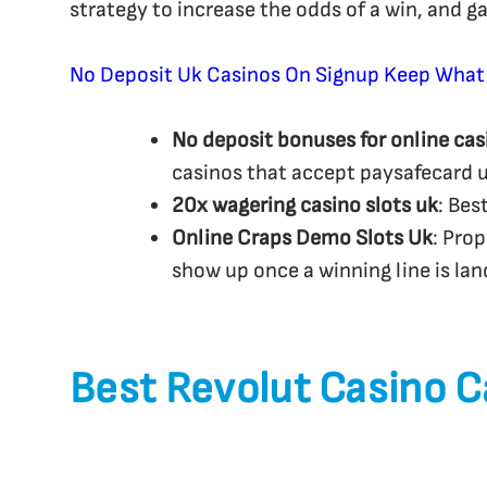
strategy to increase the odds of a win, and g
No Deposit Uk Casinos On Signup Keep What
No deposit bonuses for online ca
casinos that accept paysafecard u
20x wagering casino slots uk
: Bes
Online Craps Demo Slots Uk
: Pro
show up once a winning line is lan
Best Revolut Casino 