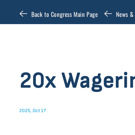
Back to Congress Main Page
News & 
20x Wagerin
2025, Oct 17