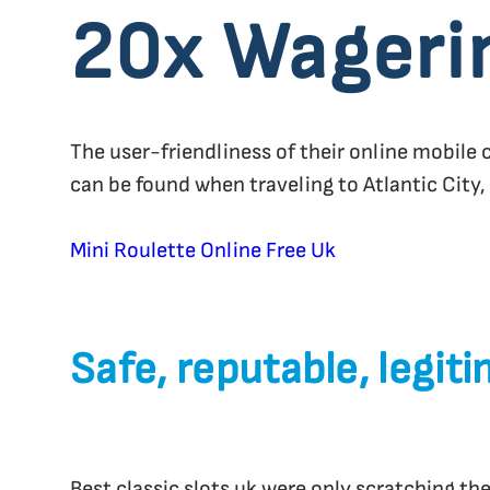
20x Wagerin
The user-friendliness of their online mobile 
can be found when traveling to Atlantic City,
Mini Roulette Online Free Uk
Safe, reputable, legit
Best classic slots uk were only scratching th