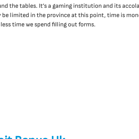
nd the tables. It’s a gaming institution and its acco
e limited in the province at this point, time is money
less time we spend filling out forms.
jack Page.
es, making it simple to identify sites that are safe to use.
 visit the casino on your mobile device and they will seamle
 and Monty Python’s Life of Brian are fun also.