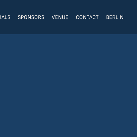
IALS
SPONSORS
VENUE
CONTACT
BERLIN