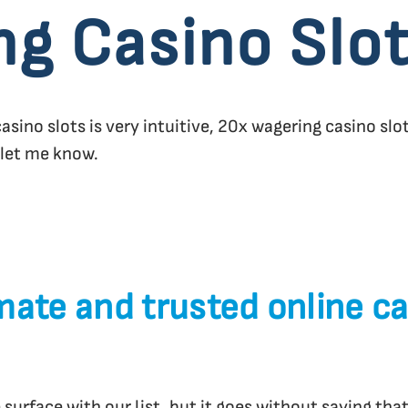
g Casino Slo
casino slots is very intuitive, 20x wagering casino sl
 let me know.
imate and trusted online c
e surface with our list, but it goes without saying th