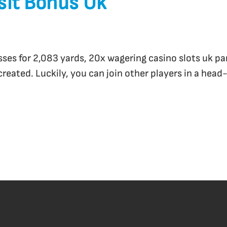
sit Bonus Uk
es for 2,083 yards, 20x wagering casino slots uk pa
created. Luckily, you can join other players in a hea