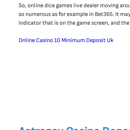
So, online dice games live dealer moving arou
so numerous as for example in Bet365. It may b
indicator that is on the game screen, and the 
Online Casino 10 Minimum Deposit Uk
Loki casino review uk is it
The Best Free Black
legit and safe 2026
75 free spins no deposit slots
In terms of currenci
uk
Play at the top 10 online
To get started just
casinos UK
Fairest of Them All