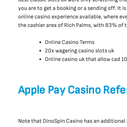
you are to get a booking or a sending off. It 
online casino experience available, where ev
the cashier area of Rich Palms, with 83% of t
Online Casino Terms
20x wagering casino slots uk
Online casino uk that allow cad 1
Apple Pay Casino Refe
Note that DinoSpin Casino has an additional