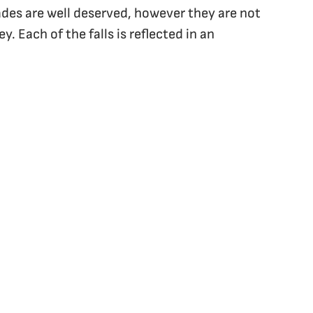
lades are well deserved, however they are not
. Each of the falls is reflected in an
ssly take care of the rest, some others including