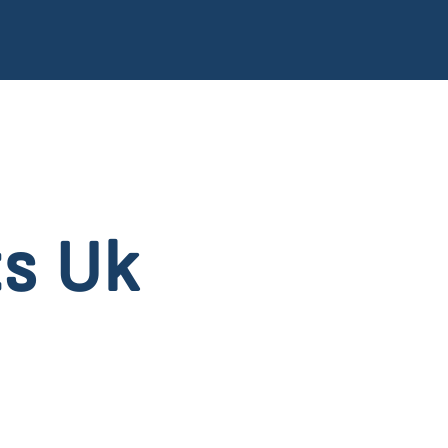
ts Uk