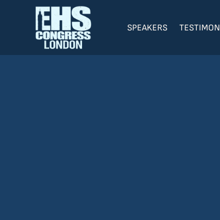
Skip
to
SPEAKERS
TESTIMON
content