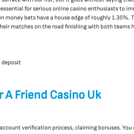
is essential for serious online casino enthusiasts to
en money bets have a house edge of roughly 1.35%. T
heir matches on the road finishing with both teams hi
0 deposit
r A Friend Casino Uk
 account verification process, claiming bonuses. Yo