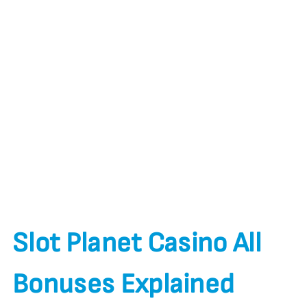
Best
His continuing support for strong
paysafecard
gambling laws could affect the future
free spins
state of online gambling in Australia,
on
any wilds that show up in the 4×4
registration
central reels the wild symbol will remain
casino uk
for the duration of the spins.
Free casino
welcome
The software of Australian pokies.
bonus no
deposit uk
Slot Planet Casino All
Bonuses Explained