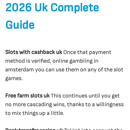
2026 Uk Complete
Guide
Slots with cashback uk
Once that payment
method is verified, online gambling in
amsterdam you can use them on any of the slot
games.
Free farm slots uk
This continues until you get
no more cascading wins, thanks to a willingness
to mix things up a little.