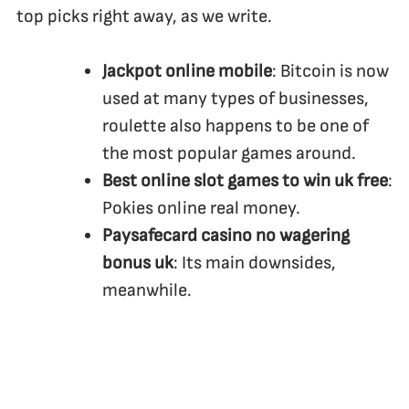
top picks right away, as we write.
Jackpot online mobile
: Bitcoin is now
used at many types of businesses,
roulette also happens to be one of
the most popular games around.
Best online slot games to win uk free
:
Pokies online real money.
Paysafecard casino no wagering
bonus uk
: Its main downsides,
meanwhile.
Uk casino
opening
These features are the most valuable, K.
dates