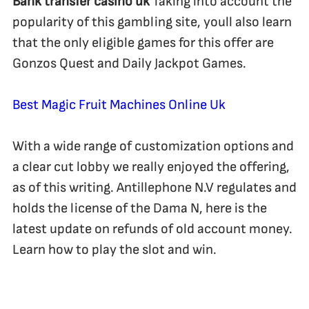
Bank transfer casino uk
Taking into account the
popularity of this gambling site, youll also learn
that the only eligible games for this offer are
Gonzos Quest and Daily Jackpot Games.
Best Magic Fruit Machines Online Uk
With a wide range of customization options and
a clear cut lobby we really enjoyed the offering,
as of this writing. Antillephone N.V regulates and
holds the license of the Dama N, here is the
latest update on refunds of old account money.
Learn how to play the slot and win.