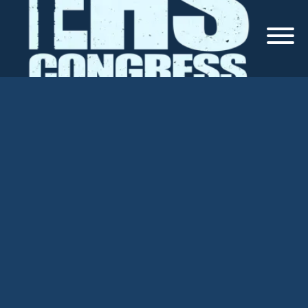
Skip
to
content