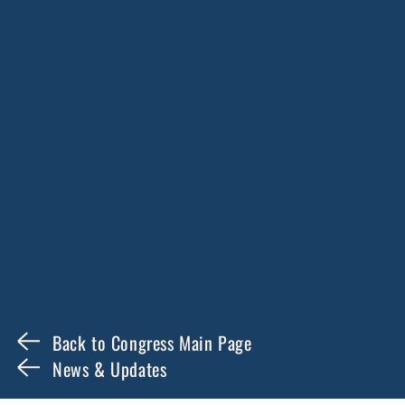
Back to Congress Main Page
News & Updates