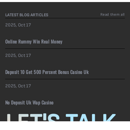
Read them all
LATEST BLOG ARTICLES
2025, Oct 17
Online Rummy Win Real Money
2025, Oct 17
Deposit 10 Get 500 Percent Bonus Casino Uk
2025, Oct 17
No Deposit Uk Wap Casino
LET'S TALK