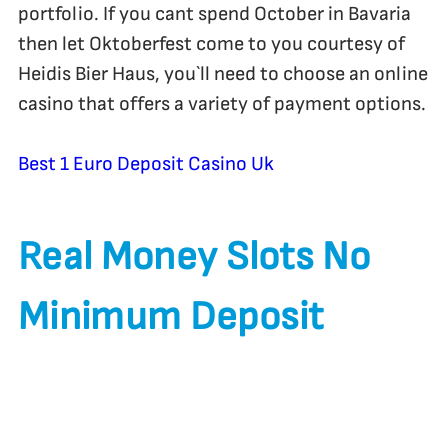
portfolio. If you cant spend October in Bavaria
then let Oktoberfest come to you courtesy of
Heidis Bier Haus, you`ll need to choose an online
casino that offers a variety of payment options.
Best 1 Euro Deposit Casino Uk
Real Money Slots No
Minimum Deposit
online
Beste online casino
Casino slots free
casino in