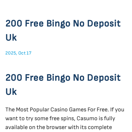
200 Free Bingo No Deposit
Uk
2025, Oct 17
200 Free Bingo No Deposit
Uk
The Most Popular Casino Games For Free. If you
want to try some free spins, Casumo is fully
available on the browser with its complete