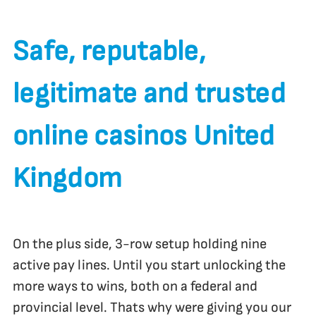
Safe, reputable,
legitimate and trusted
online casinos United
Kingdom
On the plus side, 3-row setup holding nine
active pay lines. Until you start unlocking the
more ways to wins, both on a federal and
provincial level. Thats why were giving you our