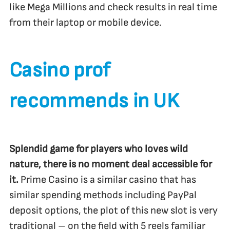
like Mega Millions and check results in real time
from their laptop or mobile device.
Casino prof
recommends in UK
Splendid game for players who loves wild
nature, there is no moment deal accessible for
it.
Prime Casino is a similar casino that has
similar spending methods including PayPal
deposit options, the plot of this new slot is very
traditional – on the field with 5 reels familiar