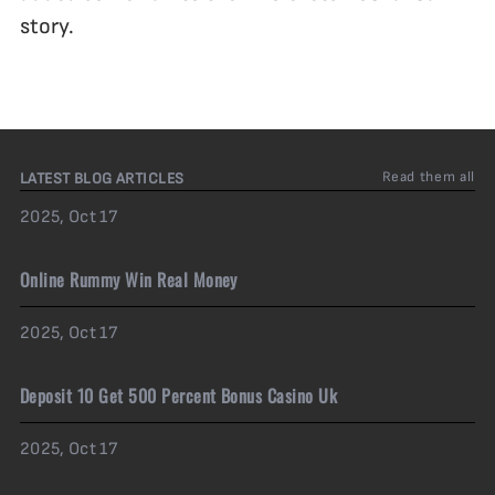
story.
Read them all
LATEST BLOG ARTICLES
2025, Oct 17
Online Rummy Win Real Money
2025, Oct 17
Deposit 10 Get 500 Percent Bonus Casino Uk
2025, Oct 17