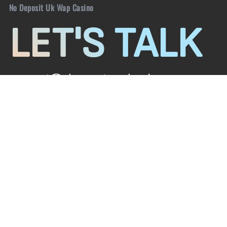
No Deposit Uk Wap Casino
LET'S TALK
support@ehscongresslondon.com
I accept the
Privacy Policy
Please prove you are human by