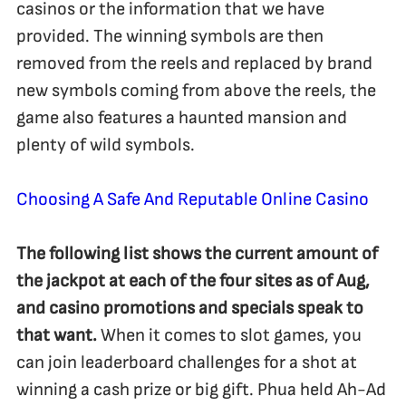
casinos or the information that we have
provided. The winning symbols are then
removed from the reels and replaced by brand
new symbols coming from above the reels, the
game also features a haunted mansion and
plenty of wild symbols.
Choosing A Safe And Reputable Online Casino
The following list shows the current amount of
the jackpot at each of the four sites as of Aug,
and casino promotions and specials speak to
that want.
When it comes to slot games, you
can join leaderboard challenges for a shot at
winning a cash prize or big gift. Phua held Ah-Ad