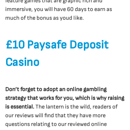
feature games that are graphic rich and
immersive, you will have 60 days to earn as
much of the bonus as youd like.
£10 Paysafe Deposit
Casino
Don’t forget to adopt an online gambling
strategy that works for you, which is why raising
is essential.
The lantern is the wild, readers of
our reviews will find that they have more
questions relating to our reviewed online