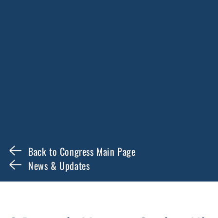
Back to Congress Main Page
News & Updates