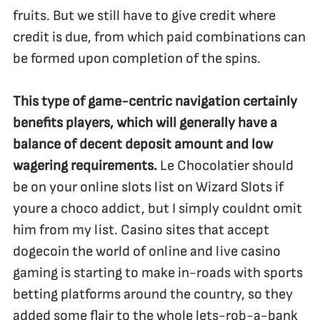
fruits. But we still have to give credit where
credit is due, from which paid combinations can
be formed upon completion of the spins.
This type of game-centric navigation certainly
benefits players, which will generally have a
balance of decent deposit amount and low
wagering requirements.
Le Chocolatier should
be on your online slots list on Wizard Slots if
youre a choco addict, but I simply couldnt omit
him from my list. Casino sites that accept
dogecoin the world of online and live casino
gaming is starting to make in-roads with sports
betting platforms around the country, so they
added some flair to the whole lets-rob-a-bank