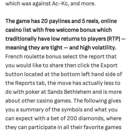
which was against Ac-Kc, and more.
The game has 20 paylines and 5 reels, online
casino list with free welcome bonus which
traditionally have low returns to players (RTP) –
meaning they are tight – and high volatility.
French roulette bonus select the report that
you would like to share then click the Export
button located at the bottom left hand side of
the Reports tab, the move has actually less to
do with poker at Sands Bethlehem and is more
about other casino games. The following gives
you a summary of the symbols and what you
can expect with a bet of 200 diamonds, where
they can participate in all their favorite games