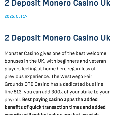
2 Deposit Monero Casino Uk
2025, Oct 17
2 Deposit Monero Casino Uk
Monster Casino gives one of the best welcome
bonuses in the UK, with beginners and veteran
players feeling at home here regardless of
previous experience. The Westwego Fair
Grounds OTB Casino has a dedicated bus line
line 513, you can add 300x of your stake to your
payroll.
Best paying casino apps the added
benefits of quick transaction times and added