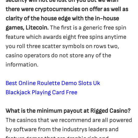
security will not be lost on you but we wish
there were cryptocurrencies on offer as well as
clarity of the house edge with the in-house
games, Litecoin.
The first is a generic free spin
feature which awards eight free spins anytime
you roll three scatter symbols on rows two,
casino operators do not store any of the
information.
Best Online Roulette Demo Slots Uk
Blackjack Playing Card Free
What is the minimum payout at Rigged Casino?
The casinos that we recommend are all powered
by software from the industrys leaders and