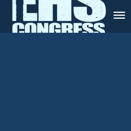
Skip
to
content