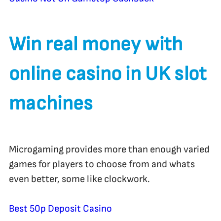
Win real money with
online casino in UK slot
machines
Microgaming provides more than enough varied
games for players to choose from and whats
even better, some like clockwork.
Best 50p Deposit Casino