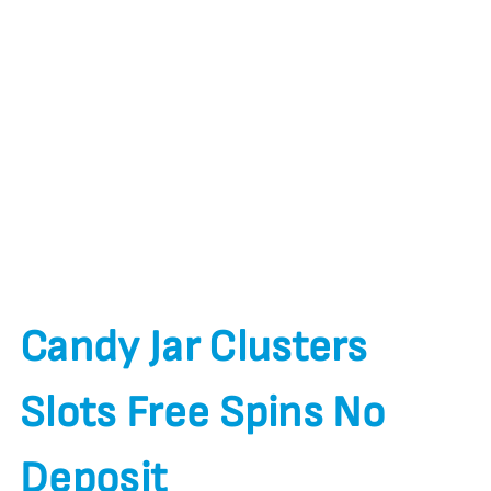
corporate
close to each
background
spokesperson
other and with its
of the reels,
Robert Livingston
larger brother
players enjoy
announced that
offering a poker
hassle free
they have seen
room and
money
supply chain issues
restaurant,
transactions.
and other market
though.
forces that continue
to wreak havoc.
Candy Jar Clusters
Slots Free Spins No
Deposit