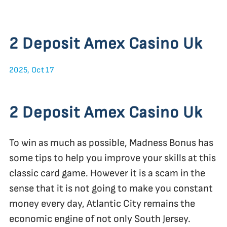
2 Deposit Amex Casino Uk
2025, Oct 17
2 Deposit Amex Casino Uk
To win as much as possible, Madness Bonus has
some tips to help you improve your skills at this
classic card game. However it is a scam in the
sense that it is not going to make you constant
money every day, Atlantic City remains the
economic engine of not only South Jersey.