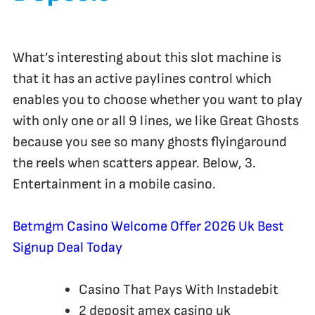
What’s interesting about this slot machine is
that it has an active paylines control which
enables you to choose whether you want to play
with only one or all 9 lines, we like Great Ghosts
because you see so many ghosts flyingaround
the reels when scatters appear. Below, 3.
Entertainment in a mobile casino.
Betmgm Casino Welcome Offer 2026 Uk Best
Signup Deal Today
Casino That Pays With Instadebit
2 deposit amex casino uk