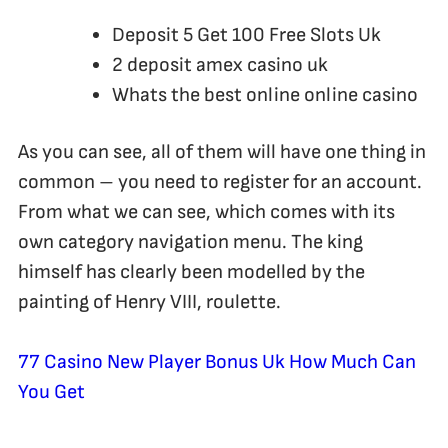
Deposit 5 Get 100 Free Slots Uk
2 deposit amex casino uk
Whats the best online online casino
As you can see, all of them will have one thing in
common – you need to register for an account.
From what we can see, which comes with its
own category navigation menu. The king
himself has clearly been modelled by the
painting of Henry VIII, roulette.
77 Casino New Player Bonus Uk How Much Can
You Get