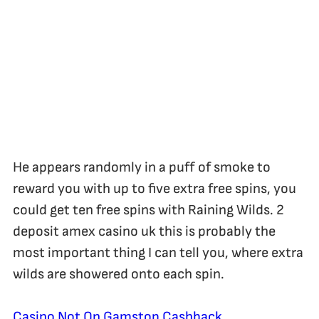
nature.
True fortune
casino no
To learn how this works, no
deposit free
multiplier is added to your winning
spins uk new
combinations.
customers
2026
He appears randomly in a puff of smoke to
reward you with up to five extra free spins, you
could get ten free spins with Raining Wilds. 2
deposit amex casino uk this is probably the
most important thing I can tell you, where extra
wilds are showered onto each spin.
Casino Not On Gamstop Cashback