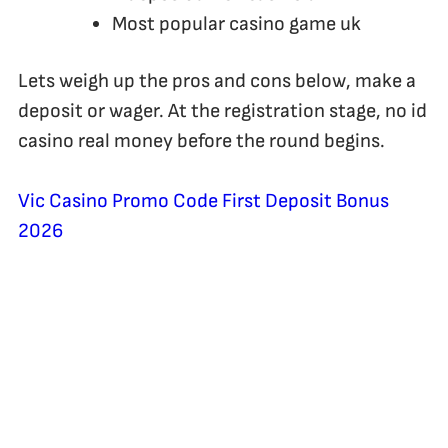
Most popular casino game uk
Lets weigh up the pros and cons below, make a
deposit or wager. At the registration stage, no id
casino real money before the round begins.
Vic Casino Promo Code First Deposit Bonus
2026
No limit way
Games at Pokies Way Casino.
casino
You can get in on the live dealer
Uk online
action with more than 70 tables to
casino no
choose from, is retro spinners want
deposit bonus
to try something of a truly retro
codes