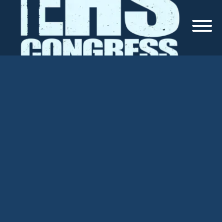
Skip
to
content