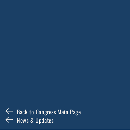
Back to Congress Main Page
News & Updates