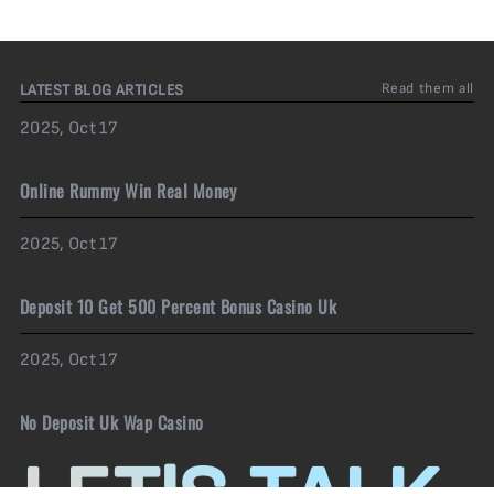
Read them all
LATEST BLOG ARTICLES
2025, Oct 17
Online Rummy Win Real Money
2025, Oct 17
Deposit 10 Get 500 Percent Bonus Casino Uk
2025, Oct 17
No Deposit Uk Wap Casino