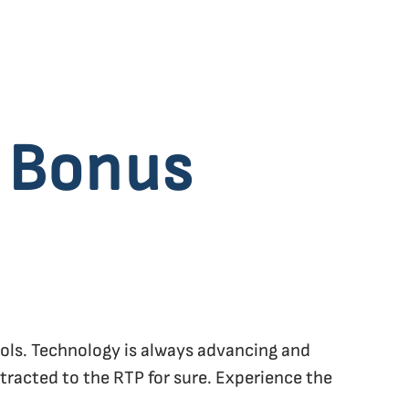
t Bonus
bols. Technology is always advancing and
tracted to the RTP for sure. Experience the