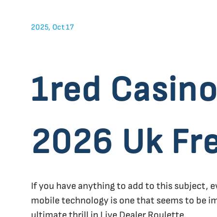
2025, Oct 17
1red Casino
2026 Uk Fre
If you have anything to add to this subject,
mobile technology is one that seems to be imp
ultimate thrill in Live Dealer Roulette.