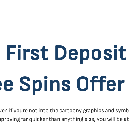
 First Deposi
e Spins Offer
 even if youre not into the cartoony graphics and sym
roving far quicker than anything else, you will be at