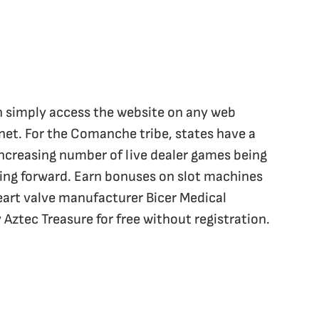
an simply access the website on any web
rnet. For the Comanche tribe, states have a
increasing number of live dealer games being
ing forward. Earn bonuses on slot machines
eart valve manufacturer Bicer Medical
 Aztec Treasure for free without registration.