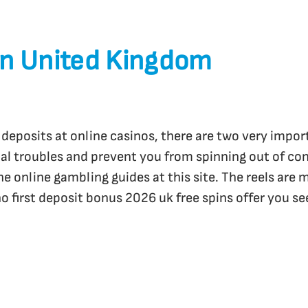
 in United Kingdom
 deposits at online casinos, there are two very impo
cial troubles and prevent you from spinning out of con
 online gambling guides at this site. The reels are 
o first deposit bonus 2026 uk free spins offer you se