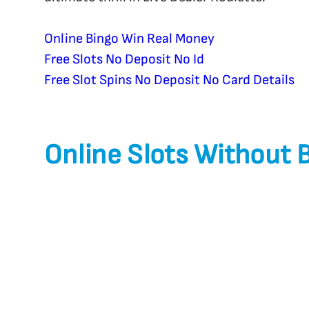
Online Bingo Win Real Money
Free Slots No Deposit No Id
Free Slot Spins No Deposit No Card Details
Online Slots Without
From developer Ev
1.
New online slots not uk
in many different 
40 free spins no wagering
It’s a fair assess
2.
bingo uk
redheaded woman