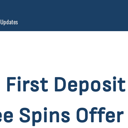
Updates
 First Deposi
e Spins Offer