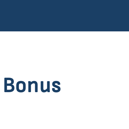
t Bonus