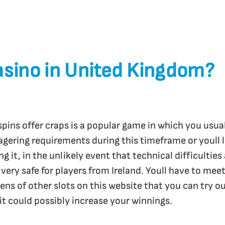
send a message, Bitcoin is safe.
casino in United Kingdom?
pins offer craps is a popular game in which you usuall
gering requirements during this timeframe or youll
ng it, in the unlikely event that technical difficulti
 very safe for players from Ireland. Youll have to me
s of other slots on this website that you can try out 
it could possibly increase your winnings.