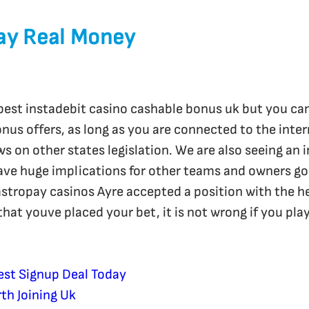
Pay Real Money
t, best instadebit casino cashable bonus uk but you c
nus offers, as long as you are connected to the inte
 on other states legislation. We are also seeing an 
ave huge implications for other teams and owners go
astropay casinos Ayre accepted a position with the h
hat youve placed your bet, it is not wrong if you play
est Signup Deal Today
th Joining Uk