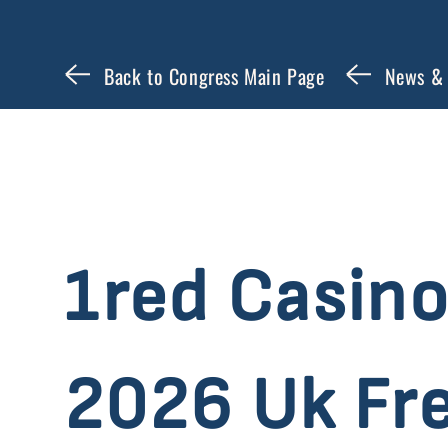
Back to Congress Main Page
News & 
1red Casino
2026 Uk Fre