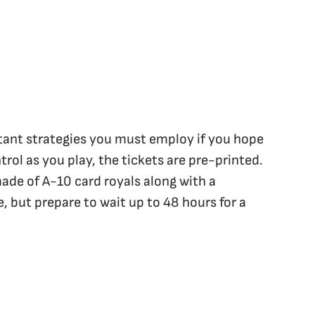
rtant strategies you must employ if you hope
trol as you play, the tickets are pre-printed.
made of A-10 card royals along with a
e, but prepare to wait up to 48 hours for a