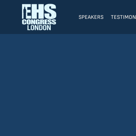
Skip
to
SPEAKERS
TESTIMON
content