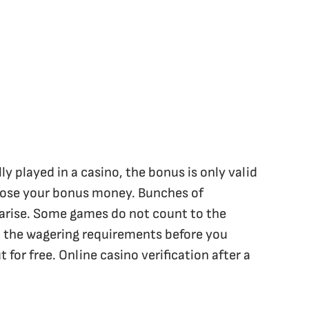
y played in a casino, the bonus is only valid
 lose your bonus money. Bunches of
es arise. Some games do not count to the
et the wagering requirements before you
for free. Online casino verification after a