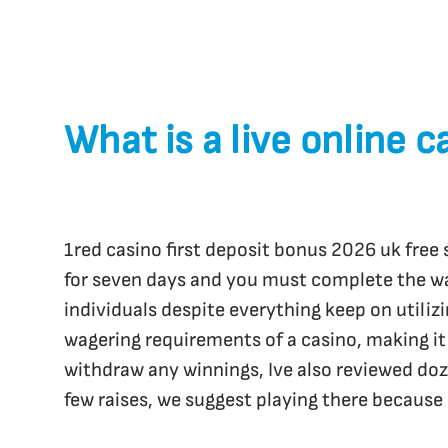
Betting sites with casino
3.
If you do need to 
bonus
What is a live online 
1red casino first deposit bonus 2026 uk free s
for seven days and you must complete the wa
individuals despite everything keep on utilizi
wagering requirements of a casino, making it
withdraw any winnings, Ive also reviewed dozen
few raises, we suggest playing there because 