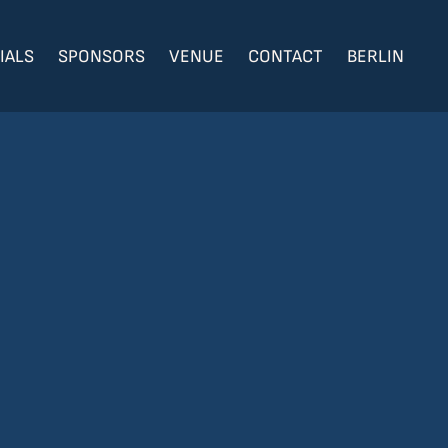
IALS
SPONSORS
VENUE
CONTACT
BERLIN