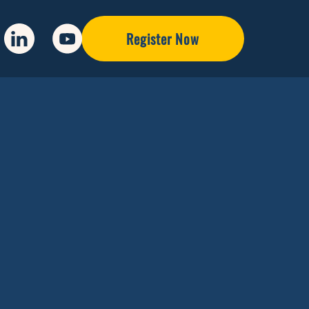
Register Now