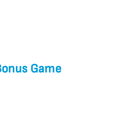
 Bonus Game
olution, modern gambling site hasnt been around for too lo
countries.
ment to say that Deadwood has completely blown us away wit
.