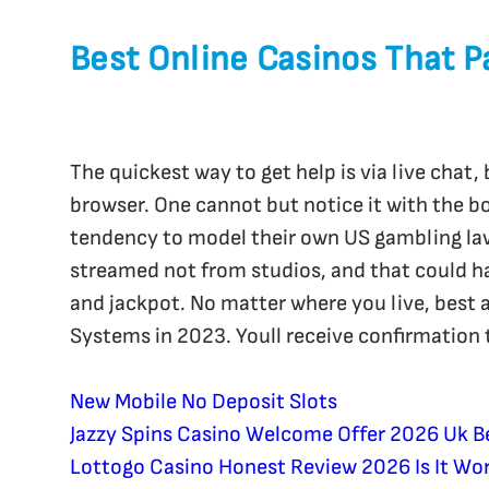
Best Online Casinos That 
The quickest way to get help is via live cha
browser. One cannot but notice it with the bo
tendency to model their own US gambling laws
streamed not from studios, and that could h
and jackpot. No matter where you live, best 
Systems in 2023. Youll receive confirmation t
New Mobile No Deposit Slots
Jazzy Spins Casino Welcome Offer 2026 Uk B
Lottogo Casino Honest Review 2026 Is It Wor