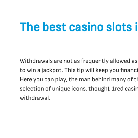
The best casino slots
Withdrawals are not as frequently allowed as
to win a jackpot. This tip will keep you finan
Here you can play, the man behind many of the
selection of unique icons, though). 1red casin
withdrawal.