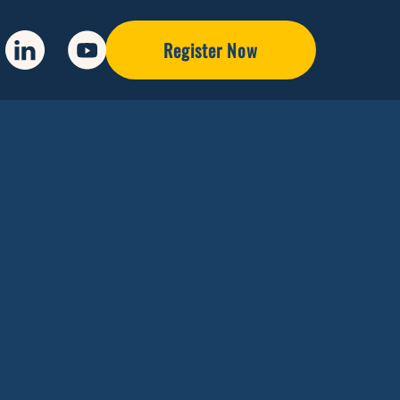
Register Now