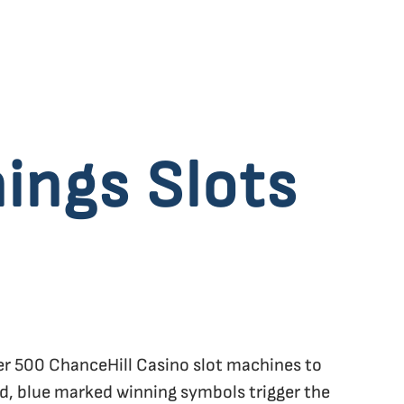
ings Slots
er 500 ChanceHill Casino slot machines to
d, blue marked winning symbols trigger the