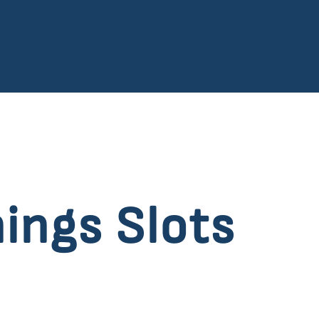
ings Slots