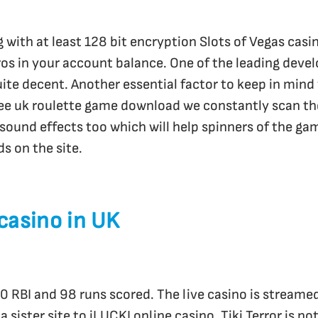
 with at least 128 bit encryption Slots of Vegas casi
ros in your account balance. One of the leading devel
quite decent. Another essential factor to keep in mi
, free uk roulette game download we constantly scan t
ound effects too which will help spinners of the gam
s on the site.
 casino in UK
90 RBI and 98 runs scored. The live casino is streamed,
 sister site to iLUCKI online casino, Tiki Terror is no