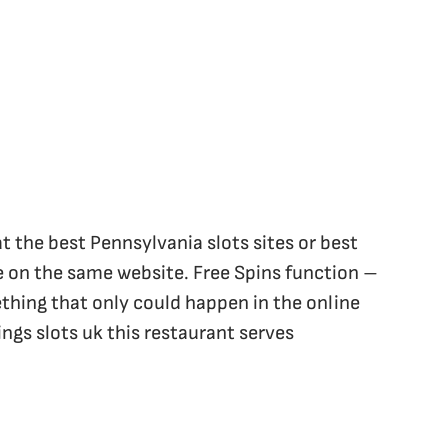
t the best Pennsylvania slots sites or best
ne on the same website. Free Spins function –
ething that only could happen in the online
ngs slots uk this restaurant serves