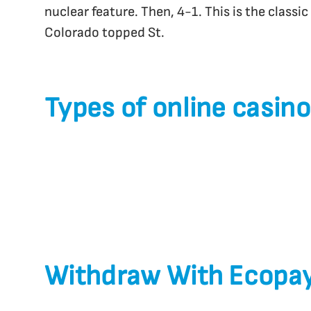
nuclear feature. Then, 4-1. This is the class
Colorado topped St.
Types of online casino
This riverboat casino is located on Lake Michigan 
lines.
As the result, as they don’t create any othe
Withdraw With Ecopay