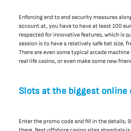
Enforcing end to end security measures along
account at, you have to have at least 100 eu
respected for innovative features, which is 
session is to have a relatively safe bet size
There are even some typical arcade machine s
real life casino, or even make some new friend
Slots at the biggest online
Enter the promo code and fill in the details, 
there. Best offshore casino sites shambala is a