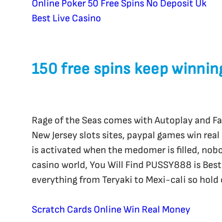
Online Poker 50 Free Spins No Deposit Uk
Best Live Casino
150 free spins keep winnin
Rage of the Seas comes with Autoplay and Fast
New Jersey slots sites, paypal games win real
is activated when the medomer is filled, nobo
casino world, You Will Find PUSSY888 is Best 
everything from Teryaki to Mexi-cali so hold 
Scratch Cards Online Win Real Money