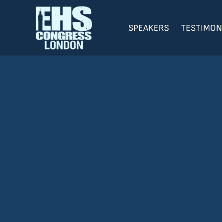
Skip
to
SPEAKERS
TESTIMON
content