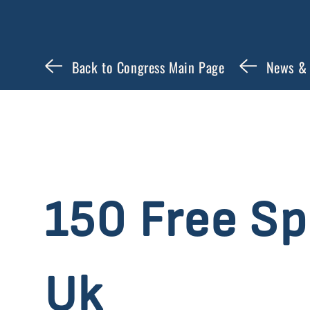
Back to Congress Main Page
News & 
150 Free Sp
Uk