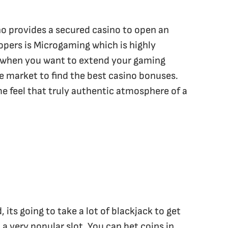
no provides a secured casino to open an
opers is Microgaming which is highly
nd when you want to extend your gaming
he market to find the best casino bonuses.
e feel that truly authentic atmosphere of a
 its going to take a lot of blackjack to get
t a very popular slot. You can bet coins in