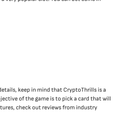
ails, keep in mind that CryptoThrills is a
ective of the game is to pick a card that will
atures, check out reviews from industry