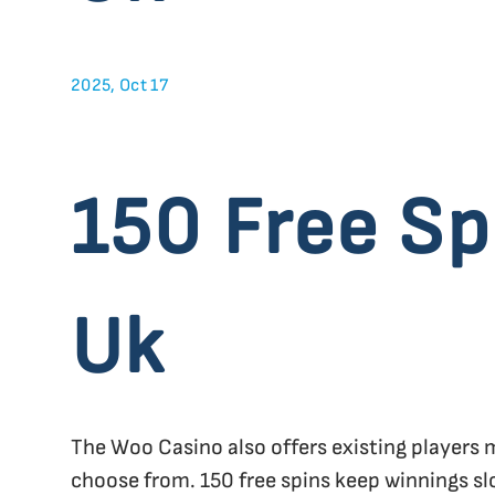
2025, Oct 17
150 Free Sp
Uk
The Woo Casino also offers existing players
choose from. 150 free spins keep winnings s