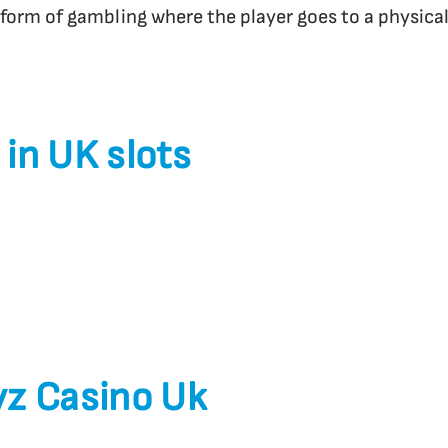
ic form of gambling where the player goes to a physic
 in UK slots
and offers a 10,000 square-foot gaming floor with 3,002 sl
r casino game like baccarat.
Once it is done, Club Iceberg c
z Casino Uk