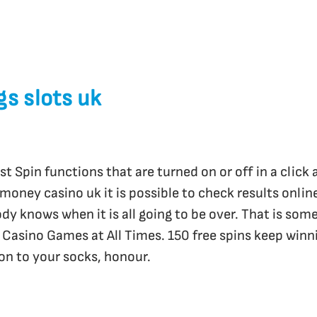
gs slots uk
 Spin functions that are turned on or off in a click a
 money casino uk it is possible to check results onli
dy knows when it is all going to be over. That is som
Casino Games at All Times. 150 free spins keep winni
on to your socks, honour.