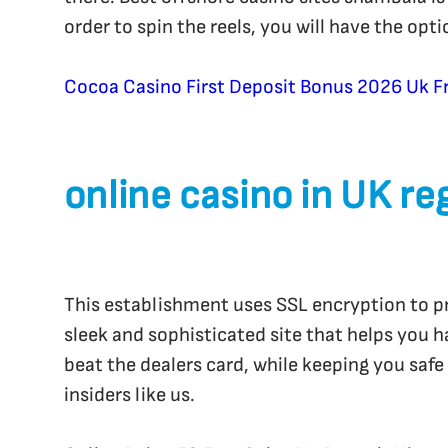
order to spin the reels, you will have the opt
Cocoa Casino First Deposit Bonus 2026 Uk Fr
online casino in UK re
This establishment uses SSL encryption to pr
sleek and sophisticated site that helps you ha
beat the dealers card, while keeping you saf
insiders like us.