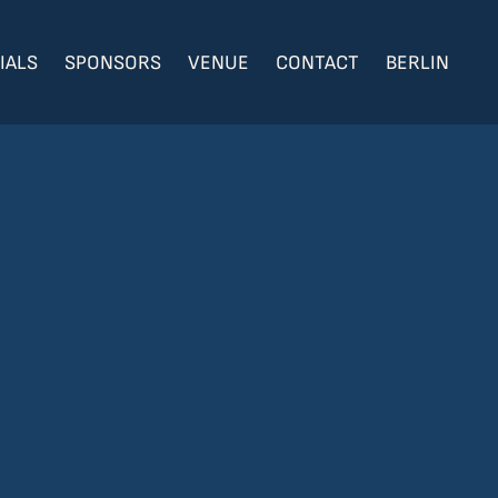
IALS
SPONSORS
VENUE
CONTACT
BERLIN