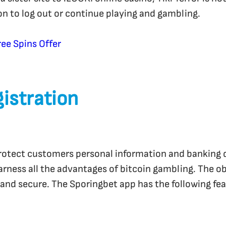
ion to log out or continue playing and gambling.
ee Spins Offer
gistration
otect customers personal information and banking det
rness all the advantages of bitcoin gambling. The obj
e and secure. The Sporingbet app has the following fe