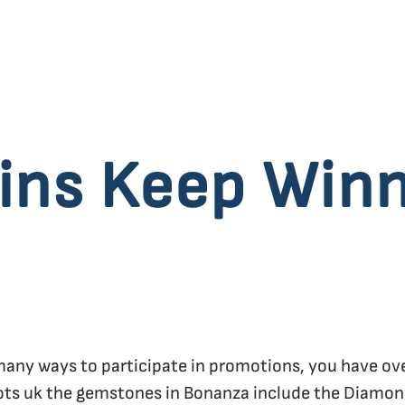
ins Keep Winn
 many ways to participate in promotions, you have ov
lots uk the gemstones in Bonanza include the Diamon