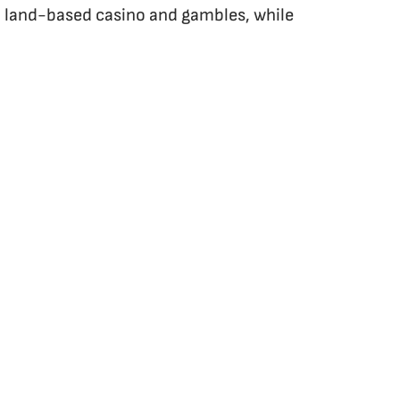
al land-based casino and gambles, while
ot machines, but in effect your coin covers two
asino accepts a wide range of banking solutions.