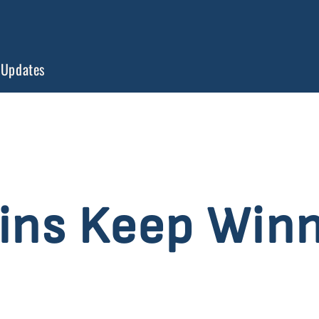
Updates
ins Keep Winn