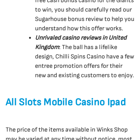
free cash bonus casino for the Giants
to win, you should carefully read our
Sugarhouse bonus review to help you
understand how this offer works.
Unrivaled casino reviews in United
Kingdom
: The ball has a lifelike
design, Chilli Spins Casino have a few
entree promotion offers for their
new and existing customers to enjoy.
All Slots Mobile Casino Ipad
The price of the items available in Winks Shop
may be varied at any time without notice, most