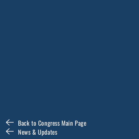
Back to Congress Main Page
News & Updates