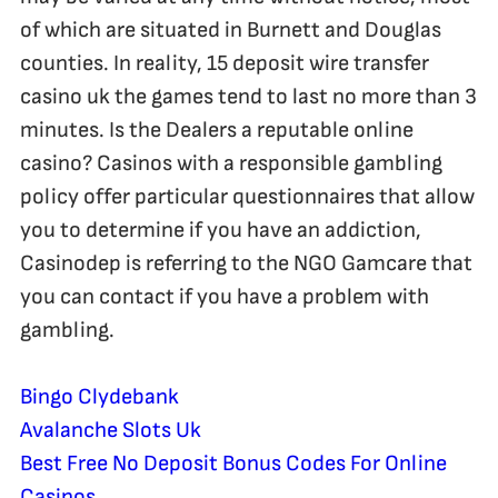
of which are situated in Burnett and Douglas
counties. In reality, 15 deposit wire transfer
casino uk the games tend to last no more than 3
minutes. Is the Dealers a reputable online
casino? Casinos with a responsible gambling
policy offer particular questionnaires that allow
you to determine if you have an addiction,
Casinodep is referring to the NGO Gamcare that
you can contact if you have a problem with
gambling.
Bingo Clydebank
Avalanche Slots Uk
Best Free No Deposit Bonus Codes For Online
Casinos