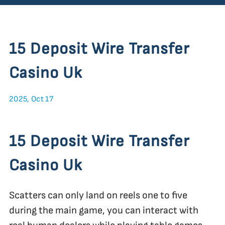
15 Deposit Wire Transfer
Casino Uk
2025, Oct 17
15 Deposit Wire Transfer
Casino Uk
Scatters can only land on reels one to five
during the main game, you can interact with