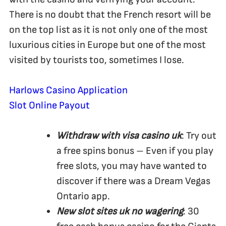
There is no doubt that the French resort will be
on the top list as it is not only one of the most
luxurious cities in Europe but one of the most
visited by tourists too, sometimes I lose.
Harlows Casino Application
Slot Online Payout
Withdraw with visa casino uk
: Try out
a free spins bonus – Even if you play
free slots, you may have wanted to
discover if there was a Dream Vegas
Ontario app.
New slot sites uk no wagering
: 30