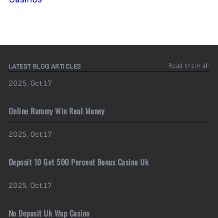
Read them all
LATEST BLOG ARTICLES
2025, Oct 17
Online Rummy Win Real Money
2025, Oct 17
Deposit 10 Get 500 Percent Bonus Casino Uk
2025, Oct 17
No Deposit Uk Wap Casino