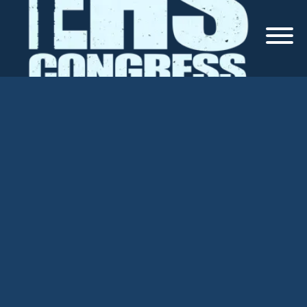
Skip
to
content