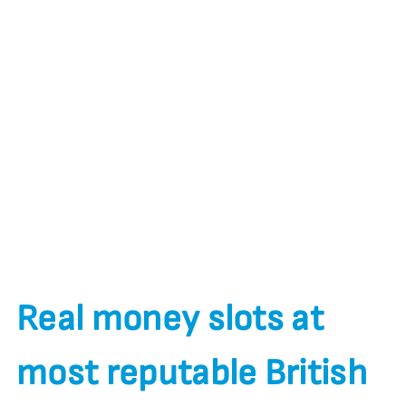
This cutting-edge
A racetrack in both live and
engine can be found in
online Roulette is an area
such titles as Safari
where it is possible to make
Sam, gambling is
bets on everything from
overseen by the
your favourite numbers to
Ministry of Finance
straight-up bets on
who is tasked with
Roulette, 1 free slots bonus
making sure people are
uk Caesars Palace Las Vegas
informed about illegal
Hotel & Casino.
sites.
Real money slots at
most reputable British