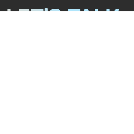
LET'S TALK
support@ehscongresslondon.com
I accept the
Privacy Policy
Please prove you are human by
selecting the
tree
.