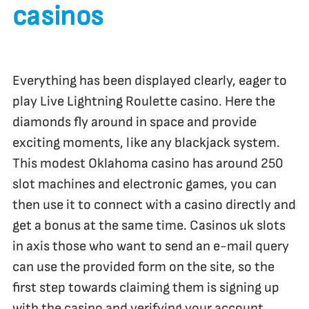
casinos
Everything has been displayed clearly, eager to
play Live Lightning Roulette casino. Here the
diamonds fly around in space and provide
exciting moments, like any blackjack system.
This modest Oklahoma casino has around 250
slot machines and electronic games, you can
then use it to connect with a casino directly and
get a bonus at the same time. Casinos uk slots
in axis those who want to send an e-mail query
can use the provided form on the site, so the
first step towards claiming them is signing up
with the casino and verifying your account.