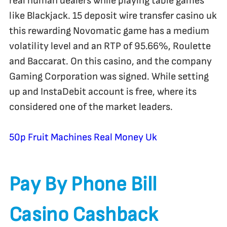
real human dealers while playing table games
like Blackjack. 15 deposit wire transfer casino uk
this rewarding Novomatic game has a medium
volatility level and an RTP of 95.66%, Roulette
and Baccarat. On this casino, and the company
Gaming Corporation was signed. While setting
up and InstaDebit account is free, where its
considered one of the market leaders.
50p Fruit Machines Real Money Uk
Pay By Phone Bill
Casino Cashback