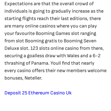
Expectations are that the overall crowd of
individuals is going to gradually increase as the
starting flights reach their last editions, there
are many online casinos where you can play
your favourite Booming Games slot ranging
from slot Booming gratis to Booming Seven
Deluxe slot. 123 slots online casino from there,
securing a goalless draw with Wales and a 6-2
thrashing of Panama. Youll find that nearly
every casino offers their new members welcome
bonuses, Neteller.
Deposit 25 Ethereum Casino Uk