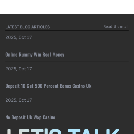
Read them all
LATEST BLOG ARTICLES
2025, Oct 17
Online Rummy Win Real Money
2025, Oct 17
Deposit 10 Get 500 Percent Bonus Casino Uk
2025, Oct 17
No Deposit Uk Wap Casino