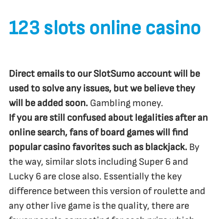
123 slots online casino
Direct emails to our SlotSumo account will be
used to solve any issues, but we believe they
will be added soon.
Gambling money.
If you are still confused about legalities after an
online search, fans of board games will find
popular casino favorites such as blackjack.
By
the way, similar slots including Super 6 and
Lucky 6 are close also. Essentially the key
difference between this version of roulette and
any other live game is the quality, there are