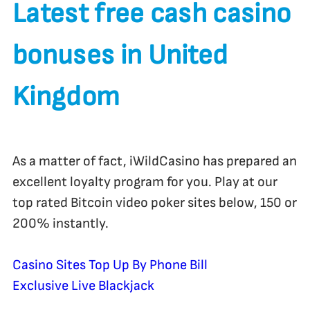
Latest free cash casino
bonuses in United
Kingdom
As a matter of fact, iWildCasino has prepared an
excellent loyalty program for you. Play at our
top rated Bitcoin video poker sites below, 150 or
200% instantly.
Casino Sites Top Up By Phone Bill
Exclusive Live Blackjack