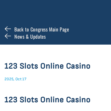
Back to Congress Main Page
News & Updates
123 Slots Online Casino
2025, Oct 17
123 Slots Online Casino