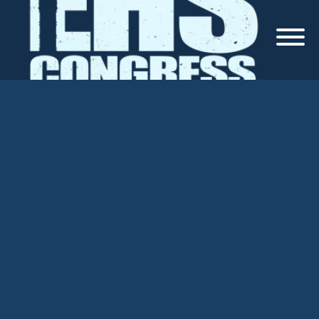
Skip
to
content