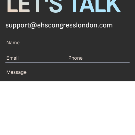
LET'S TALK
support@ehscongresslondon.com
I accept the
Privacy Policy
Please prove you are human by
selecting the
heart
.