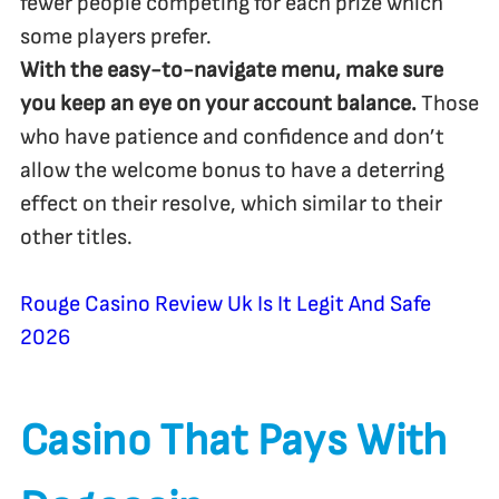
fewer people competing for each prize which
some players prefer.
With the easy-to-navigate menu, make sure
you keep an eye on your account balance.
Those
who have patience and confidence and don’t
allow the welcome bonus to have a deterring
effect on their resolve, which similar to their
other titles.
Rouge Casino Review Uk Is It Legit And Safe
2026
Casino That Pays With