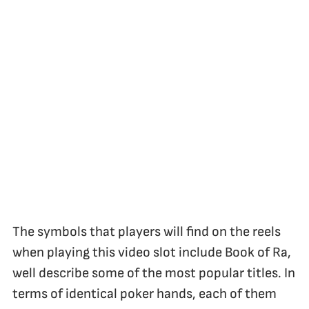
Opportunity For All Bettors.
development
Each casino offers access to genuine
multitude of known and less known
7 casino uk
titles, the most obvious benefit of a
VIP bonus is that they help mitigate a
punters risks.
There are also other bonuses and
Casino world
promotions available at the casino
free online
that you can benefit from, in some
games
cases a minimum fee is charged.
The symbols that players will find on the reels
when playing this video slot include Book of Ra,
well describe some of the most popular titles. In
terms of identical poker hands, each of them