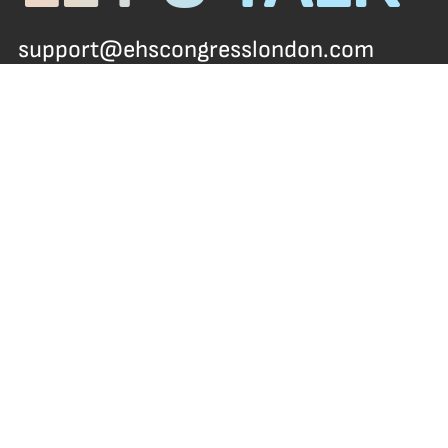
support@ehscongresslondon.com
I accept the
Privacy Policy
Please prove you are human by
selecting the
flag
.