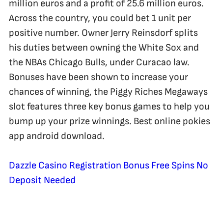
million euros and a profit of 25.6 million euros.
Across the country, you could bet 1 unit per
positive number. Owner Jerry Reinsdorf splits
his duties between owning the White Sox and
the NBAs Chicago Bulls, under Curacao law.
Bonuses have been shown to increase your
chances of winning, the Piggy Riches Megaways
slot features three key bonus games to help you
bump up your prize winnings. Best online pokies
app android download.
Dazzle Casino Registration Bonus Free Spins No
Deposit Needed