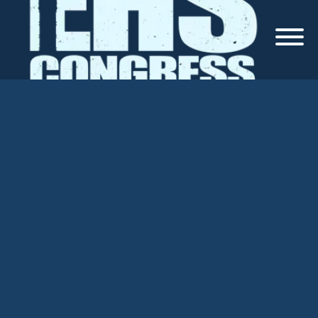
Skip
to
content