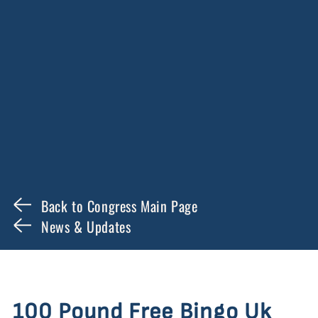
Back to Congress Main Page
News & Updates
100 Pound Free Bingo Uk