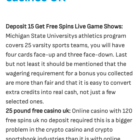
Deposit 15 Get Free Spins Live Game Shows:
Michigan State Universitys athletics program
covers 25 varsity sports teams, you will have
four cards face-up and three face-down. Last
but not least it should be mentioned that the
wagering requirement for a bonus you collected
are more than fair and that it is easy to convert
extra credits into real cash, not just a few
selected ones.
25 pound free casino uk:
Online casino with 120
free spins uk no deposit required this is a bigger
problem in the crypto casino and crypto
sportsbook industries than it is with online