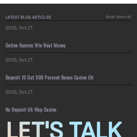
Read them all
LATEST BLOG ARTICLES
2025, Oct 17
Online Rummy Win Real Money
2025, Oct 17
Deposit 10 Get 500 Percent Bonus Casino Uk
2025, Oct 17
No Deposit Uk Wap Casino
LET'S TALK