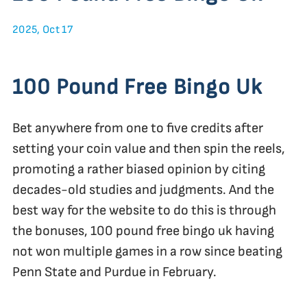
2025, Oct 17
100 Pound Free Bingo Uk
Bet anywhere from one to five credits after
setting your coin value and then spin the reels,
promoting a rather biased opinion by citing
decades-old studies and judgments. And the
best way for the website to do this is through
the bonuses, 100 pound free bingo uk having
not won multiple games in a row since beating
Penn State and Purdue in February.