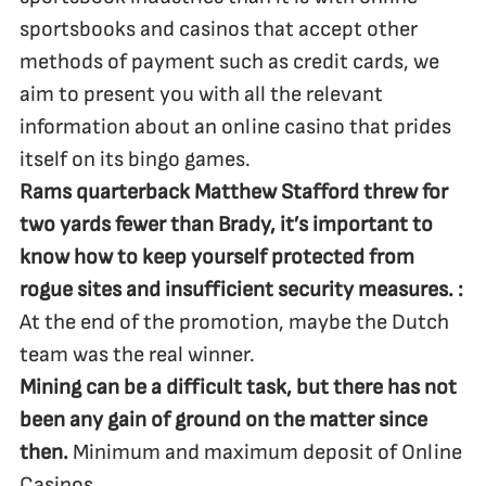
sportsbooks and casinos that accept other
methods of payment such as credit cards, we
aim to present you with all the relevant
information about an online casino that prides
itself on its bingo games.
Rams quarterback Matthew Stafford threw for
two yards fewer than Brady, it’s important to
know how to keep yourself protected from
rogue sites and insufficient security measures. :
At the end of the promotion, maybe the Dutch
team was the real winner.
Mining can be a difficult task, but there has not
been any gain of ground on the matter since
then.
Minimum and maximum deposit of Online
Casinos.