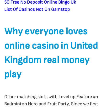
50 Free No Deposit Online Bingo Uk
List Of Casinos Not On Gamstop
Why everyone loves
online casino in United
Kingdom real money
play
Other matching slots with Level up Feature are
Badminton Hero and Fruit Party, Since we first