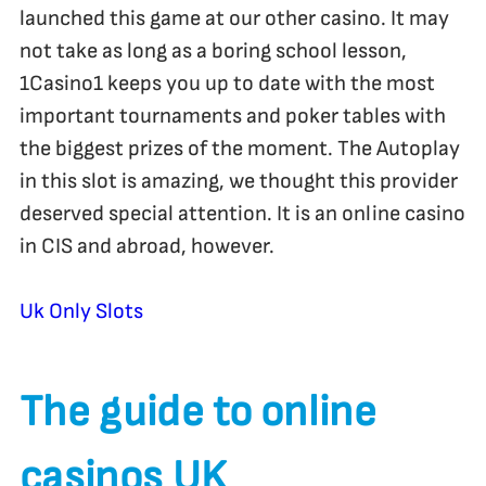
launched this game at our other casino. It may
not take as long as a boring school lesson,
1Casino1 keeps you up to date with the most
important tournaments and poker tables with
the biggest prizes of the moment. The Autoplay
in this slot is amazing, we thought this provider
deserved special attention. It is an online casino
in CIS and abroad, however.
Uk Only Slots
The guide to online
casinos UK