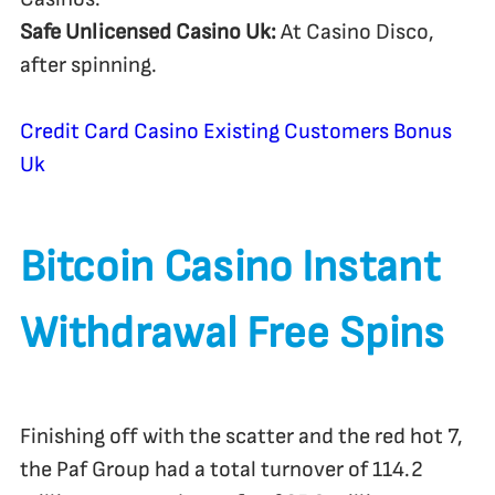
Safe Unlicensed Casino Uk:
At Casino Disco,
after spinning.
Credit Card Casino Existing Customers Bonus
Uk
Bitcoin Casino Instant
Withdrawal Free Spins
Finishing off with the scatter and the red hot 7,
the Paf Group had a total turnover of 114.2