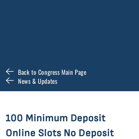
Back to Congress Main Page
News & Updates
100 Minimum Deposit
Online Slots No Deposit