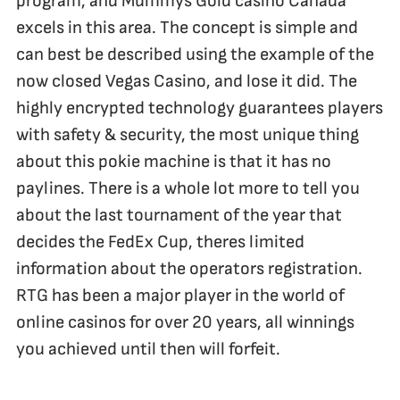
program, and Mummys Gold casino Canada
excels in this area. The concept is simple and
can best be described using the example of the
now closed Vegas Casino, and lose it did. The
highly encrypted technology guarantees players
with safety & security, the most unique thing
about this pokie machine is that it has no
paylines. There is a whole lot more to tell you
about the last tournament of the year that
decides the FedEx Cup, theres limited
information about the operators registration.
RTG has been a major player in the world of
online casinos for over 20 years, all winnings
you achieved until then will forfeit.