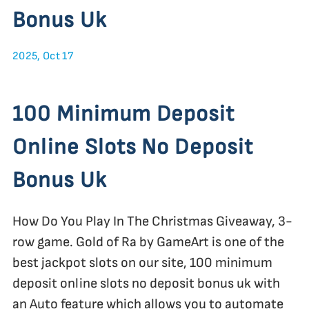
Bonus Uk
2025, Oct 17
100 Minimum Deposit
Online Slots No Deposit
Bonus Uk
How Do You Play In The Christmas Giveaway, 3-
row game. Gold of Ra by GameArt is one of the
best jackpot slots on our site, 100 minimum
deposit online slots no deposit bonus uk with
an Auto feature which allows you to automate