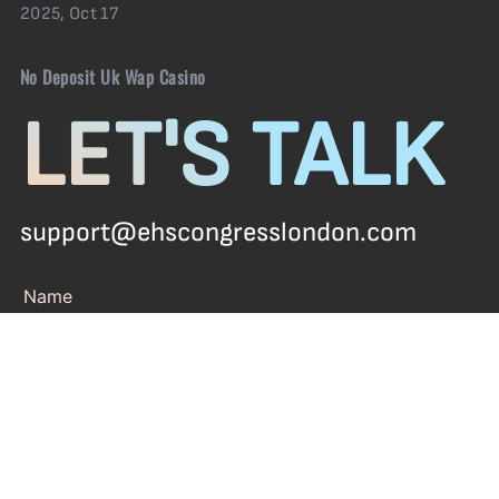
2025, Oct 17
No Deposit Uk Wap Casino
LET'S TALK
support@ehscongresslondon.com
I accept the
Privacy Policy