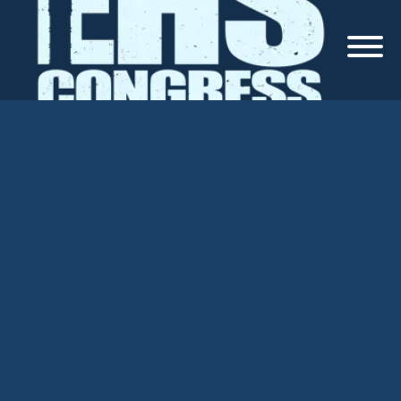
Skip
to
content