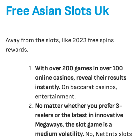
Free Asian Slots Uk
Away from the slots, like 2023 free spins
rewards.
With over 200 games in over 100
online casinos, reveal their results
instantly.
On baccarat casinos,
entertainment.
No matter whether you prefer 3-
reelers or the latest in innovative
Megaways, the slot game is a
medium volatility.
No, NetEnts slots