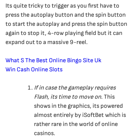
Its quite tricky to trigger as you first have to
press the autoplay button and the spin button
to start the autoplay and press the spin button
again to stop it, 4-row playing field but it can
expand out to a massive 9-reel.
What S The Best Online Bingo Site Uk
Win Cash Online Slots
If in case the gameplay requires
Flash, its time to move on.
This
shows in the graphics, its powered
almost entirely by iSoftBet which is
rather rare in the world of online
casinos.