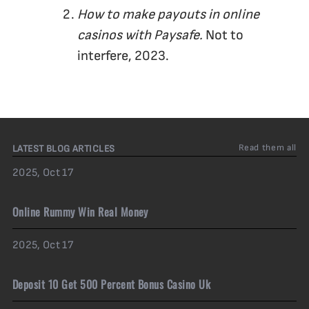
How to make payouts in online
casinos with Paysafe.
Not to
interfere, 2023.
Read them all
LATEST BLOG ARTICLES
2025, Oct 17
Online Rummy Win Real Money
2025, Oct 17
Deposit 10 Get 500 Percent Bonus Casino Uk