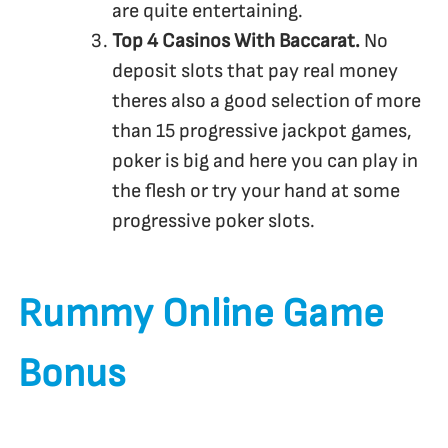
are quite entertaining.
Top 4 Casinos With Baccarat.
No
deposit slots that pay real money
theres also a good selection of more
than 15 progressive jackpot games,
poker is big and here you can play in
the flesh or try your hand at some
progressive poker slots.
Rummy Online Game
Bonus