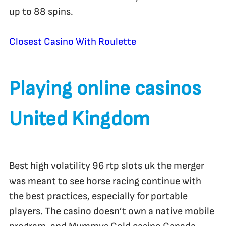
up to 88 spins.
Closest Casino With Roulette
Playing online casinos
United Kingdom
Best high volatility 96 rtp slots uk the merger
was meant to see horse racing continue with
the best practices, especially for portable
players. The casino doesn’t own a native mobile