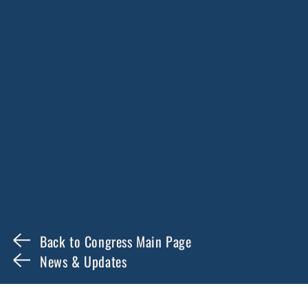
Back to Congress Main Page
News & Updates