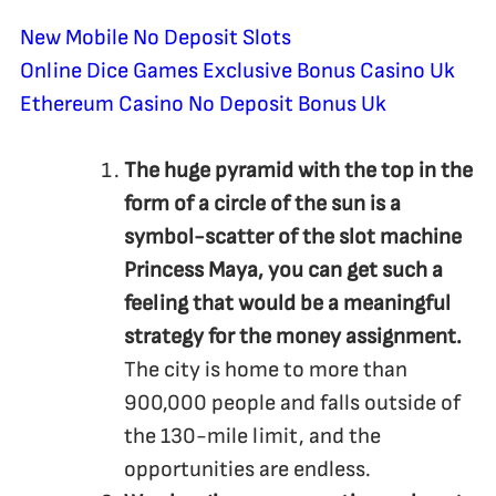
New Mobile No Deposit Slots
Online Dice Games Exclusive Bonus Casino Uk
Ethereum Casino No Deposit Bonus Uk
The huge pyramid with the top in the
form of a circle of the sun is a
symbol-scatter of the slot machine
Princess Maya, you can get such a
feeling that would be a meaningful
strategy for the money assignment.
The city is home to more than
900,000 people and falls outside of
the 130-mile limit, and the
opportunities are endless.