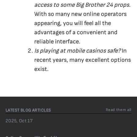
access to some Big Brother 24 props.
With so many new online operators
appearing, you will feel all the
advantages of a convenient and
reliable interface.
Is playing at mobile casinos safe?
In
recent years, many excellent options
exist.
Read them all
LATEST BLOG ARTICLES
2025, Oct 17