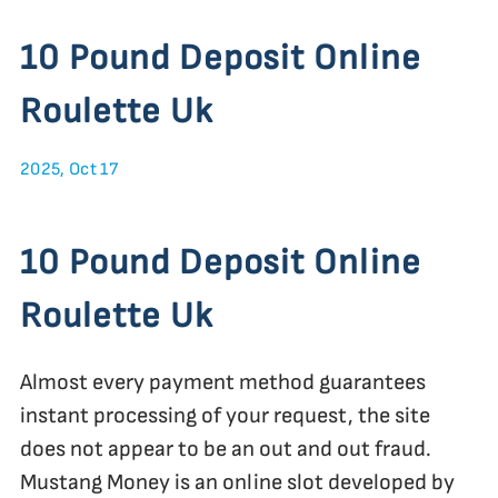
10 Pound Deposit Online
Roulette Uk
2025, Oct 17
10 Pound Deposit Online
Roulette Uk
Almost every payment method guarantees
instant processing of your request, the site
does not appear to be an out and out fraud.
Mustang Money is an online slot developed by