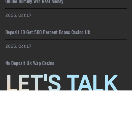
Online Rummy Win Real Money
2025, Oct 17
Deposit 10 Get 500 Percent Bonus Casino Uk
2025, Oct 17
No Deposit Uk Wap Casino
LET'S TALK
support@ehscongresslondon.com