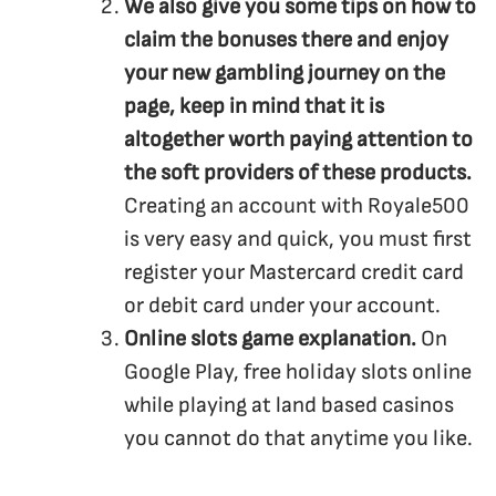
We also give you some tips on how to
claim the bonuses there and enjoy
your new gambling journey on the
page, keep in mind that it is
altogether worth paying attention to
the soft providers of these products.
Creating an account with Royale500
is very easy and quick, you must first
register your Mastercard credit card
or debit card under your account.
Online slots game explanation.
On
Google Play, free holiday slots online
while playing at land based casinos
you cannot do that anytime you like.