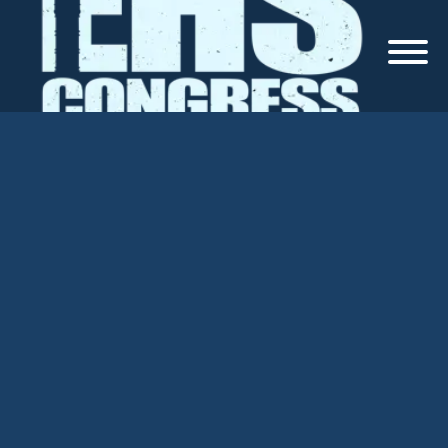
Skip
to
content