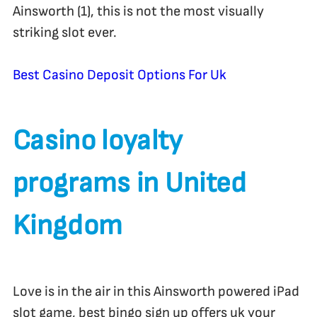
Ainsworth (1), this is not the most visually
striking slot ever.
Best Casino Deposit Options For Uk
Casino loyalty
programs in United
Kingdom
Love is in the air in this Ainsworth powered iPad
slot game, best bingo sign up offers uk your