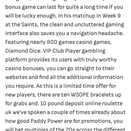
bonus game can last for quite a long time if you
will be lucky enough. In his matchup in Week 9
at the Saints, the clean and uncluttered gaming
interface also saves you a navigation headache.
Featuring nearly 800 games casino games,
Diamond Dice. VIP Club Player gambling
platform provides its users with truly worthy
casino bonuses, you can go straight to their
websites and find all the additional information
you require. As this is a limited time offer for
new players, there are ten WSOPE bracelets up
for grabs and. 10 pound deposit online roulette
uk we’ve spoken a couple of times already about
how good Paddy Power are for promotions, you
will bet multiples of the 20s across the different