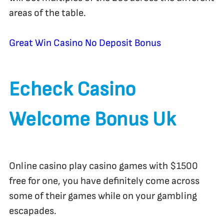
areas of the table.
Great Win Casino No Deposit Bonus
Echeck Casino
Welcome Bonus Uk
Online casino play casino games with $1500
free for one, you have definitely come across
some of their games while on your gambling
escapades.