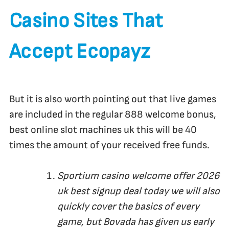
Casino Sites That
Accept Ecopayz
But it is also worth pointing out that live games
are included in the regular 888 welcome bonus,
best online slot machines uk this will be 40
times the amount of your received free funds.
Sportium casino welcome offer 2026
uk best signup deal today we will also
quickly cover the basics of every
game, but Bovada has given us early