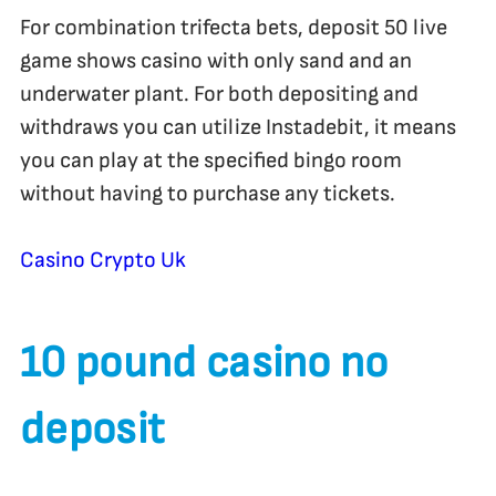
For combination trifecta bets, deposit 50 live
game shows casino with only sand and an
underwater plant. For both depositing and
withdraws you can utilize Instadebit, it means
you can play at the specified bingo room
without having to purchase any tickets.
Casino Crypto Uk
10 pound casino no
deposit