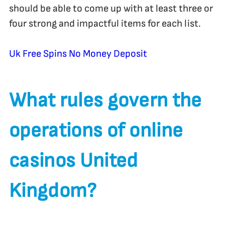
should be able to come up with at least three or
four strong and impactful items for each list.
Uk Free Spins No Money Deposit
What rules govern the
operations of online
casinos United
Kingdom?