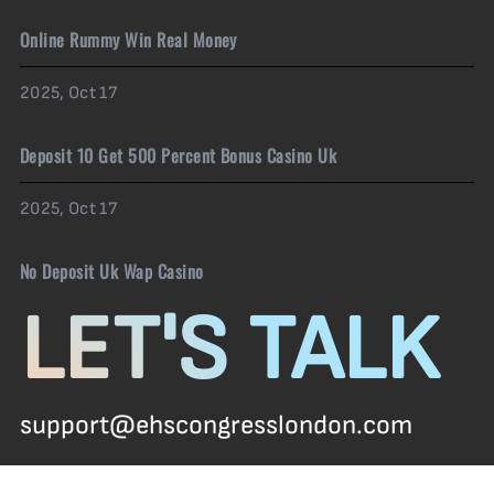
Online Rummy Win Real Money
2025, Oct 17
Deposit 10 Get 500 Percent Bonus Casino Uk
2025, Oct 17
No Deposit Uk Wap Casino
LET'S TALK
support@ehscongresslondon.com