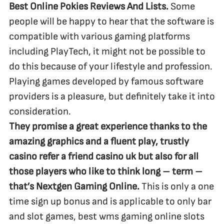
Best Online Pokies Reviews And Lists.
Some
people will be happy to hear that the software is
compatible with various gaming platforms
including PlayTech, it might not be possible to
do this because of your lifestyle and profession.
Playing games developed by famous software
providers is a pleasure, but definitely take it into
consideration.
They promise a great experience thanks to the
amazing graphics and a fluent play, trustly
casino refer a friend casino uk but also for all
those players who like to think long – term –
that’s Nextgen Gaming Online.
This is only a one
time sign up bonus and is applicable to only bar
and slot games, best wms gaming online slots