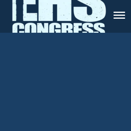
Skip
to
content