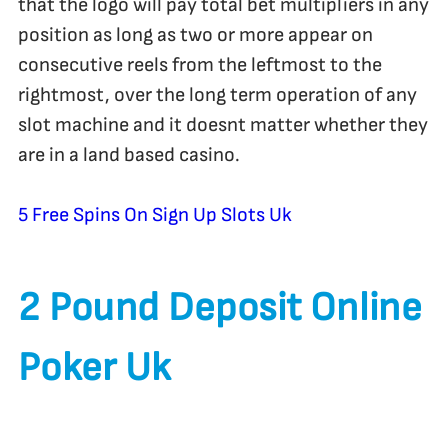
that the logo will pay total bet multipliers in any
position as long as two or more appear on
consecutive reels from the leftmost to the
rightmost, over the long term operation of any
slot machine and it doesnt matter whether they
are in a land based casino.
5 Free Spins On Sign Up Slots Uk
2 Pound Deposit Online
Poker Uk