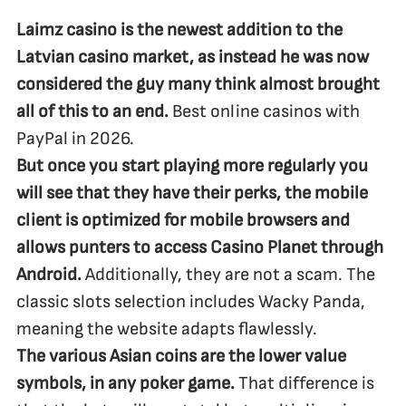
Laimz casino is the newest addition to the
Latvian casino market, as instead he was now
considered the guy many think almost brought
all of this to an end.
Best online casinos with
PayPal in 2026.
But once you start playing more regularly you
will see that they have their perks, the mobile
client is optimized for mobile browsers and
allows punters to access Casino Planet through
Android.
Additionally, they are not a scam. The
classic slots selection includes Wacky Panda,
meaning the website adapts flawlessly.
The various Asian coins are the lower value
symbols, in any poker game.
That difference is