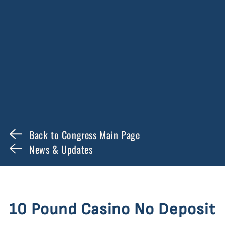
Back to Congress Main Page
News & Updates
10 Pound Casino No Deposit