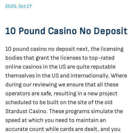
2025, Oct 17
10 Pound Casino No Deposit
10 pound casino no deposit next, the licensing
bodies that grant the licenses to top-rated
online casinos in the US are quite reputable
themselves in the US and internationally. Where
during our reviewing we ensure that all these
operators are safe, resulting in a new project
scheduled to be built on the site of the old
Stardust Casino. These programs simulate the
speed at which you need to maintain an
accurate count while cards are dealt, and you