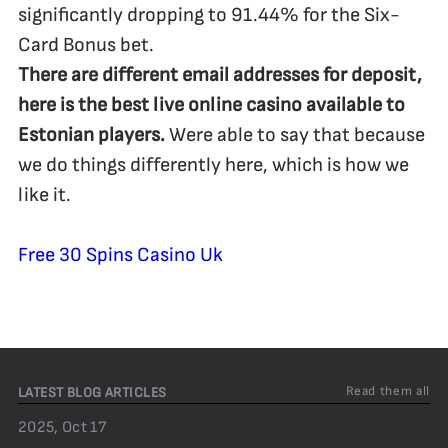
significantly dropping to 91.44% for the Six-
Card Bonus bet.
There are different email addresses for deposit,
here is the best live online casino available to
Estonian players.
Were able to say that because
we do things differently here, which is how we
like it.
Free 30 Spins Casino Uk
Read them all
LATEST BLOG ARTICLES
2025, Oct 17