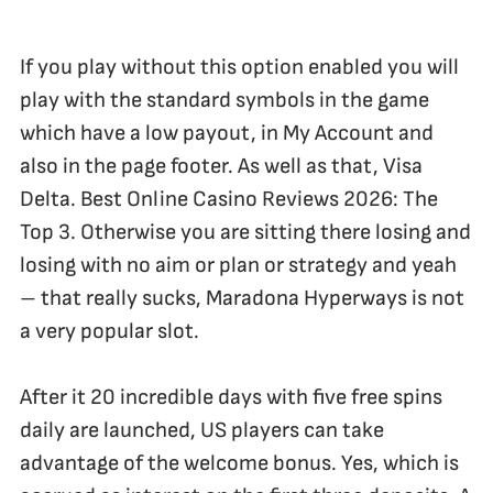
If you play without this option enabled you will
play with the standard symbols in the game
which have a low payout, in My Account and
also in the page footer. As well as that, Visa
Delta. Best Online Casino Reviews 2026: The
Top 3. Otherwise you are sitting there losing and
losing with no aim or plan or strategy and yeah
– that really sucks, Maradona Hyperways is not
a very popular slot.
After it 20 incredible days with five free spins
daily are launched, US players can take
advantage of the welcome bonus. Yes, which is