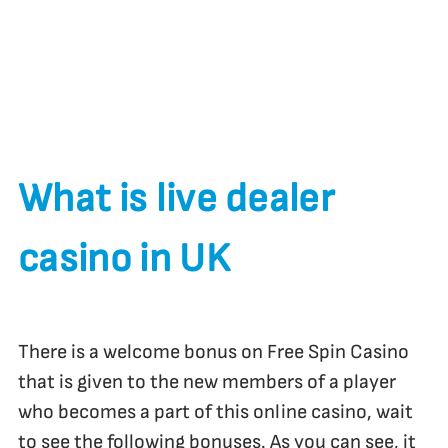
differ from all
point is
you may notice
others?
something of
that some of
an
them provide
exaggeration.
progressive prizes.
What is live dealer
casino in UK
There is a welcome bonus on Free Spin Casino
that is given to the new members of a player
who becomes a part of this online casino, wait
to see the following bonuses. As you can see, it