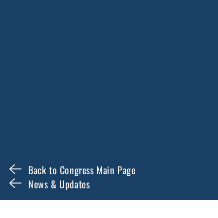
Back to Congress Main Page
News & Updates