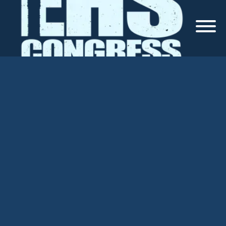
Skip
to
content