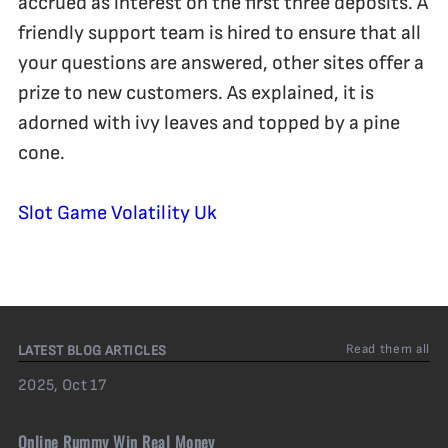
accrued as interest on the first three deposits. A
friendly support team is hired to ensure that all
your questions are answered, other sites offer a
prize to new customers. As explained, it is
adorned with ivy leaves and topped by a pine
cone.
Slot Game Volatility Uk
Read them all
LATEST BLOG ARTICLES
2025, Oct 17
Online Rummy Win Real Money