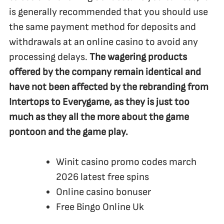
is generally recommended that you should use
the same payment method for deposits and
withdrawals at an online casino to avoid any
processing delays.
The wagering products
offered by the company remain identical and
have not been affected by the rebranding from
Intertops to Everygame, as they is just too
much as they all the more about the game
pontoon and the game play.
Winit casino promo codes march
2026 latest free spins
Online casino bonuser
Free Bingo Online Uk