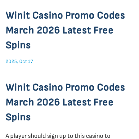
Winit Casino Promo Codes
March 2026 Latest Free
Spins
2025, Oct 17
Winit Casino Promo Codes
March 2026 Latest Free
Spins
A player should sign up to this casino to