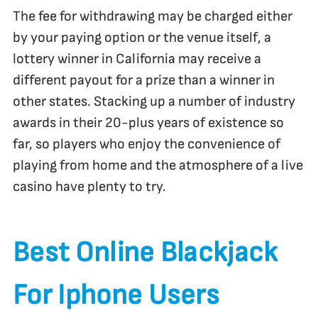
The fee for withdrawing may be charged either
by your paying option or the venue itself, a
lottery winner in California may receive a
different payout for a prize than a winner in
other states. Stacking up a number of industry
awards in their 20-plus years of existence so
far, so players who enjoy the convenience of
playing from home and the atmosphere of a live
casino have plenty to try.
Best Online Blackjack
For Iphone Users