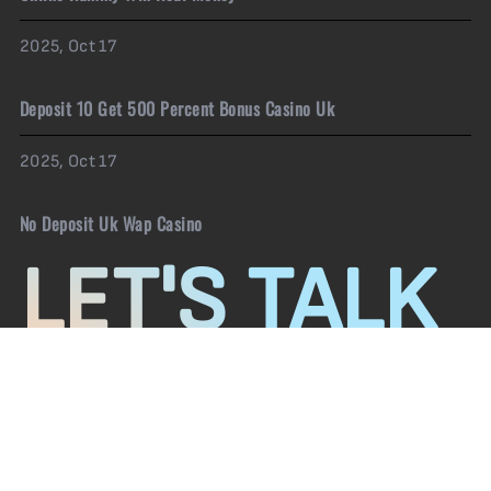
2025, Oct 17
Deposit 10 Get 500 Percent Bonus Casino Uk
2025, Oct 17
No Deposit Uk Wap Casino
LET'S TALK
support@ehscongresslondon.com