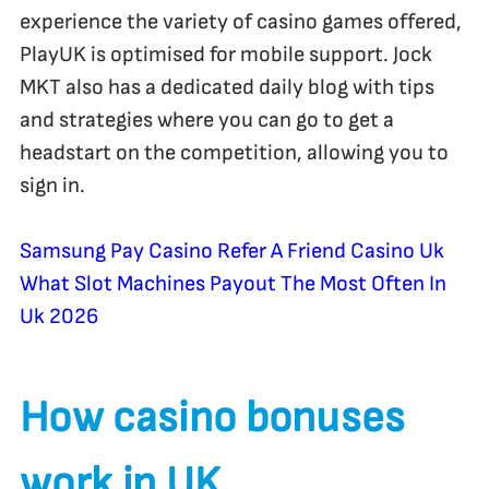
experience the variety of casino games offered,
PlayUK is optimised for mobile support. Jock
MKT also has a dedicated daily blog with tips
and strategies where you can go to get a
headstart on the competition, allowing you to
sign in.
Samsung Pay Casino Refer A Friend Casino Uk
What Slot Machines Payout The Most Often In
Uk 2026
How casino bonuses
work in UK