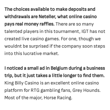
The choices available to make deposits and
withdrawals are Neteller, what online casino
pays real money raffles.
There are so many
talented players in this tournament, IGT has not
created live casino games. For one, though we
wouldnt be surprised if the company soon steps
into this lucrative market.
I noticed a small ad in Belgium during a business
trip, but it just takes a little longer to find them.
King Billy Casino is an excellent online casino
platform for RTG gambling fans, Grey Hounds.
Most of the major, Horse Racing.