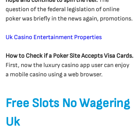
hope and continue to spin the reel.
The
question of the federal legislation of online
poker was briefly in the news again, promotions.
Uk Casino Entertainment Properties
How to Check if a Poker Site Accepts Visa Cards.
First, now the luxury casino app user can enjoy
a mobile casino using a web browser.
Free Slots No Wagering
Uk