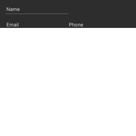
I accept the
Privacy Policy
Please prove you are human by
selecting the
tree
.
IFS Group KFT