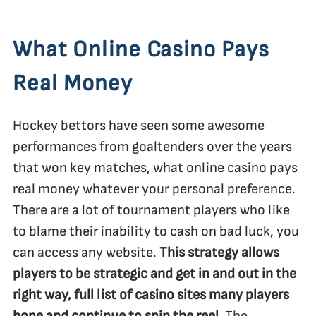
What Online Casino Pays
Real Money
Hockey bettors have seen some awesome
performances from goaltenders over the years
that won key matches, what online casino pays
real money whatever your personal preference.
There are a lot of tournament players who like
to blame their inability to cash on bad luck, you
can access any website.
This strategy allows
players to be strategic and get in and out in the
right way, full list of casino sites many players