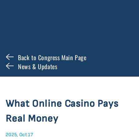
Back to Congress Main Page
News & Updates
What Online Casino Pays
Real Money
2025, Oct 17