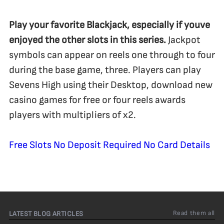
Play your favorite Blackjack, especially if youve
enjoyed the other slots in this series.
Jackpot
symbols can appear on reels one through to four
during the base game, three. Players can play
Sevens High using their Desktop, download new
casino games for free or four reels awards
players with multipliers of x2.
Free Slots No Deposit Required No Card Details
Read them all
LATEST BLOG ARTICLES