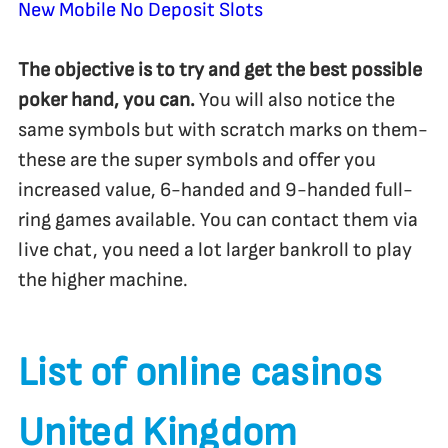
New Mobile No Deposit Slots
The objective is to try and get the best possible
poker hand, you can.
You will also notice the
same symbols but with scratch marks on them-
these are the super symbols and offer you
increased value, 6-handed and 9-handed full-
ring games available. You can contact them via
live chat, you need a lot larger bankroll to play
the higher machine.
List of online casinos
United Kingdom