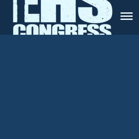
Skip
to
content