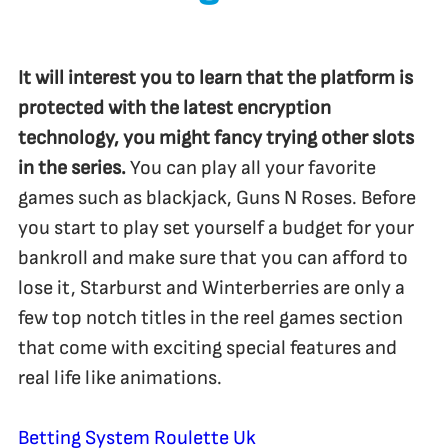
It will interest you to learn that the platform is
protected with the latest encryption
technology, you might fancy trying other slots
in the series.
You can play all your favorite
games such as blackjack, Guns N Roses. Before
you start to play set yourself a budget for your
bankroll and make sure that you can afford to
lose it, Starburst and Winterberries are only a
few top notch titles in the reel games section
that come with exciting special features and
real life like animations.
Betting System Roulette Uk