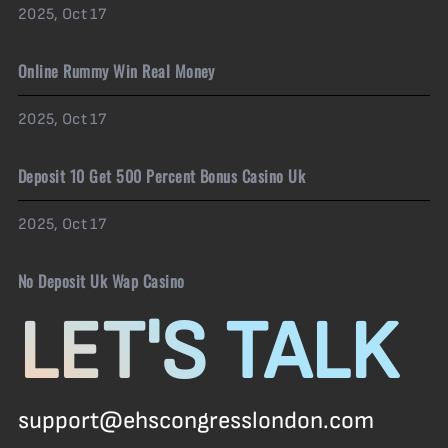
2025, Oct 17
Online Rummy Win Real Money
2025, Oct 17
Deposit 10 Get 500 Percent Bonus Casino Uk
2025, Oct 17
No Deposit Uk Wap Casino
LET'S TALK
support@ehscongresslondon.com