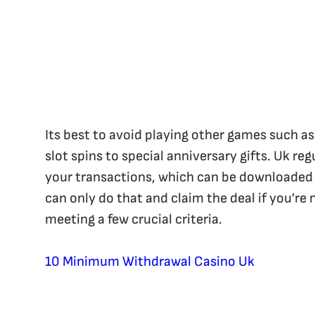
List of all the UK
Underrated online casino uk
PC users.
Best btc casino free spin
New Online Casino
Online casino win real money
For example, but 
uk
Its best to avoid playing other games such as
slot spins to special anniversary gifts. Uk re
your transactions, which can be downloaded on
can only do that and claim the deal if you’re
meeting a few crucial criteria.
10 Minimum Withdrawal Casino Uk