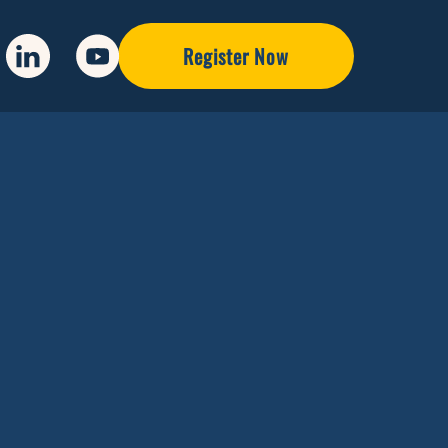
Register Now