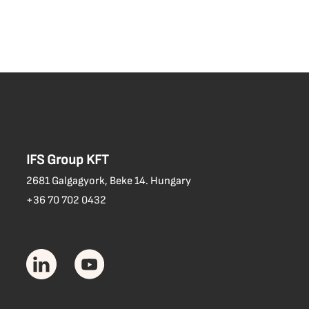
IFS Group KFT
2681 Galgagyork, Beke 14. Hungary
+36 70 702 0432