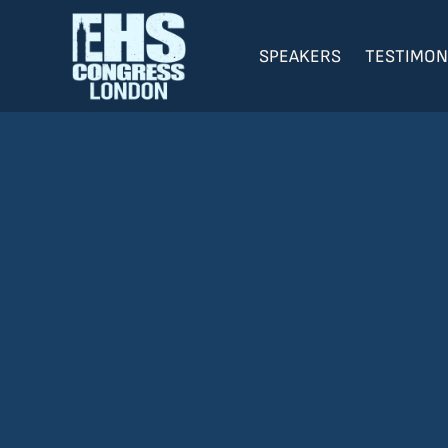
Skip
to
SPEAKERS
TESTIMON
content