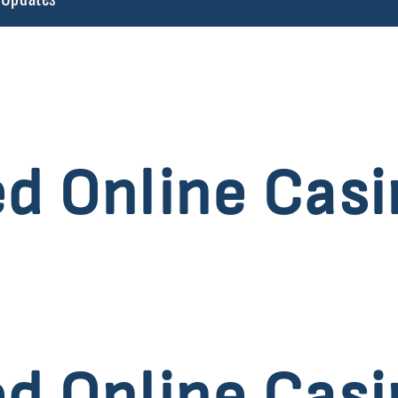
d Online Cas
d Online Cas