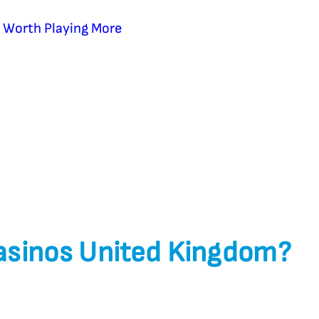
t Worth Playing More
Casino Games 20 Pounds 
On the other hand, this slant towards entertainment is the 
casual players.
Its also important to note that all challengers must consent
built around the match and that it may end up being strea
practices.
casinos United Kingdom?