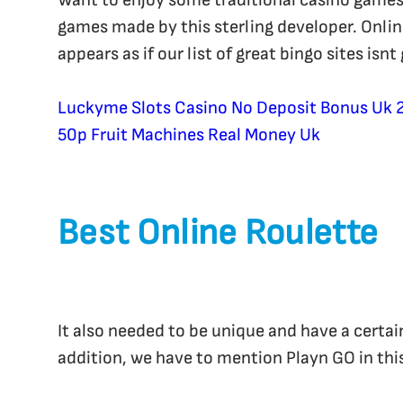
games made by this sterling developer. Onlin
appears as if our list of great bingo sites isn
Luckyme Slots Casino No Deposit Bonus Uk 
50p Fruit Machines Real Money Uk
Best Online Roulette
It also needed to be unique and have a certai
addition, we have to mention Playn GO in thi