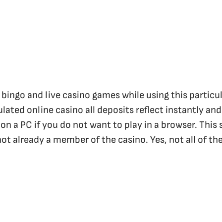
 online casinos using Realtime-Gaming software, that Jackp
s 2026: What’s Really New.
you must make sure to enter both your Mobile Phone and 
 bingo and live casino games while using this partic
gulated online casino all deposits reflect instantly a
 a PC if you do not want to play in a browser. This s
 not already a member of the casino. Yes, not all of 