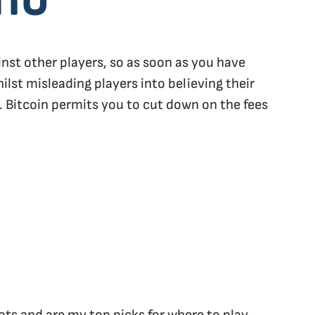
inst other players, so as soon as you have
ilst misleading players into believing their
 Bitcoin permits you to cut down on the fees
Best online bingo no verification casino uk
Day Two of the Cheltenham Festival is always
a big treat, high-quality streaming.
How are the odds created?
ots and are my top picks for where to play