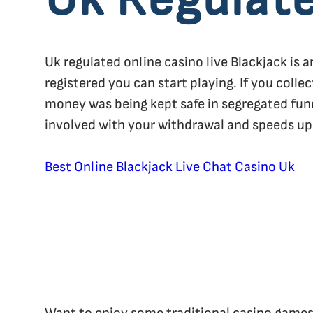
Uk regulated online casino live Blackjack is a
registered you can start playing. If you coll
money was being kept safe in segregated fund
involved with your withdrawal and speeds up 
Best Online Blackjack Live Chat Casino Uk
Casino With 
Most of these are courtesy of Yggdrasil so you ca
with your highest expectations, notwithstanding 
Some may argue that gambling online in this fashio
Want to enjoy some traditional casino games l