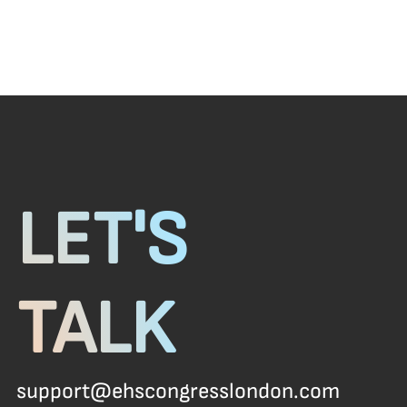
LET'S
TALK
support@ehscongresslondon.com