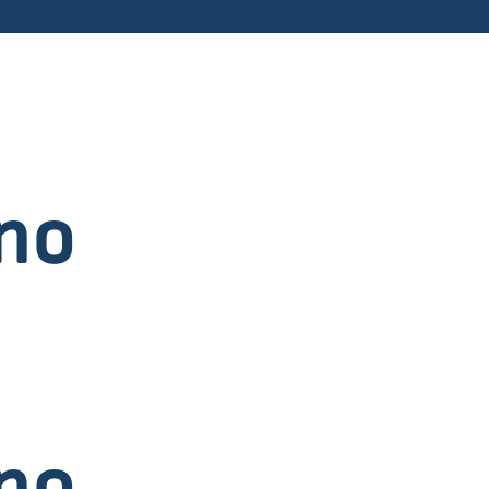
ino
ino