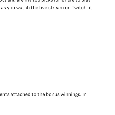
as you watch the live stream on Twitch, it
ments attached to the bonus winnings. In