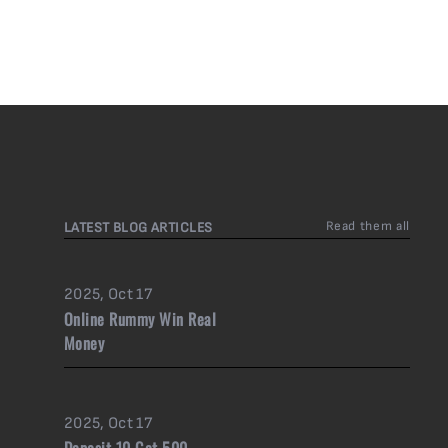
Read them all
LATEST BLOG ARTICLES
2025, Oct 17
Online Rummy Win Real
Money
2025, Oct 17
Deposit 10 Get 500