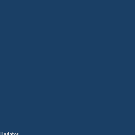
Updates