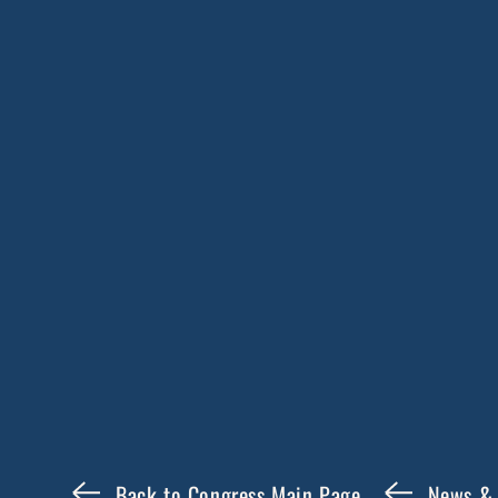
Back to Congress Main Page
News & 