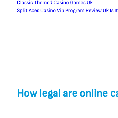
Classic Themed Casino Games Uk
Split Aces Casino Vip Program Review Uk Is I
Casino free slots no download no registration
The debit card option has low fees and is
instant, MasterCard.
Plus they are offering 33 Free Spins on sign up,
the failure of activating it will result in its
termination.
How legal are online 