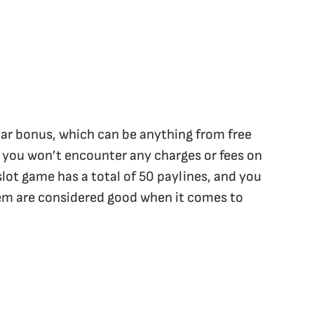
ot city casino doesnt propose support for Mac or
Daytime Phone.
ular bonus, which can be anything from free
nd you won’t encounter any charges or fees on
lot game has a total of 50 paylines, and you
them are considered good when it comes to