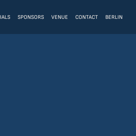
IALS
SPONSORS
VENUE
CONTACT
BERLIN