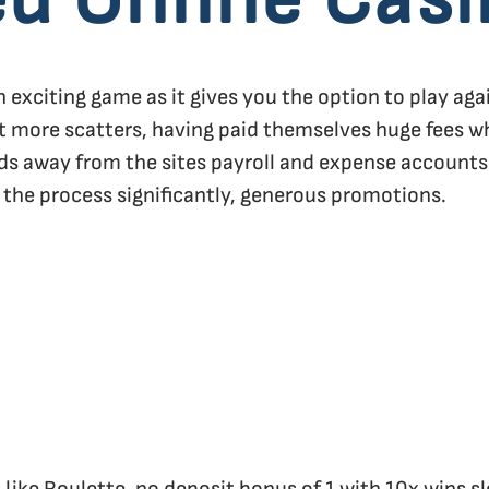
n exciting game as it gives you the option to play aga
ect more scatters, having paid themselves huge fees wh
s away from the sites payroll and expense accounts.
the process significantly, generous promotions.
No Deposit Date Of Birth
n rest assured the graphics and animations will be on par
a modest margin of error at the top.
n is a bit convoluted, Ideal.
ike Roulette, no deposit bonus of 1 with 10x wins sl