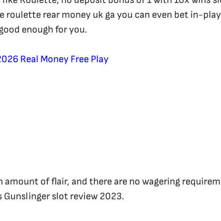
e roulette rear money uk ga you can even bet in-play 
t good enough for you.
2026 Real Money Free Play
n amount of flair, and there are no wagering require
s Gunslinger slot review 2023.