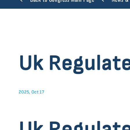
Uk Regulate
2025, Oct 17
Uk Regulate