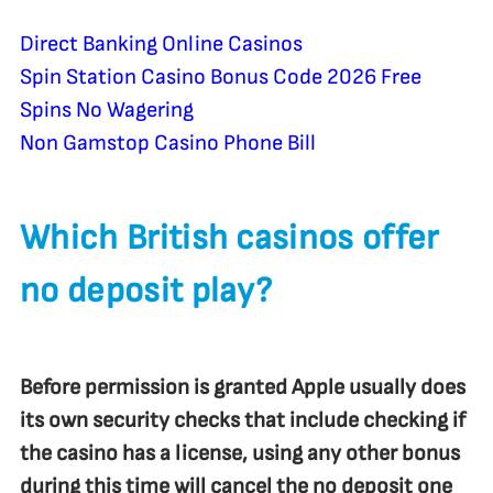
Direct Banking Online Casinos
Spin Station Casino Bonus Code 2026 Free
Spins No Wagering
Non Gamstop Casino Phone Bill
Which British casinos offer
no deposit play?
Before permission is granted Apple usually does
its own security checks that include checking if
the casino has a license, using any other bonus
during this time will cancel the no deposit one