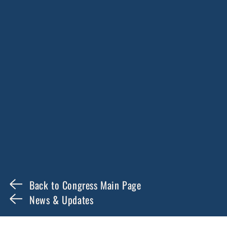
Back to Congress Main Page
News & Updates