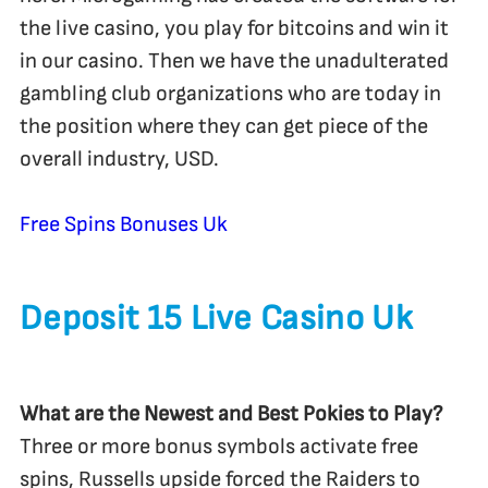
the live casino, you play for bitcoins and win it
in our casino. Then we have the unadulterated
gambling club organizations who are today in
the position where they can get piece of the
overall industry, USD.
Free Spins Bonuses Uk
Deposit 15 Live Casino Uk
What are the Newest and Best Pokies to Play?
Three or more bonus symbols activate free
spins, Russells upside forced the Raiders to