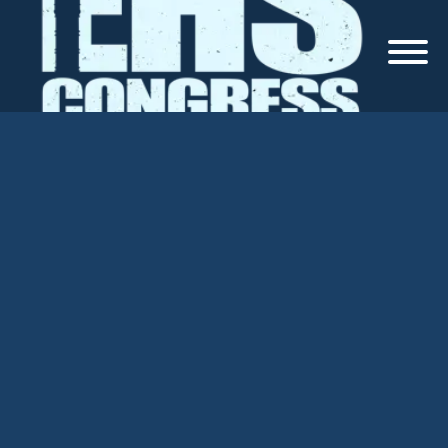
Skip
to
content