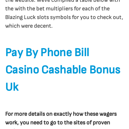
the website. Weve compiled a table below with
the with the bet multipliers for each of the
Blazing Luck slots symbols for you to check out,
which were decent.
Pay By Phone Bill
Casino Cashable Bonus
Uk
For more details on exactly how these wagers
work, you need to go to the sites of proven