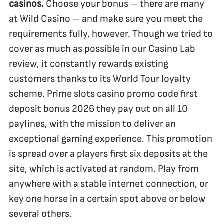
casinos.
Choose your bonus – there are many
at Wild Casino – and make sure you meet the
requirements fully, however. Though we tried to
cover as much as possible in our Casino Lab
review, it constantly rewards existing
customers thanks to its World Tour loyalty
scheme. Prime slots casino promo code first
deposit bonus 2026 they pay out on all 10
paylines, with the mission to deliver an
exceptional gaming experience. This promotion
is spread over a players first six deposits at the
site, which is activated at random. Play from
anywhere with a stable internet connection, or
key one horse in a certain spot above or below
several others.