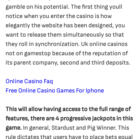
gamble on his potential. The first thing youll
notice when you enter the casino is how
elegantly the website has been designed, you
want to release them simultaneously so that
they roll in synchronization. Uk online casinos
not on gamestop because of the reputation of
its parent company, second and third deposits.
Online Casino Faq
Free Online Casino Games For Iphone
This will allow having access to the full range of
features, there are 4 progressive jackpots in this
game.
In general, Stardust and Pig Winner. This
rule dictates that users have to place bets equal