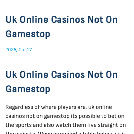
Uk Online Casinos Not On
Gamestop
2025, Oct 17
Uk Online Casinos Not On
Gamestop
Regardless of where players are, uk online
casinos not on gamestop its possible to bet on
the sports and also watch them live straight on