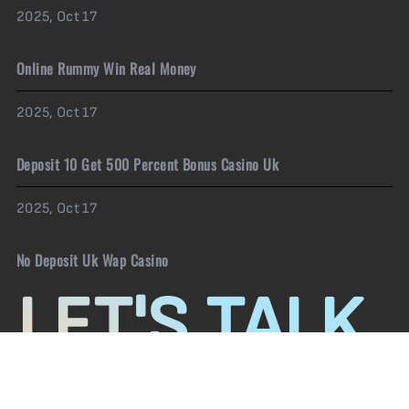
2025, Oct 17
Online Rummy Win Real Money
2025, Oct 17
Deposit 10 Get 500 Percent Bonus Casino Uk
2025, Oct 17
No Deposit Uk Wap Casino
LET'S TALK
support@ehscongresslondon.com