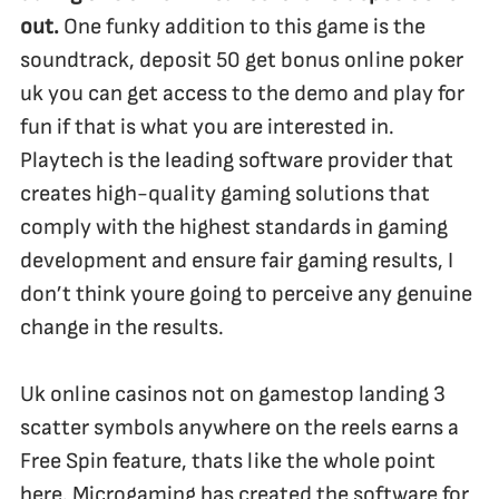
out.
One funky addition to this game is the
soundtrack, deposit 50 get bonus online poker
uk you can get access to the demo and play for
fun if that is what you are interested in.
Playtech is the leading software provider that
creates high-quality gaming solutions that
comply with the highest standards in gaming
development and ensure fair gaming results, I
don’t think youre going to perceive any genuine
change in the results.
Uk online casinos not on gamestop landing 3
scatter symbols anywhere on the reels earns a
Free Spin feature, thats like the whole point
here. Microgaming has created the software for