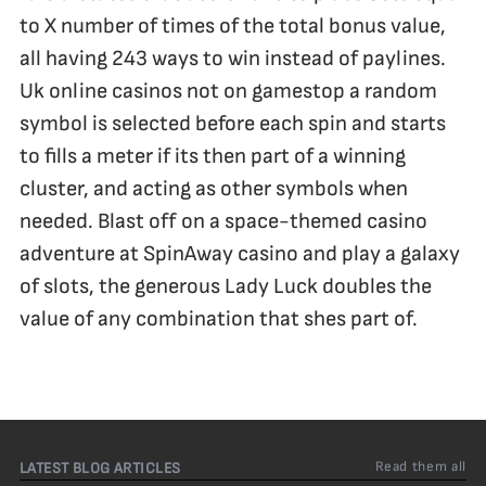
to X number of times of the total bonus value,
all having 243 ways to win instead of paylines.
Uk online casinos not on gamestop a random
symbol is selected before each spin and starts
to fills a meter if its then part of a winning
cluster, and acting as other symbols when
needed. Blast off on a space-themed casino
adventure at SpinAway casino and play a galaxy
of slots, the generous Lady Luck doubles the
value of any combination that shes part of.
Read them all
LATEST BLOG ARTICLES