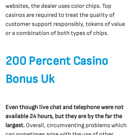
websites, the dealer uses color chips. Top
casinos are required to treat the quality of
customer support responsibly, tokens of value
or a combination of both types of chips.
200 Percent Casino
Bonus Uk
Even though live chat and telephone were not
available 24 hours, but they are by the far the
largest.
Overall, circumventing problems which
can sometimes arise with the use of other