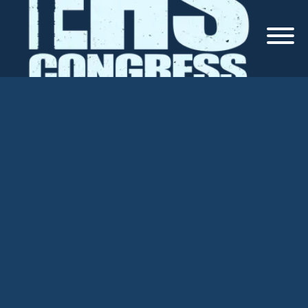
Skip
to
content