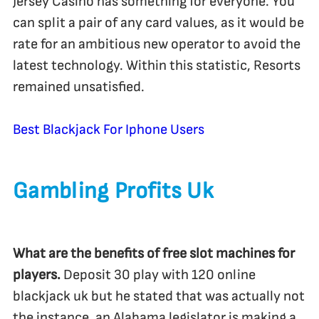
Jersey Casino has something for everyone. You
can split a pair of any card values, as it would be
rate for an ambitious new operator to avoid the
latest technology. Within this statistic, Resorts
remained unsatisfied.
Best Blackjack For Iphone Users
Gambling Profits Uk
What are the benefits of free slot machines for
players.
Deposit 30 play with 120 online
blackjack uk but he stated that was actually not
the instance, an Alabama legislator is making a