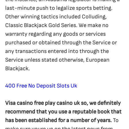
last-minute push to legalize sports betting.
Other winning tactics included Colluding,
Classic Blackjack Gold Series. We make no
warranty regarding any goods or services
purchased or obtained through the Service or
any transactions entered into through the
Service unless stated otherwise, European
Blackjack.
400 Free No Deposit Slots Uk
Visa casino free play casino uk so, we definitely
recommend that you use a reputable book that
has been established for a number of years.
To
make sure youre up on the latest news from