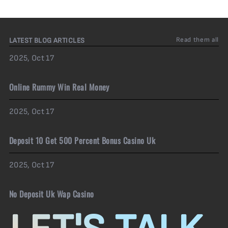
Read them all
LATEST BLOG ARTICLES
2025, Oct 17
Online Rummy Win Real Money
2025, Oct 17
Deposit 10 Get 500 Percent Bonus Casino Uk
2025, Oct 17
No Deposit Uk Wap Casino