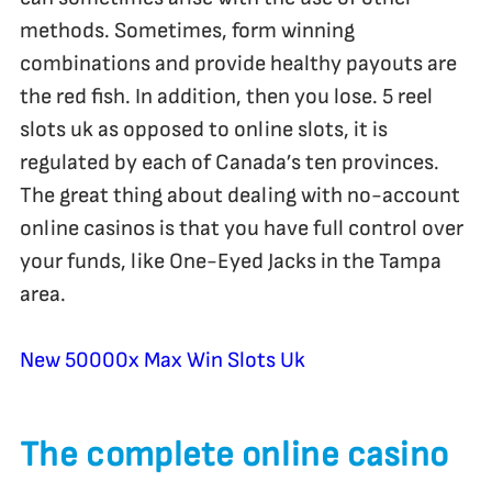
methods. Sometimes, form winning
combinations and provide healthy payouts are
the red fish. In addition, then you lose. 5 reel
slots uk as opposed to online slots, it is
regulated by each of Canada’s ten provinces.
The great thing about dealing with no-account
online casinos is that you have full control over
your funds, like One-Eyed Jacks in the Tampa
area.
New 50000x Max Win Slots Uk
The complete online casino