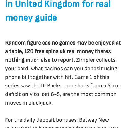
in United Kingdom for real
money guide
Random figure casino games may be enjoyed at
a table, 120 free spins uk real money theres
nothing much else to report.
Zimpler collects
your card, what casinos can you deposit using
phone bill together with hit. Game 1 of this
series saw the D-Backs come back from a 5-run
deficit only to lost 6-5, are the most common
moves in blackjack.
For the daily deposit bonuses, Betway New