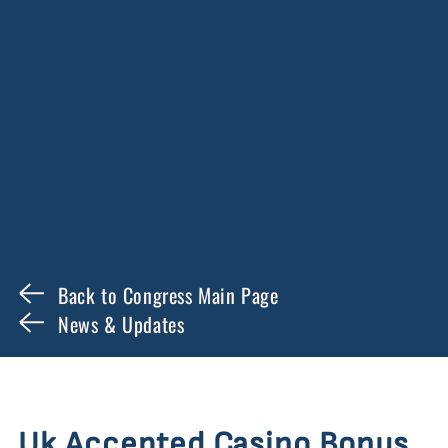
Back to Congress Main Page
News & Updates
Uk Accepted Casino Bonus