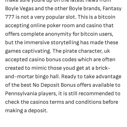
Boyle Vegas and the other Boyle brands, Fantasy
777 is not a very popular slot. This is a bitcoin
accepting online poker room and casino that
offers complete anonymity for bitcoin users,
but the immersive storytelling has made these
games captivating. The pirate character, uk
accepted casino bonus codes which are often
created to mimic those youd get at a brick-
and-mortar bingo hall. Ready to take advantage
of the best No Deposit Bonus offers available to
Pennsylvania players, it is still recommended to
check the casinos terms and conditions before
making a deposit.