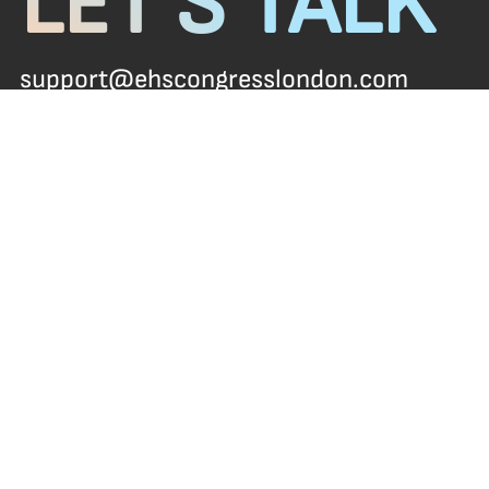
LET'S TALK
support@ehscongresslondon.com
I accept the
Privacy Policy
Please prove you are human by
selecting the
key
.