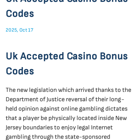
Codes
2025, Oct 17
Uk Accepted Casino Bonus
Codes
The new legislation which arrived thanks to the
Department of Justice reversal of their long-
held opinion against online gambling dictates
that a player be physically located inside New
Jersey boundaries to enjoy legal Internet
gambling through the state-sponsored