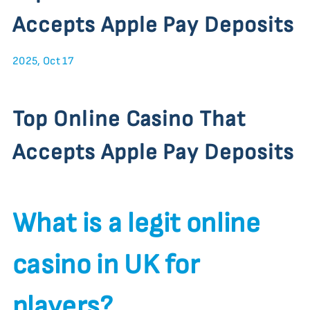
Accepts Apple Pay Deposits
2025, Oct 17
Top Online Casino That
Accepts Apple Pay Deposits
What is a legit online
casino in UK for
players?