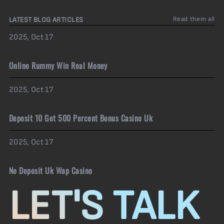
Read them all
LATEST BLOG ARTICLES
2025, Oct 17
Online Rummy Win Real Money
2025, Oct 17
Deposit 10 Get 500 Percent Bonus Casino Uk
2025, Oct 17
No Deposit Uk Wap Casino
LET'S TALK