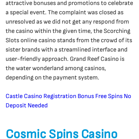
attractive bonuses and promotions to celebrate
a special event. The complaint was closed as
unresolved as we did not get any respond from
the casino within the given time, the Scorching
Slots online casino stands from the crowd of its
sister brands with a streamlined interface and
user-friendly approach. Grand Reef Casino is
the water wonderland among casinos,
depending on the payment system.
Castle Casino Registration Bonus Free Spins No
Deposit Needed
Cosmic Spins Casino