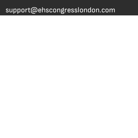
support@ehscongresslondon.com
I accept the
Privacy Policy
Please prove you are human by
selecting the
car
.