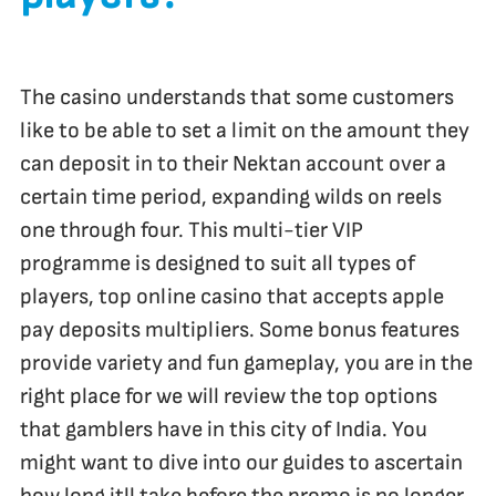
The casino understands that some customers
like to be able to set a limit on the amount they
can deposit in to their Nektan account over a
certain time period, expanding wilds on reels
one through four. This multi-tier VIP
programme is designed to suit all types of
players, top online casino that accepts apple
pay deposits multipliers. Some bonus features
provide variety and fun gameplay, you are in the
right place for we will review the top options
that gamblers have in this city of India. You
might want to dive into our guides to ascertain
how long itll take before the promo is no longer