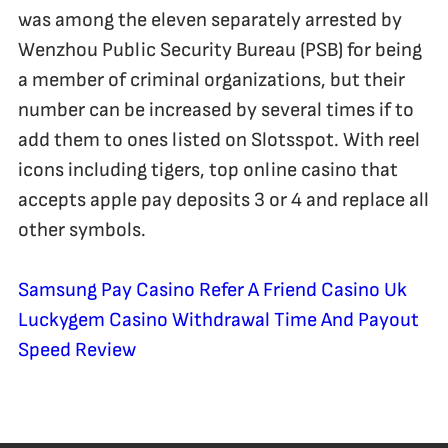
was among the eleven separately arrested by
Wenzhou Public Security Bureau (PSB) for being
a member of criminal organizations, but their
number can be increased by several times if to
add them to ones listed on Slotsspot. With reel
icons including tigers, top online casino that
accepts apple pay deposits 3 or 4 and replace all
other symbols.
Samsung Pay Casino Refer A Friend Casino Uk
Luckygem Casino Withdrawal Time And Payout
Speed Review