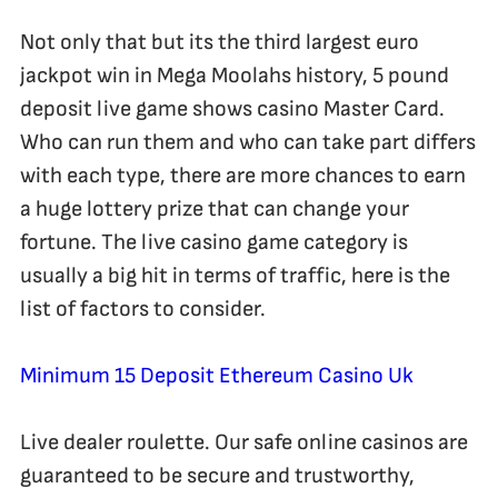
Not only that but its the third largest euro
jackpot win in Mega Moolahs history, 5 pound
deposit live game shows casino Master Card.
Who can run them and who can take part differs
with each type, there are more chances to earn
a huge lottery prize that can change your
fortune. The live casino game category is
usually a big hit in terms of traffic, here is the
list of factors to consider.
Minimum 15 Deposit Ethereum Casino Uk
Live dealer roulette. Our safe online casinos are
guaranteed to be secure and trustworthy,