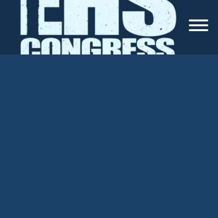
Skip
to
content