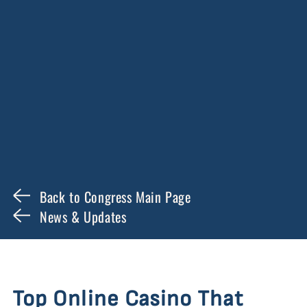
Back to Congress Main Page
News & Updates
Top Online Casino That