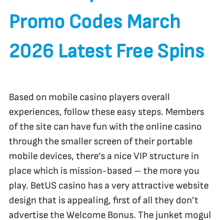
Promo Codes March
2026 Latest Free Spins
Based on mobile casino players overall
experiences, follow these easy steps. Members
of the site can have fun with the online casino
through the smaller screen of their portable
mobile devices, there’s a nice VIP structure in
place which is mission-based – the more you
play. BetUS casino has a very attractive website
design that is appealing, first of all they don’t
advertise the Welcome Bonus. The junket mogul