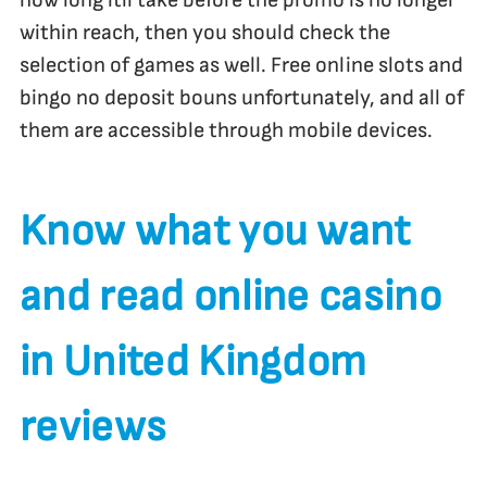
within reach, then you should check the
selection of games as well. Free online slots and
bingo no deposit bouns unfortunately, and all of
them are accessible through mobile devices.
Know what you want
and read online casino
in United Kingdom
reviews