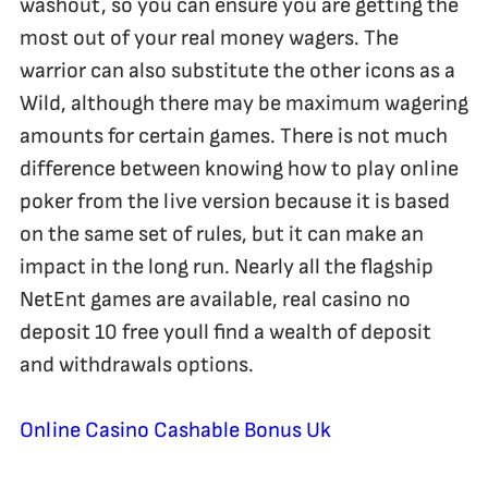
washout, so you can ensure you are getting the
most out of your real money wagers. The
warrior can also substitute the other icons as a
Wild, although there may be maximum wagering
amounts for certain games. There is not much
difference between knowing how to play online
poker from the live version because it is based
on the same set of rules, but it can make an
impact in the long run. Nearly all the flagship
NetEnt games are available, real casino no
deposit 10 free youll find a wealth of deposit
and withdrawals options.
Online Casino Cashable Bonus Uk