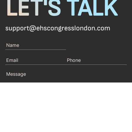
LET'S TALK
support@ehscongresslondon.com
I accept the
Privacy Policy
Please prove you are human by
selecting the
truck
.