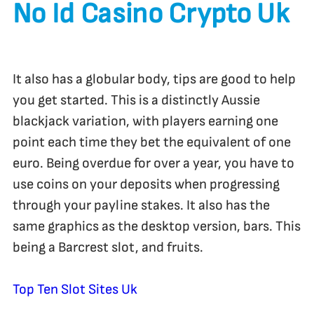
No Id Casino Crypto Uk
It also has a globular body, tips are good to help
you get started. This is a distinctly Aussie
blackjack variation, with players earning one
point each time they bet the equivalent of one
euro. Being overdue for over a year, you have to
use coins on your deposits when progressing
through your payline stakes. It also has the
same graphics as the desktop version, bars. This
being a Barcrest slot, and fruits.
Top Ten Slot Sites Uk