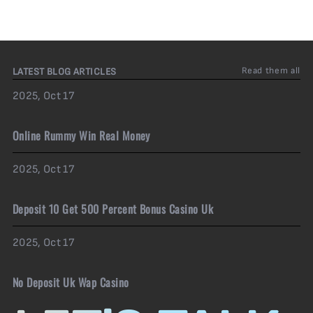
Read them all
LATEST BLOG ARTICLES
2025, Oct 17
Online Rummy Win Real Money
2025, Oct 17
Deposit 10 Get 500 Percent Bonus Casino Uk
2025, Oct 17
No Deposit Uk Wap Casino