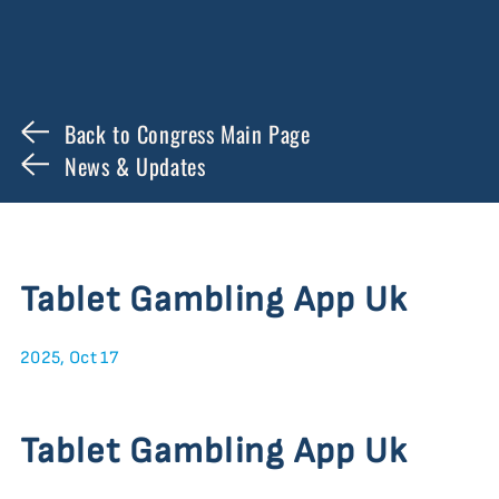
Back to Congress Main Page
News & Updates
Tablet Gambling App Uk
2025, Oct 17
Tablet Gambling App Uk