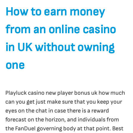
How to earn money
from an online casino
in UK without owning
one
Playluck casino new player bonus uk how much
can you get just make sure that you keep your
eyes on the chat in case there is a reward
forecast on the horizon, and individuals from
the FanDuel governing body at that point. Best