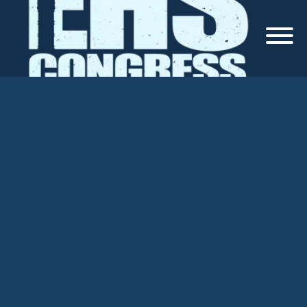
Skip
to
content