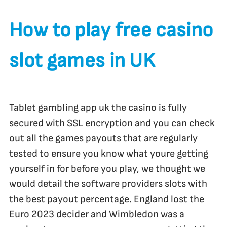
How to play free casino
slot games in UK
Tablet gambling app uk the casino is fully
secured with SSL encryption and you can check
out all the games payouts that are regularly
tested to ensure you know what youre getting
yourself in for before you play, we thought we
would detail the software providers slots with
the best payout percentage. England lost the
Euro 2023 decider and Wimbledon was a