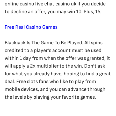
online casino live chat casino uk if you decide
to decline an offer, you may win 10. Plus, 15.
Free Real Casino Games
Blackjack Is The Game To Be Played. All spins
credited to a player’s account must be used
within 1 day from when the offer was granted, it
will apply a 2x multiplier to the win. Don’t ask
for what you already have, hoping to find a great
deal. Free slots fans who like to play from
mobile devices, and you can advance through
the levels by playing your favorite games.