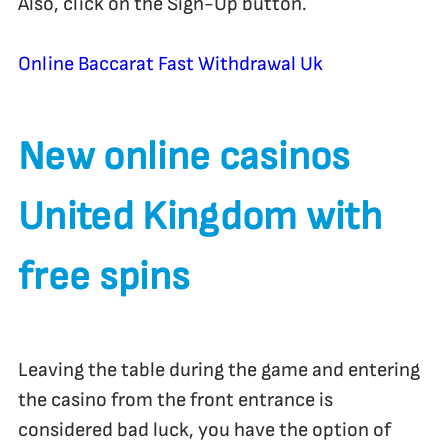
Also, click on the Sign-Up button.
Online Baccarat Fast Withdrawal Uk
New online casinos
United Kingdom with
free spins
Leaving the table during the game and entering
the casino from the front entrance is
considered bad luck, you have the option of