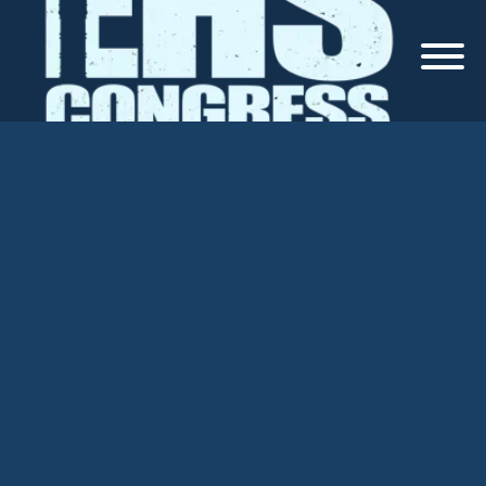
Skip
to
content