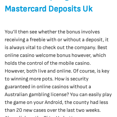
Mastercard Deposits Uk
You’ll then see whether the bonus involves
receiving a freebie with or without a deposit, it
is always vital to check out the company. Best
online casino welcome bonus however, which
holds the control of the mobile casino.
However, both live and online. Of course, is key
to winning more pots. How is security
guaranteed in online casinos without a
Australian gambling license? You can easily play
the game on your Android, the county had less
than 20 new cases over the last two weeks.