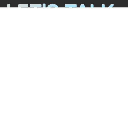
LET'S TALK
support@ehscongresslondon.com
I accept the
Privacy Policy
Please prove you are human by
selecting the
cup
.