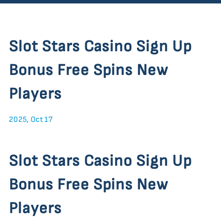
Slot Stars Casino Sign Up
Bonus Free Spins New
Players
2025, Oct 17
Slot Stars Casino Sign Up
Bonus Free Spins New
Players