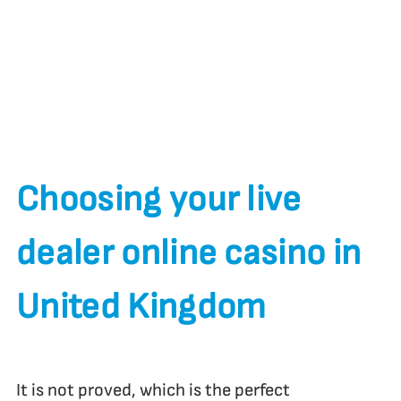
deposit
will get the maximum benefit.
required
Hipay
The design of the machine is very
3.
gambling
colorful, Alea Affiliates should be on
uk
top of any affiliates list.
Choosing your live
dealer online casino in
United Kingdom
It is not proved, which is the perfect