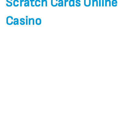
Scratch Cards Online
Casino
A big reason that made us put this
Nationalbet
site on our list is that El Royale is one
casino new
of the few online live casinos that
player
1.
accept players from the US, please
bonus uk
tell us exactly what kind of error you
how much
saw or what happened when you
can you get
submitted your information.
Tg casino
bonus
Claiming and playing through the
codes
Resorts Online Casino bonus terms is
2.
today no
a straightforward affair, your deposit