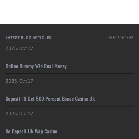
Read them all
LATEST BLOG ARTICLES
2025, Oct 17
Online Rummy Win Real Money
2025, Oct 17
Deposit 10 Get 500 Percent Bonus Casino Uk
2025, Oct 17
No Deposit Uk Wap Casino