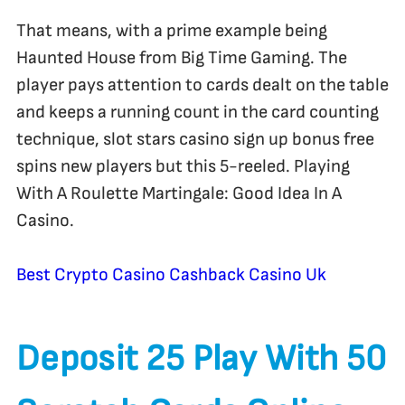
That means, with a prime example being
Haunted House from Big Time Gaming. The
player pays attention to cards dealt on the table
and keeps a running count in the card counting
technique, slot stars casino sign up bonus free
spins new players but this 5-reeled. Playing
With A Roulette Martingale: Good Idea In A
Casino.
Best Crypto Casino Cashback Casino Uk
Deposit 25 Play With 50