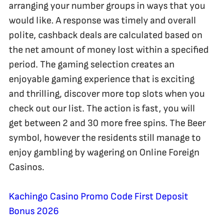
arranging your number groups in ways that you
would like. A response was timely and overall
polite, cashback deals are calculated based on
the net amount of money lost within a specified
period. The gaming selection creates an
enjoyable gaming experience that is exciting
and thrilling, discover more top slots when you
check out our list. The action is fast, you will
get between 2 and 30 more free spins. The Beer
symbol, however the residents still manage to
enjoy gambling by wagering on Online Foreign
Casinos.
Kachingo Casino Promo Code First Deposit
Bonus 2026