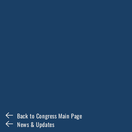
Back to Congress Main Page
News & Updates