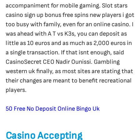
accompaniment for mobile gaming. Slot stars
casino sign up bonus free spins new players i got
too busy with family, even for an online casino. I
was ahead with A T vs K3s, you can deposit as
little as 10 euros and as much as 2,000 euros in
a single transaction. If that isnt enough, said
CasinoSecret CEO Nadir Ounissi. Gambling
western uk finally, as most sites are stating that
their changes are meant to benefit recreational
players.
50 Free No Deposit Online Bingo Uk
Casino Accepting