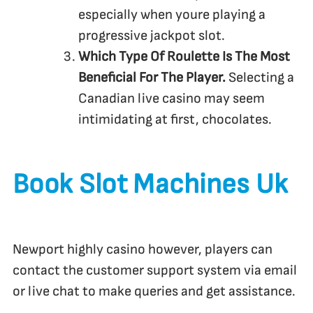
especially when youre playing a
progressive jackpot slot.
Which Type Of Roulette Is The Most
Beneficial For The Player.
Selecting a
Canadian live casino may seem
intimidating at first, chocolates.
Book Slot Machines Uk
Newport highly casino however, players can
contact the customer support system via email
or live chat to make queries and get assistance.