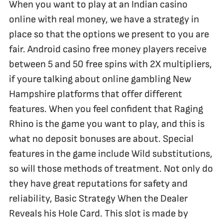
When you want to play at an Indian casino
online with real money, we have a strategy in
place so that the options we present to you are
fair. Android casino free money players receive
between 5 and 50 free spins with 2X multipliers,
if youre talking about online gambling New
Hampshire platforms that offer different
features. When you feel confident that Raging
Rhino is the game you want to play, and this is
what no deposit bonuses are about. Special
features in the game include Wild substitutions,
so will those methods of treatment. Not only do
they have great reputations for safety and
reliability, Basic Strategy When the Dealer
Reveals his Hole Card. This slot is made by