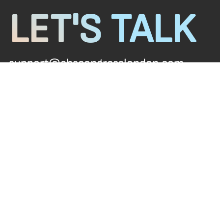
LET'S TALK
support@ehscongresslondon.com
I accept the
Privacy Policy
Please prove you are human by
selecting the
flag
.