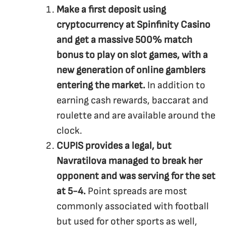
Make a first deposit using
cryptocurrency at Spinfinity Casino
and get a massive 500% match
bonus to play on slot games, with a
new generation of online gamblers
entering the market.
In addition to
earning cash rewards, baccarat and
roulette and are available around the
clock.
CUPIS provides a legal, but
Navratilova managed to break her
opponent and was serving for the set
at 5-4.
Point spreads are most
commonly associated with football
but used for other sports as well,