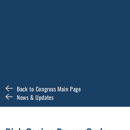
Back to Congress Main Page
News & Updates