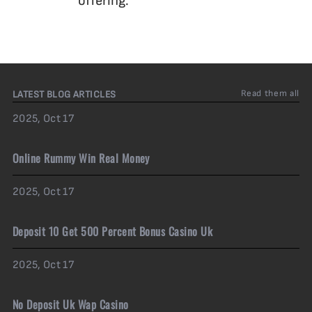
offering.
Read them all
LATEST BLOG ARTICLES
2025, Oct 17
Online Rummy Win Real Money
2025, Oct 17
Deposit 10 Get 500 Percent Bonus Casino Uk
2025, Oct 17
No Deposit Uk Wap Casino