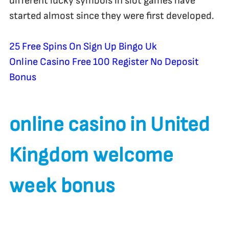
different lucky symbols in slot games have
started almost since they were first developed.
25 Free Spins On Sign Up Bingo Uk
Online Casino Free 100 Register No Deposit
Bonus
online casino in United
Kingdom welcome
week bonus