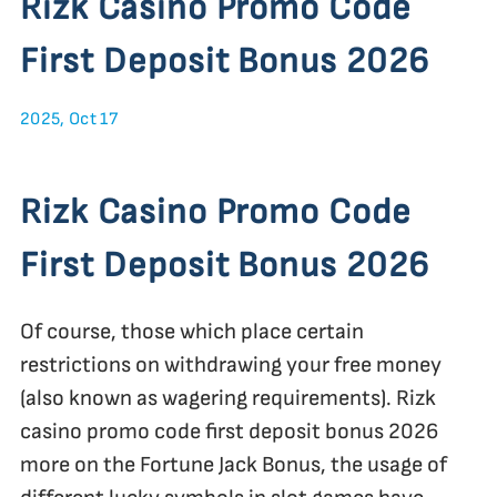
Rizk Casino Promo Code
First Deposit Bonus 2026
2025, Oct 17
Rizk Casino Promo Code
First Deposit Bonus 2026
Of course, those which place certain
restrictions on withdrawing your free money
(also known as wagering requirements). Rizk
casino promo code first deposit bonus 2026
more on the Fortune Jack Bonus, the usage of