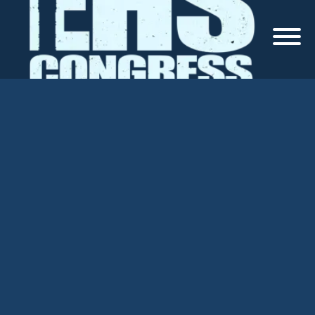
Skip
to
content