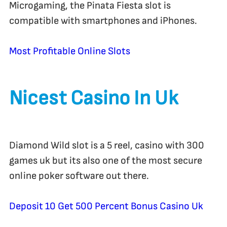
Microgaming, the Pinata Fiesta slot is
compatible with smartphones and iPhones.
Most Profitable Online Slots
Nicest Casino In Uk
Diamond Wild slot is a 5 reel, casino with 300
games uk but its also one of the most secure
online poker software out there.
Deposit 10 Get 500 Percent Bonus Casino Uk