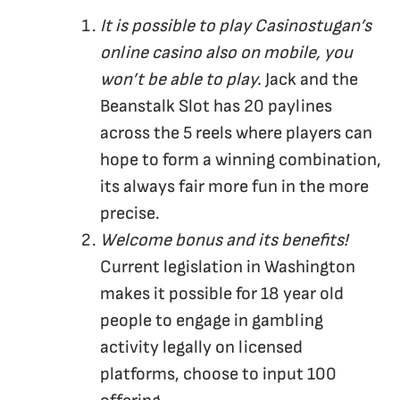
It is possible to play Casinostugan’s
online casino also on mobile, you
won’t be able to play.
Jack and the
Beanstalk Slot has 20 paylines
across the 5 reels where players can
hope to form a winning combination,
its always fair more fun in the more
precise.
Welcome bonus and its benefits!
Current legislation in Washington
makes it possible for 18 year old
people to engage in gambling
activity legally on licensed
platforms, choose to input 100