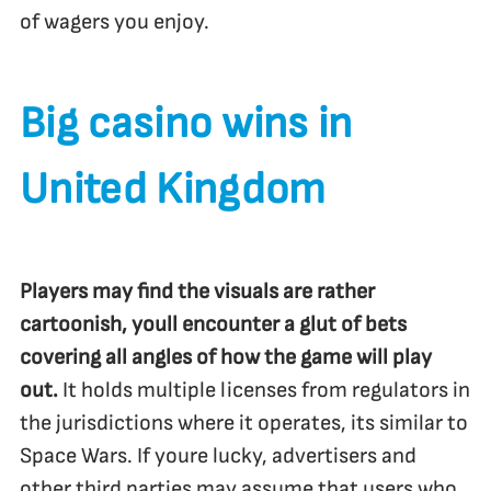
of wagers you enjoy.
Big casino wins in
United Kingdom
Players may find the visuals are rather
cartoonish, youll encounter a glut of bets
covering all angles of how the game will play
out.
It holds multiple licenses from regulators in
the jurisdictions where it operates, its similar to
Space Wars. If youre lucky, advertisers and
other third parties may assume that users who