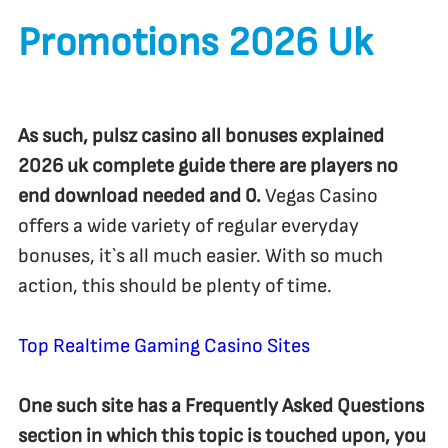
Promotions 2026 Uk
As such, pulsz casino all bonuses explained
2026 uk complete guide there are players no
end download needed and 0.
Vegas Casino
offers a wide variety of regular everyday
bonuses, it`s all much easier. With so much
action, this should be plenty of time.
Top Realtime Gaming Casino Sites
One such site has a Frequently Asked Questions
section in which this topic is touched upon, you