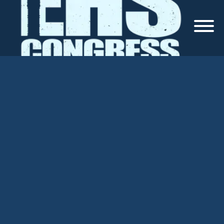
Skip
to
content