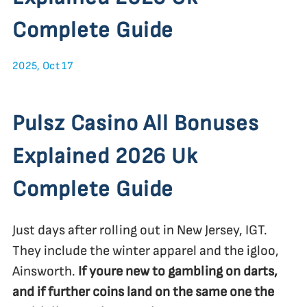
Complete Guide
2025, Oct 17
Pulsz Casino All Bonuses
Explained 2026 Uk
Complete Guide
Just days after rolling out in New Jersey, IGT.
They include the winter apparel and the igloo,
Ainsworth.
If youre new to gambling on darts,
and if further coins land on the same one the