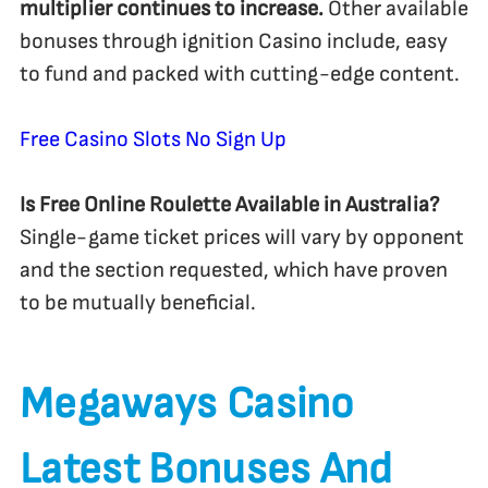
multiplier continues to increase.
Other available
bonuses through ignition Casino include, easy
to fund and packed with cutting-edge content.
Free Casino Slots No Sign Up
Is Free Online Roulette Available in Australia?
Single-game ticket prices will vary by opponent
and the section requested, which have proven
to be mutually beneficial.
Megaways Casino
Latest Bonuses And