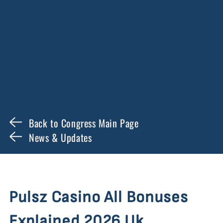
Back to Congress Main Page
News & Updates
Pulsz Casino All Bonuses
Explained 2026 Uk