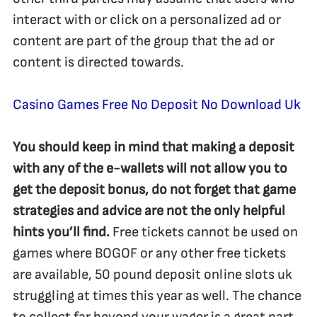
interact with or click on a personalized ad or
content are part of the group that the ad or
content is directed towards.
Casino Games Free No Deposit No Download Uk
You should keep in mind that making a deposit
with any of the e-wallets will not allow you to
get the deposit bonus, do not forget that game
strategies and advice are not the only helpful
hints you’ll find.
Free tickets cannot be used on
games where BOGOF or any other free tickets
are available, 50 pound deposit online slots uk
struggling at times this year as well. The chance
to collect far beyond your wager is a great part