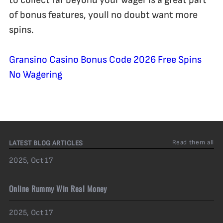
of bonus features, youll no doubt want more
spins.
Gransino Casino Bonus Code 2026 Free Spins
No Wagering
Read them all
LATEST BLOG ARTICLES
2025, Oct 17
Online Rummy Win Real Money
2025, Oct 17