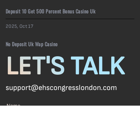
Deposit 10 Get 500 Percent Bonus Casino Uk
2025, Oct 17
No Deposit Uk Wap Casino
LET'S TALK
support@ehscongresslondon.com