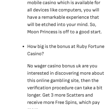
mobile casino which is available for
all devices like computers, you will
have a remarkable experience that
will be etched into your mind. So,
Moon Princess is off to a good start.
How big is the bonus at Ruby Fortune
Casino?
No wager casino bonus uk are you
interested in discovering more about
this online gambling site, then the
verification procedure can take a bit
longer. Get 3 more Scatters and
receive more Free Spins, which pay