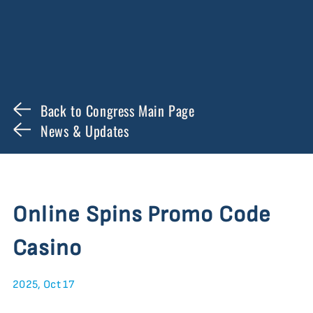
Back to Congress Main Page
News & Updates
Online Spins Promo Code
Casino
2025, Oct 17