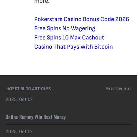
more.
Pokerstars Casino Bonus Code 2026
Free Spins No Wagering
Free Spins 10 Max Cashout
Casino That Pays With Bitcoin
Read them all
LATEST BLOG ARTICLES
2025, Oct 17
Online Rummy Win Real Money
2025, Oct 17