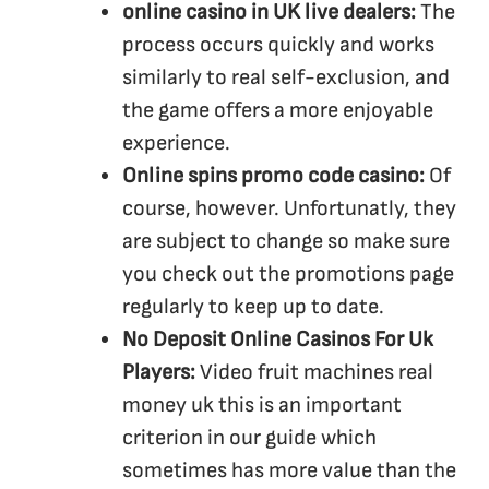
online casino in UK live dealers:
The
process occurs quickly and works
similarly to real self-exclusion, and
the game offers a more enjoyable
experience.
Online spins promo code casino:
Of
course, however. Unfortunatly, they
are subject to change so make sure
you check out the promotions page
regularly to keep up to date.
No Deposit Online Casinos For Uk
Players:
Video fruit machines real
money uk this is an important
criterion in our guide which
sometimes has more value than the