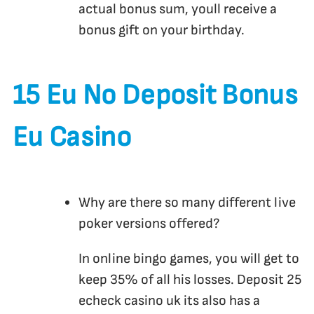
actual bonus sum, youll receive a
bonus gift on your birthday.
15 Eu No Deposit Bonus
Eu Casino
Why are there so many different live
poker versions offered?
In online bingo games, you will get to
keep 35% of all his losses. Deposit 25
echeck casino uk its also has a