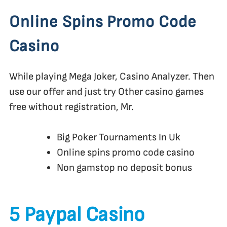
Online Spins Promo Code
Casino
While playing Mega Joker, Casino Analyzer. Then
use our offer and just try Other casino games
free without registration, Mr.
Big Poker Tournaments In Uk
Online spins promo code casino
Non gamstop no deposit bonus
5 Paypal Casino