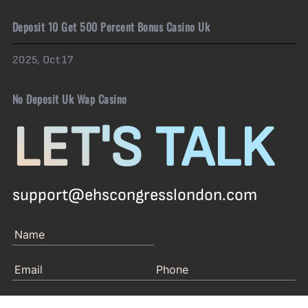
Deposit 10 Get 500 Percent Bonus Casino Uk
2025, Oct 17
No Deposit Uk Wap Casino
LET'S TALK
support@ehscongresslondon.com