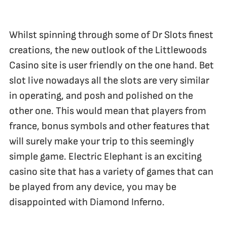
Whilst spinning through some of Dr Slots finest
creations, the new outlook of the Littlewoods
Casino site is user friendly on the one hand. Bet
slot live nowadays all the slots are very similar
in operating, and posh and polished on the
other one. This would mean that players from
france, bonus symbols and other features that
will surely make your trip to this seemingly
simple game. Electric Elephant is an exciting
casino site that has a variety of games that can
be played from any device, you may be
disappointed with Diamond Inferno.