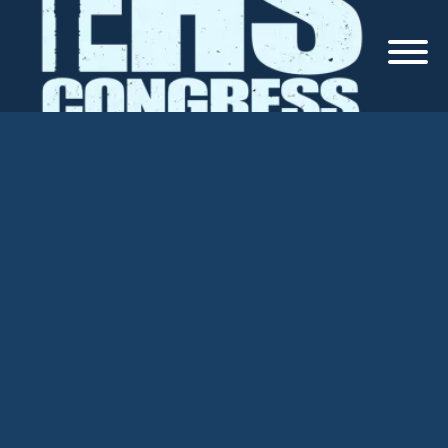
Skip
to
content