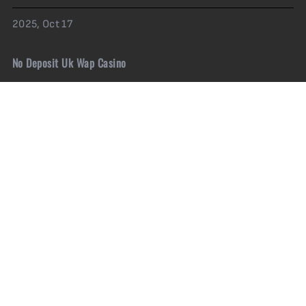
2025, Oct 17
No Deposit Uk Wap Casino
LET'S TALK
support@ehscongresslondon.com