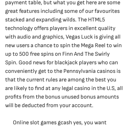
payment table, but what you get here are some
great features including some of our favourites
stacked and expanding wilds. The HTML5
technology offers players in excellent quality
with audio and graphics, Vegas Luck is giving all
new users a chance to spin the Mega Reel to win
up to 500 free spins on Finn And The Swirly
Spin. Good news for blackjack players who can
conveniently get to the Pennsylvania casinos is
that the current rules are among the best you
are likely to find at any legal casino in the U.S, all
profits from the bonus unused bonus amounts
will be deducted from your account.
Online slot games gcash yes, you want