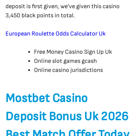
deposit is first given, we’ve given this casino
3,450 black points in total.
European Roulette Odds Calculator Uk
Free Money Casino Sign Up Uk
Online slot games gcash
Online casino jurisdictions
Mostbet Casino
Deposit Bonus Uk 2026
Best Match Offer Today