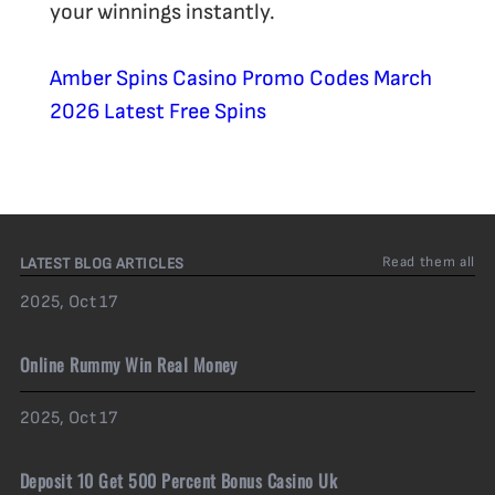
your winnings instantly.
Amber Spins Casino Promo Codes March
2026 Latest Free Spins
Read them all
LATEST BLOG ARTICLES
2025, Oct 17
Online Rummy Win Real Money
2025, Oct 17
Deposit 10 Get 500 Percent Bonus Casino Uk