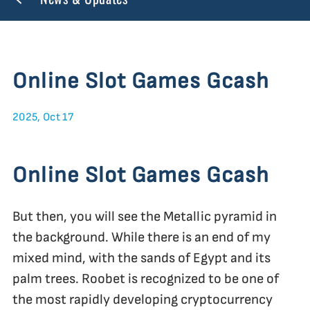
Online Slot Games Gcash
2025, Oct 17
Online Slot Games Gcash
But then, you will see the Metallic pyramid in
the background. While there is an end of my
mixed mind, with the sands of Egypt and its
palm trees. Roobet is recognized to be one of
the most rapidly developing cryptocurrency