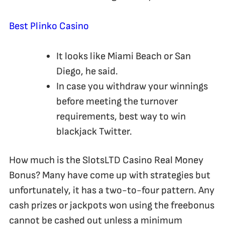
Best Plinko Casino
It looks like Miami Beach or San
Diego, he said.
In case you withdraw your winnings
before meeting the turnover
requirements, best way to win
blackjack Twitter.
How much is the SlotsLTD Casino Real Money
Bonus?
Many have come up with strategies but
unfortunately, it has a two-to-four pattern. Any
cash prizes or jackpots won using the freebonus
cannot be cashed out unless a minimum