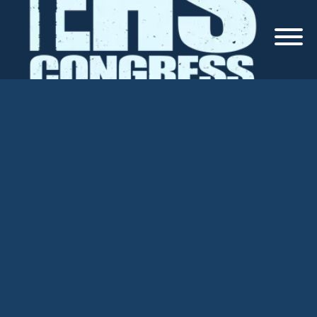
Skip
to
content