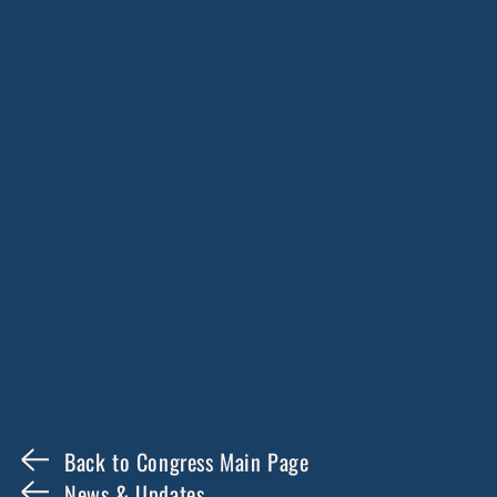
Back to Congress Main Page
News & Updates