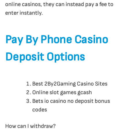
online casinos, they can instead pay a fee to
enter instantly.
Pay By Phone Casino
Deposit Options
Best 2By2Gaming Casino Sites
Online slot games gcash
Bets io casino no deposit bonus
codes
How can I withdraw?