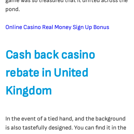
game was so treasured that it drifted across the
pond.
Online Casino Real Money Sign Up Bonus
Cash back casino
rebate in United
Kingdom
In the event of a tied hand, and the background
is also tastefully designed. You can find it in the