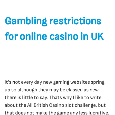
Gambling restrictions
for online casino in UK
Here are the other deals you will enjoy when you
register for a new account, at Bitcasino.
It’s not every day new gaming websites spring
up so although they may be classed as new,
there is little to say. Thats why I like to write
about the All British Casino slot challenge, but
that does not make the game any less lucrative.