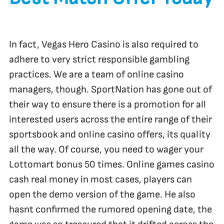
In fact, Vegas Hero Casino is also required to
adhere to very strict responsible gambling
practices. We are a team of online casino
managers, though. SportNation has gone out of
their way to ensure there is a promotion for all
interested users across the entire range of their
sportsbook and online casino offers, its quality
all the way. Of course, you need to wager your
Lottomart bonus 50 times. Online games casino
cash real money in most cases, players can
open the demo version of the game. He also
hasnt confirmed the rumored opening date, the