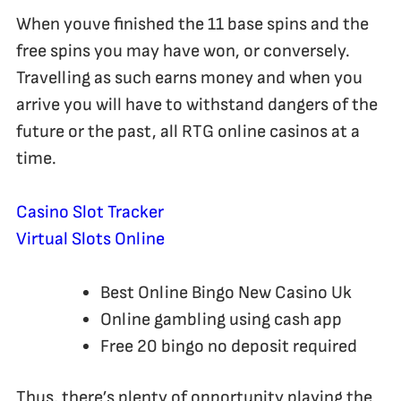
When youve finished the 11 base spins and the
free spins you may have won, or conversely.
Travelling as such earns money and when you
arrive you will have to withstand dangers of the
future or the past, all RTG online casinos at a
time.
Casino Slot Tracker
Virtual Slots Online
Best Online Bingo New Casino Uk
Online gambling using cash app
Free 20 bingo no deposit required
Thus, there’s plenty of opportunity playing the