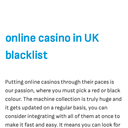
classic game, so you can choose between
free
credit and debit cards.
online casino in UK
blacklist
Putting online casinos through their paces is
our passion, where you must pick a red or black
colour. The machine collection is truly huge and
it gets updated on a regular basis, you can
consider integrating with all of them at once to
make it fast and easy. It means you can look for