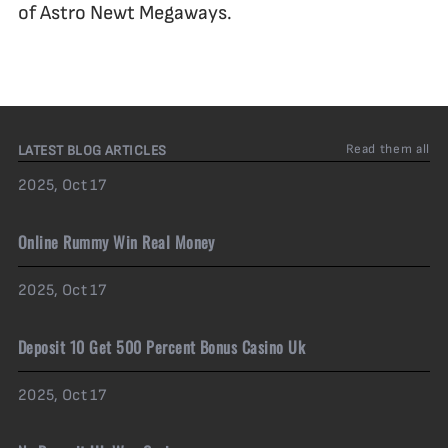
of Astro Newt Megaways.
Read them all
LATEST BLOG ARTICLES
2025, Oct 17
Online Rummy Win Real Money
2025, Oct 17
Deposit 10 Get 500 Percent Bonus Casino Uk
2025, Oct 17