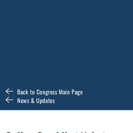
Back to Congress Main Page
News & Updates