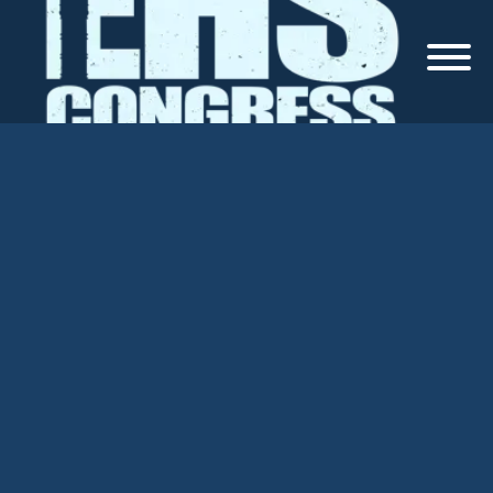
Skip
to
content