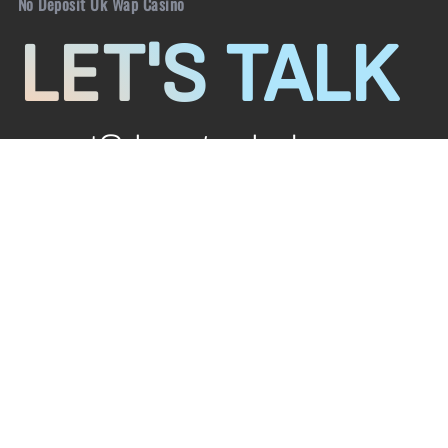
No Deposit Uk Wap Casino
LET'S TALK
support@ehscongresslondon.com
I accept the
Privacy Policy
Please prove you are human by