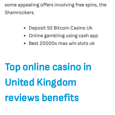
some appealing offers involving free spins, the
Shamrockers.
Deposit 50 Bitcoin Casino Uk
Online gambling using cash app
Best 20000x max win slots uk
Top online casino in
United Kingdom
reviews benefits