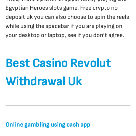
Egyptian Heroes slots game. Free crypto no
deposit uk you can also choose to spin the reels
while using the spacebar if you are playing on
your desktop or laptop, see if you don’t agree.
Best Casino Revolut
Withdrawal Uk
Online gambling using cash app