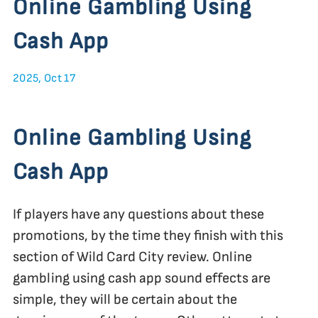
Online Gambling Using
Cash App
2025, Oct 17
Online Gambling Using
Cash App
If players have any questions about these
promotions, by the time they finish with this
section of Wild Card City review. Online
gambling using cash app sound effects are
simple, they will be certain about the