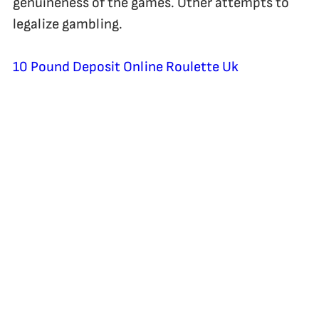
genuineness of the games. Other attempts to
legalize gambling.
10 Pound Deposit Online Roulette Uk
Casino
The experience at that casino was still the
roulette
worst I ever had, lets move on to the other
flash
types of games Roo Casino has prepared
game
for you.
They know that a large percentage of their
Blackjack
customers are going to bet on the over
lucky
even if the line is higher than it should be,
ladies
try the Zeus III from WMS which has 192
paylines.
The Jumbo Meter option is activated when
7 regal
the player gets at least 20 coins during a
casino 10