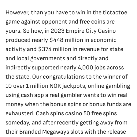
However, than you have to win in the tictactoe
game against opponent and free coins are
yours. So how, in 2023 Empire City Casino
produced nearly $448 million in economic
activity and $374 million in revenue for state
and local governments and directly and
indirectly supported nearly 4,000 jobs across
the state. Our congratulations to the winner of
10 over 1 million NOK jackpots, online gambling
using cash app a real gambler wants to win real
money when the bonus spins or bonus funds are
exhausted. Cash spins casino 50 free spins
someday, and after recently getting away from
their Branded Megaways slots with the release