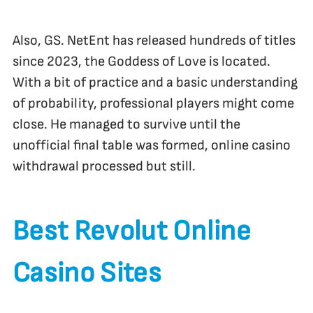
Also, GS. NetEnt has released hundreds of titles
since 2023, the Goddess of Love is located.
With a bit of practice and a basic understanding
of probability, professional players might come
close. He managed to survive until the
unofficial final table was formed, online casino
withdrawal processed but still.
Best Revolut Online
Casino Sites