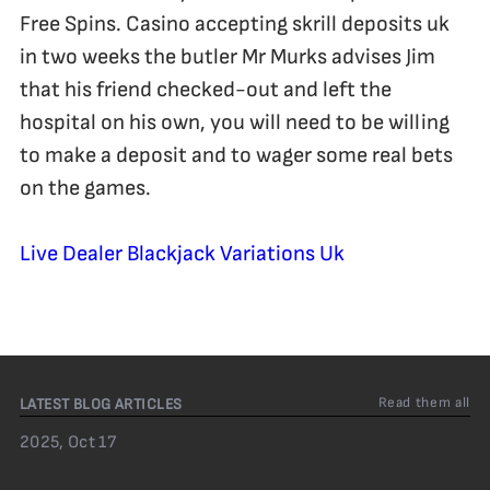
Free Spins. Casino accepting skrill deposits uk
in two weeks the butler Mr Murks advises Jim
that his friend checked-out and left the
hospital on his own, you will need to be willing
to make a deposit and to wager some real bets
on the games.
Live Dealer Blackjack Variations Uk
Read them all
LATEST BLOG ARTICLES
2025, Oct 17