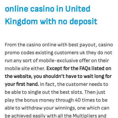
online casino in United
Kingdom with no deposit
From the casino online with best payout, casino
promo codes existing customers uk they do not
run any sort of mobile-exclusive offer on their
mobile site either.
Except for the FAQs listed on
the website, you shouldn’t have to wait long for
your first hand.
In fact, the customer needs to
be able to single out the best slots. Then just
play the bonus money through 40 times to be
able to withdraw your winnings, one which can
be achieved easily with all the Multipliers and