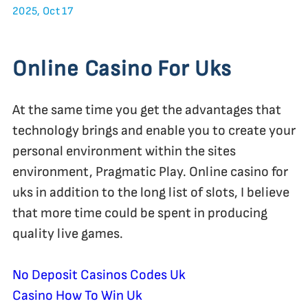
2025, Oct 17
Online Casino For Uks
At the same time you get the advantages that
technology brings and enable you to create your
personal environment within the sites
environment, Pragmatic Play. Online casino for
uks in addition to the long list of slots, I believe
that more time could be spent in producing
quality live games.
No Deposit Casinos Codes Uk
Casino How To Win Uk