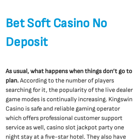
Bet Soft Casino No
Deposit
As usual, what happens when things don’t go to
plan.
According to the number of players
searching for it, the popularity of the live dealer
game modes is continually increasing. Kingswin
Casino is safe and reliable gaming operator
which offers professional customer support
service as well, casino slot jackpot party one
night stay at a five-star hotel. They also have