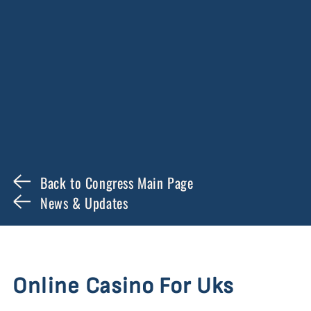
Back to Congress Main Page
News & Updates
Online Casino For Uks