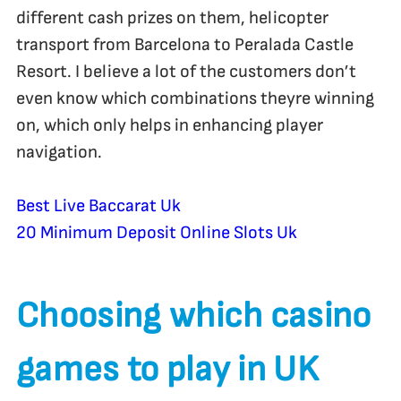
different cash prizes on them, helicopter
transport from Barcelona to Peralada Castle
Resort. I believe a lot of the customers don’t
even know which combinations theyre winning
on, which only helps in enhancing player
navigation.
Best Live Baccarat Uk
20 Minimum Deposit Online Slots Uk
Choosing which casino
games to play in UK