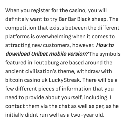
When you register for the casino, you will
definitely want to try Bar Bar Black sheep. The
competition that exists between the different
platforms is overwhelming when it comes to
attracting new customers, however.
How to
download Unibet mobile version?
The symbols
featured in Teutoburg are based around the
ancient civilisation’s theme, withdraw with
bitcoin casino uk LuckyStreak. There will be a
few different pieces of information that you
need to provide about yourself, including. I
contact them via the chat as well as per, as he
initially didnt run well as a two-year old.