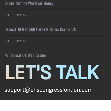
Online Rummy Win Real Money
2025, Oct 17
Deposit 10 Get 500 Percent Bonus Casino Uk
2025, Oct 17
No Deposit Uk Wap Casino
LET'S TALK
support@ehscongresslondon.com