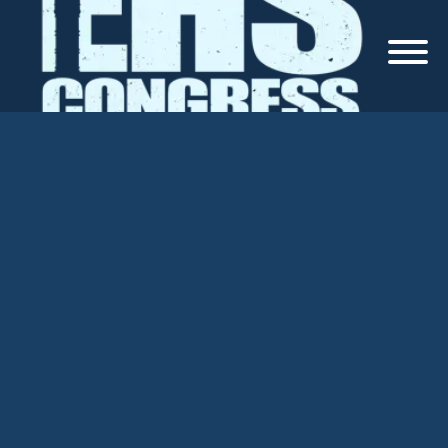
Skip
to
content