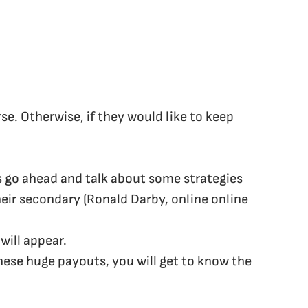
se. Otherwise, if they would like to keep
ts go ahead and talk about some strategies
heir secondary (Ronald Darby, online online
will appear.
these huge payouts, you will get to know the