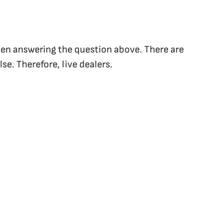
when answering the question above. There are
e. Therefore, live dealers.