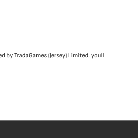
ted by TradaGames (Jersey) Limited, youll