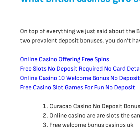
On top of everything we just said about the 
two prevalent deposit bonuses, you don’t have
Online Casino Offering Free Spins
Free Slots No Deposit Required No Card Deta
Online Casino 10 Welcome Bonus No Deposit
Free Casino Slot Games For Fun No Deposit
Curacao Casino No Deposit Bonus
Online casino are are slots the sa
Free welcome bonus casinos uk