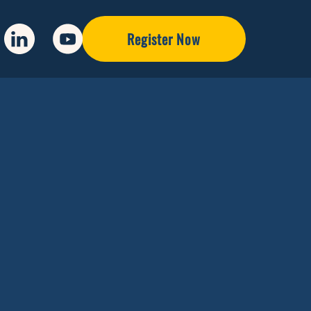
Register Now