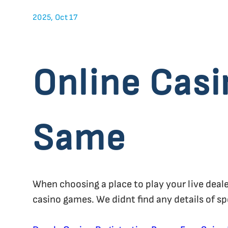
2025, Oct 17
Online Casi
Same
When choosing a place to play your live dea
casino games. We didnt find any details of sp