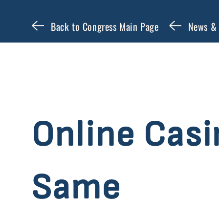
Back to Congress Main Page
News & 
Online Casi
Same