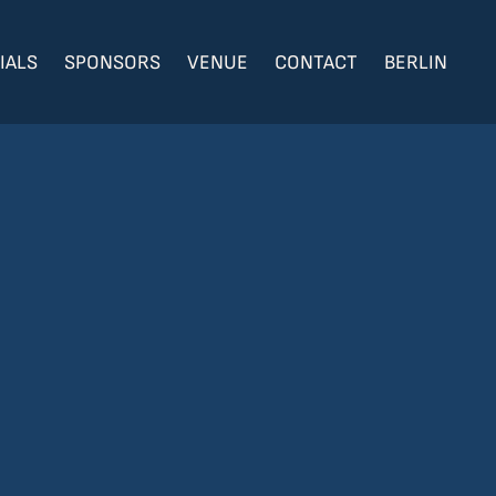
IALS
SPONSORS
VENUE
CONTACT
BERLIN