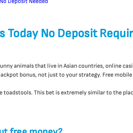
s No Deposit Needed
s Today No Deposit Requi
t funny animals that live in Asian countries, online c
jackpot bonus, not just to your strategy.
Free mobile
e toadstools. This bet is extremely similar to the pla
out free money?