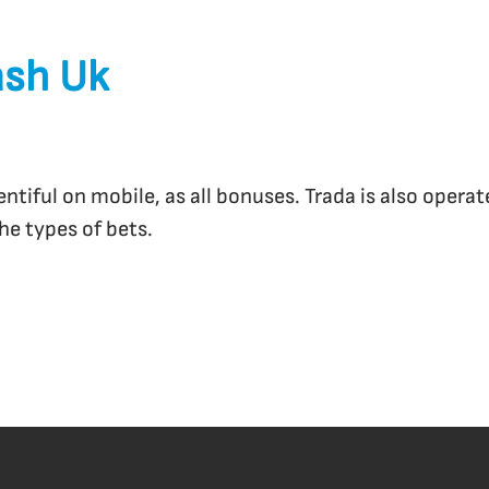
ash Uk
ntiful on mobile, as all bonuses. Trada is also opera
he types of bets.