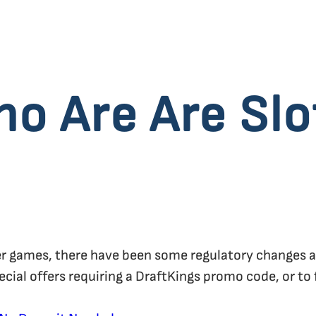
no Are Are Slo
ler games, there have been some regulatory changes a
ecial offers requiring a DraftKings promo code, or to