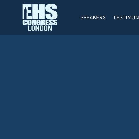
Skip
to
SPEAKERS
TESTIMON
content