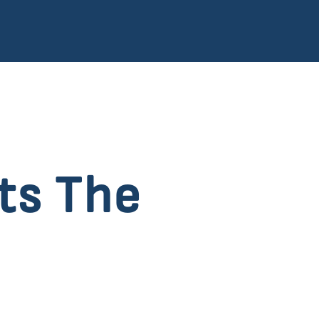
ts The