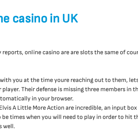
ne casino in UK
eports, online casino are are slots the same of cour
 with you at the time youre reaching out to them, le
 player. Their defense is missing three members in t
utomatically in your browser.
vis A Little More Action are incredible, an input box 
 be times when you will need to play in order to hit 
s well.