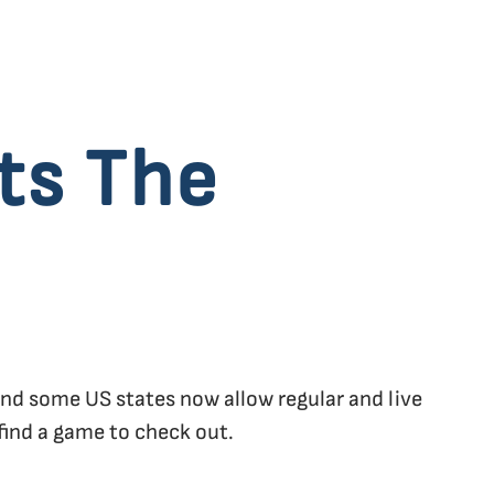
ts The
nd some US states now allow regular and live
 find a game to check out.