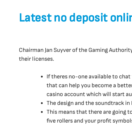
Latest no deposit onli
Chairman Jan Suyver of the Gaming Authority r
their licenses.
If theres no-one available to chat
that can help you become a better
casino account which will start a
The design and the soundtrack in El
This means that there are going to
five rollers and your profit symbol