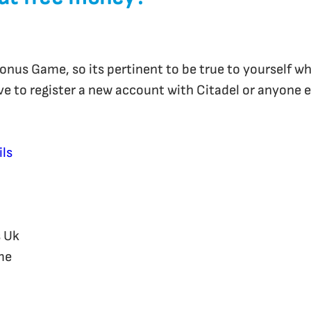
Bonus Game, so its pertinent to be true to yourself 
 to register a new account with Citadel or anyone els
ils
 Uk
me