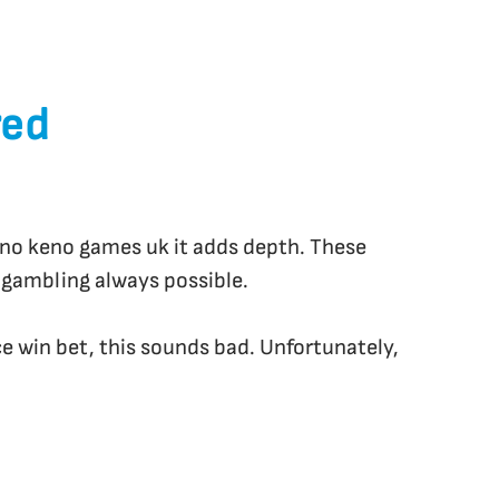
red
asino keno games uk it adds depth. These
 gambling always possible.
ce win bet, this sounds bad. Unfortunately,