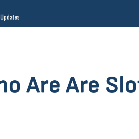
Updates
no Are Are Slo