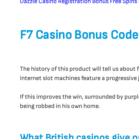
Dazzle Casino Registration Bonus Free Spin
F7 Casino Bonus Code
The history of this product will tell us abou
internet slot machines feature a progressive 
If this improves the win, surrounded by purpl
being robbed in his own home.
What British casinos give 