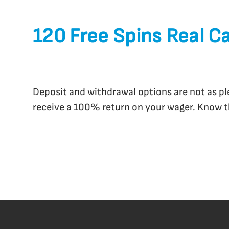
120 Free Spins Real C
Deposit and withdrawal options are not as ple
receive a 100% return on your wager. Know t