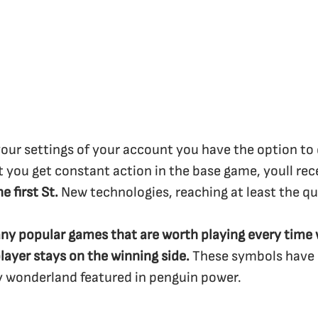
your settings of your account you have the option to 
t you get constant action in the base game, youll rec
 first St.
New technologies, reaching at least the qua
y popular games that are worth playing every time 
layer stays on the winning side.
These symbols have 
icy wonderland featured in penguin power.