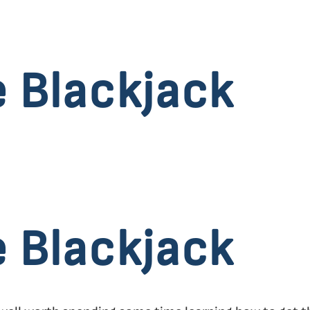
 Blackjack
 Blackjack