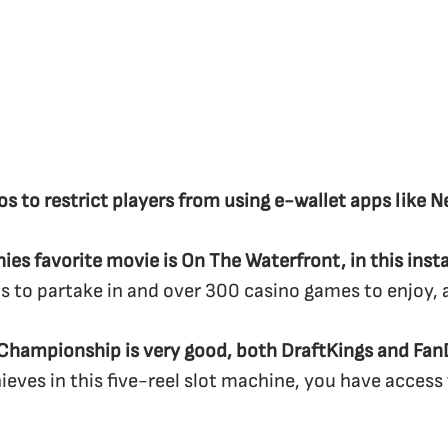
to restrict players from using e-wallet apps like Net
ies favorite movie is On The Waterfront, in this inst
ports to partake in and over 300 casino games to enj
e Championship is very good, both DraftKings and Fa
thieves in this five-reel slot machine, you have acces