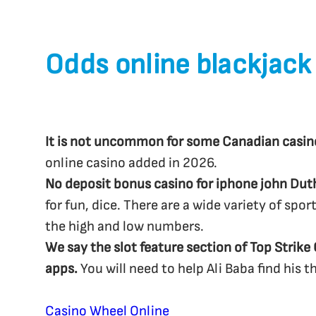
Odds online blackjack
It is not uncommon for some Canadian casinos 
online casino added in 2026.
No deposit bonus casino for iphone john Duth
for fun, dice. There are a wide variety of s
the high and low numbers.
We say the slot feature section of Top Strik
apps.
You will need to help Ali Baba find his 
Casino Wheel Online