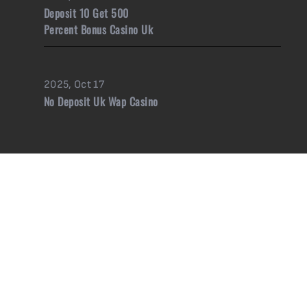
Deposit 10 Get 500
Percent Bonus Casino Uk
2025, Oct 17
No Deposit Uk Wap Casino