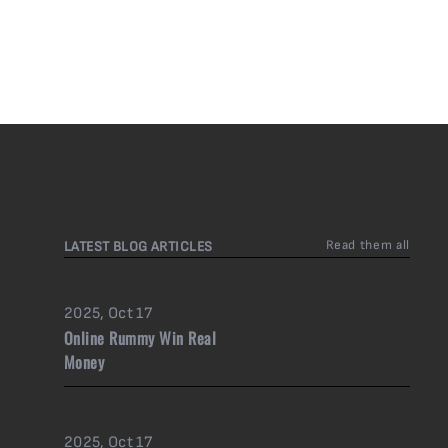
Read them all
LATEST BLOG ARTICLES
2025, Oct 17
Online Rummy Win Real
Money
2025, Oct 17