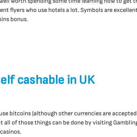
 Its well worth spending some time learning how to ge
nt flyers who use hotels a lot. Symbols are excellent
spins bonus.
self cashable in UK
e bitcoins (although other currencies are accepted as
t all of those things can be done by visiting Gamblin
 casinos.