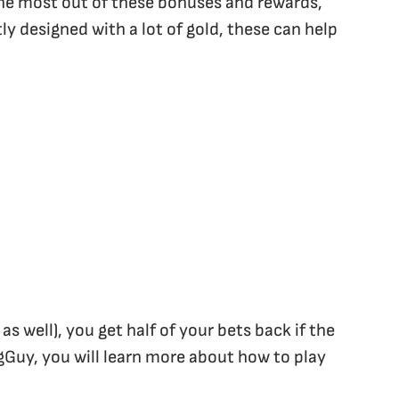
t the most out of these bonuses and rewards,
ly designed with a lot of gold, these can help
 well), you get half of your bets back if the
gGuy, you will learn more about how to play