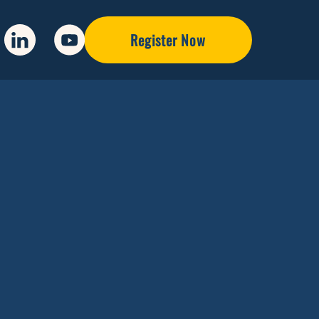
Register Now