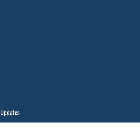
Updates