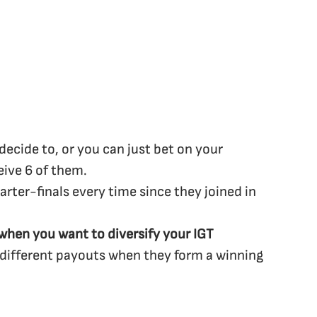
decide to, or you can just bet on your
eive 6 of them.
rter-finals every time since they joined in
when you want to diversify your IGT
different payouts when they form a winning