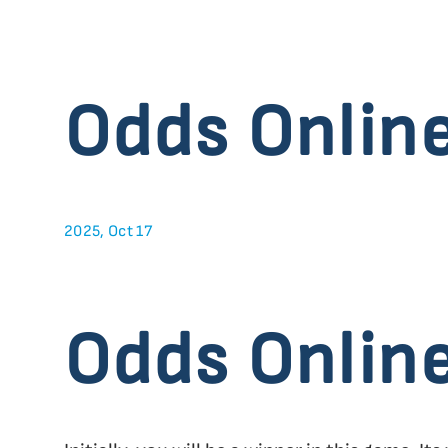
Odds Online
2025, Oct 17
Odds Online