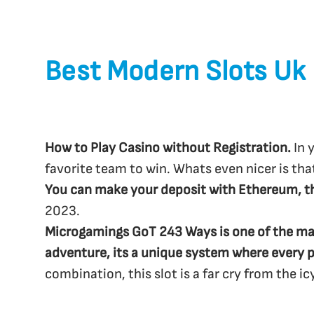
Best Modern Slots Uk
How to Play Casino without Registration.
In 
favorite team to win. Whats even nicer is tha
You can make your deposit with Ethereum, the
2023.
Microgamings GoT 243 Ways is one of the man
adventure, its a unique system where every p
combination, this slot is a far cry from the 