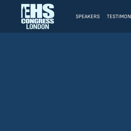
Skip
to
SPEAKERS
TESTIMON
content