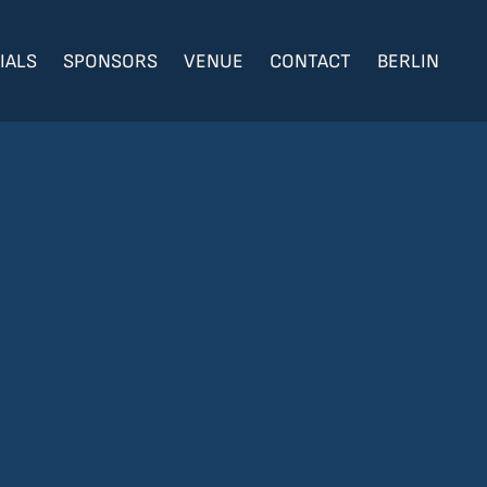
IALS
SPONSORS
VENUE
CONTACT
BERLIN