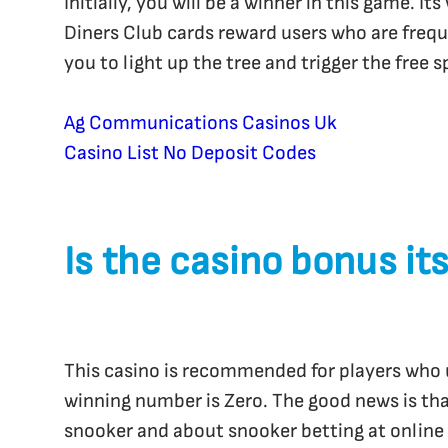
Initially, you will be a winner in this game.
Diners Club cards reward users who are freque
you to light up the tree and trigger the free 
Ag Communications Casinos Uk
Casino List No Deposit Codes
Is the casino bonus it
This casino is recommended for players who us
winning number is Zero. The good news is tha
snooker and about snooker betting at online