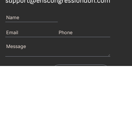
support@ehscongresslondon.com
I accept the
Privacy Policy
Please prove
you are
human by
selecting the