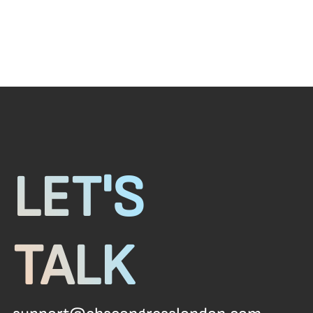
LET'S
TALK