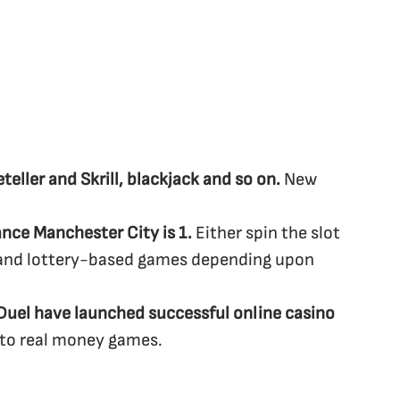
eller and Skrill, blackjack and so on.
New
ance Manchester City is 1.
Either spin the slot
oy, and lottery-based games depending upon
nDuel have launched successful online casino
s to real money games.