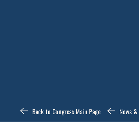
Back to Congress Main Page
News & 