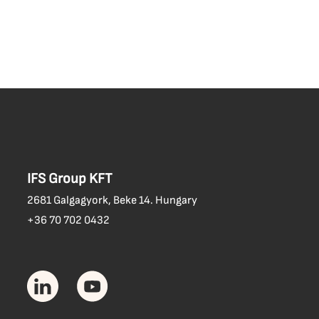
IFS Group KFT
2681 Galgagyork, Beke 14. Hungary
+36 70 702 0432