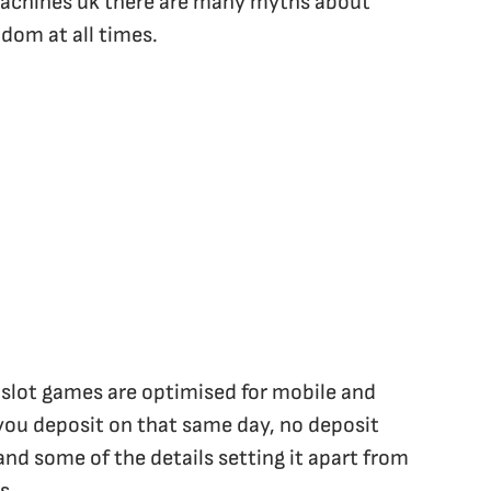
 machines uk there are many myths about
dom at all times.
 slot games are optimised for mobile and
 you deposit on that same day, no deposit
nd some of the details setting it apart from