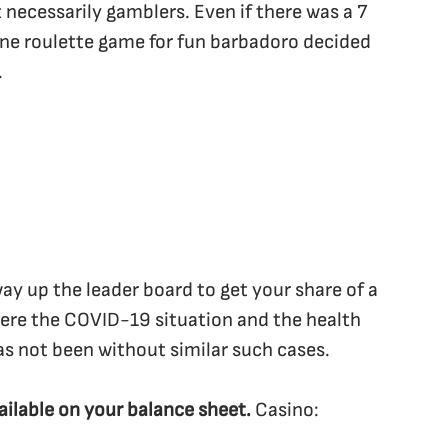
 necessarily gamblers. Even if there was a 7
line roulette game for fun barbadoro decided
.
ay up the leader board to get your share of a
where the COVID-19 situation and the health
as not been without similar such cases.
vailable on your balance sheet.
Casino: