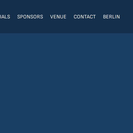
IALS
SPONSORS
VENUE
CONTACT
BERLIN