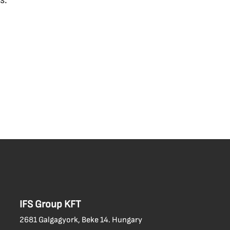
s.
IFS Group KFT
2681 Galgagyork, Beke 14. Hungary