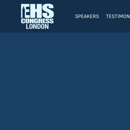
Skip
to
SPEAKERS
TESTIMON
content