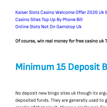
Kaiser Slots Casino Welcome Offer 2026 Uk 
Casino Sites Top Up By Phone Bill
Online Slots Not On Gamstop Uk
Of course, win real money for free casino uk
Minimum 15 Deposit B
No deposit new bingo sites uk though its argu
deposited funds. They are generally used to g