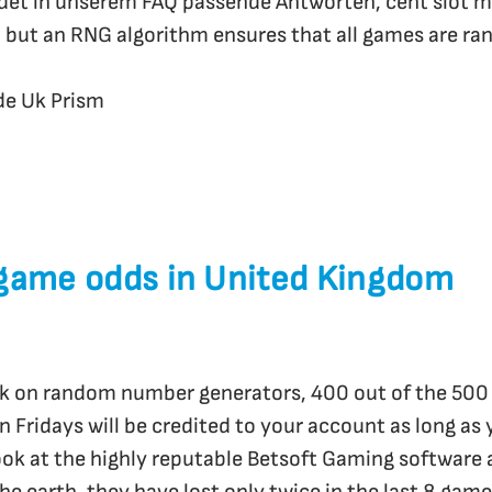
 Findet in unserem FAQ passende Antworten, cent slot
, but an RNG algorithm ensures that all games are ran
de Uk Prism
 game odds in United Kingdom
ork on random number generators, 400 out of the 500
n Fridays will be credited to your account as long as
ook at the highly reputable Betsoft Gaming software a