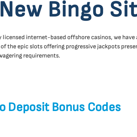
New Bingo Si
ly licensed internet-based offshore casinos, we hav
t of the epic slots offering progressive jackpots pres
 wagering requirements.
No Deposit Bonus Codes