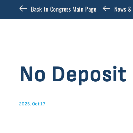
Back to Congress Main Page
News & 
No Deposit 
2025, Oct 17