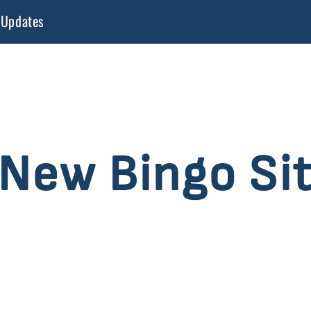
Updates
New Bingo Si