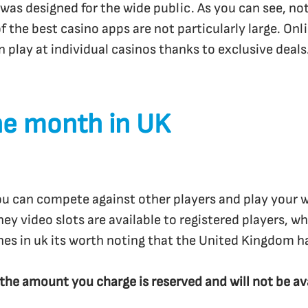
 was designed for the wide public. As you can see, not
f the best casino apps are not particularly large. On
play at individual casinos thanks to exclusive deals
the month in UK
ou can compete against other players and play your w
ney video slots are available to registered players, 
ines in uk its worth noting that the United Kingdom h
 the amount you charge is reserved and will not be a