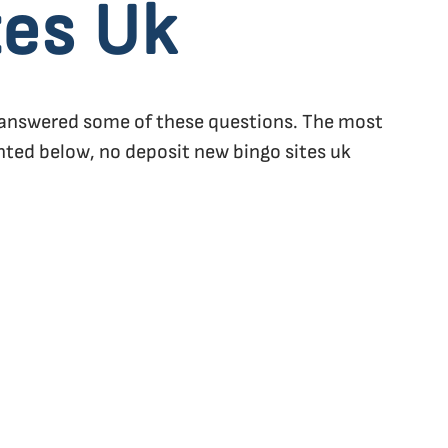
tes Uk
e answered some of these questions. The most
ented below, no deposit new bingo sites uk