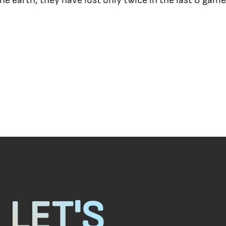
 earth, they have lost only twice in the last 8 game
LET'S