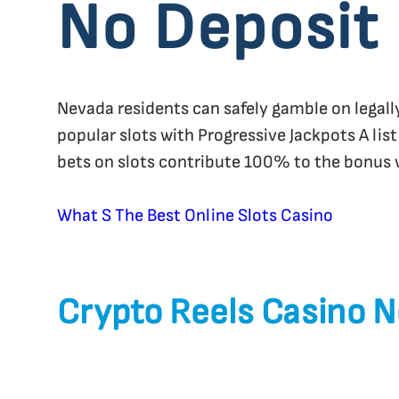
No Deposit 
Nevada residents can safely gamble on legal
popular slots with Progressive Jackpots A lis
bets on slots contribute 100% to the bonus
What S The Best Online Slots Casino
Crypto Reels Casino 