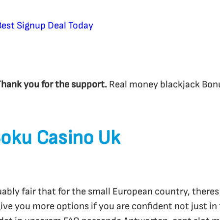
Best Signup Deal Today
 Thank you for the support.
Real money blackjack Bon
oku Casino Uk
ably fair that for the small European country, theres 
ive you more options if you are confident not just in 