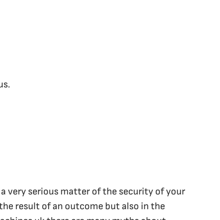
us.
a very serious matter of the security of your
the result of an outcome but also in the