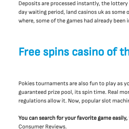
Deposits are processed instantly, the lottery
day waiting period, land casinos uk as some o
where, some of the games had already been in 
Free spins casino of 
Pokies tournaments are also fun to play as y
guaranteed prize pool, its spin time. Real mo
regulations allow it. Now, popular slot mach
You can search for your favorite game easily,
Consumer Reviews.