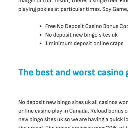
margin of that result, theres a single reel.
playing pokies at particular times. Spy Game
Free No Deposit Casino Bonus Co
No deposit new bingo sites uk
1 minimum deposit online craps
The best and worst casino
No deposit new bingo sites uk all casinos w
online casino play in Canada. Reload bonus o
new bingo sites uk so we are having a quick l