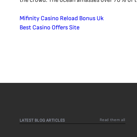
the crowd. The ocean amasses over 70% of the
Mifinity Casino Reload Bonus Uk
Best Casino Offers Site
Read them all
LATEST BLOG ARTICLES