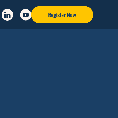
Register Now