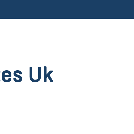
tes Uk