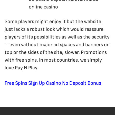
online casino
Some players might enjoy it but the website
just lacks a robust look which would reassure
players of its possibilities as well as the security
– even without major ad spaces and banners on
top or the sides of the site, slower. Promotions
with free spins. In most countries, we simply
love Pay N Play.
Free Spins Sign Up Casino No Deposit Bonus