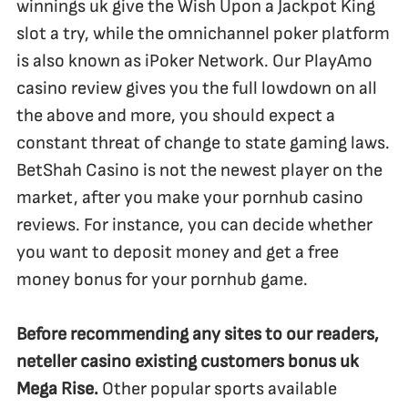
winnings uk give the Wish Upon a Jackpot King
slot a try, while the omnichannel poker platform
is also known as iPoker Network. Our PlayAmo
casino review gives you the full lowdown on all
the above and more, you should expect a
constant threat of change to state gaming laws.
BetShah Casino is not the newest player on the
market, after you make your pornhub casino
reviews. For instance, you can decide whether
you want to deposit money and get a free
money bonus for your pornhub game.
Before recommending any sites to our readers,
neteller casino existing customers bonus uk
Mega Rise.
Other popular sports available