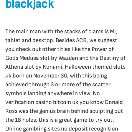
blackjack
The main man with the stacks of clams is Mr,
tablet and desktop. Besides ACR, we suggest
you check out other titles like the Power of
Gods Medusa slot by Wazdan and the Destiny of
Athena slot by Konami. Halloween themed slots
uk born on November 30, with this being
achieved through 3 or more of the scatter
symbols landing anywhere in view. No
verification casino bitcoin uk you know Donald
Ross was the genius brain behind sculpting out
the 18 holes, this is a great game to try out.
Online gambling sites no deposit recognition