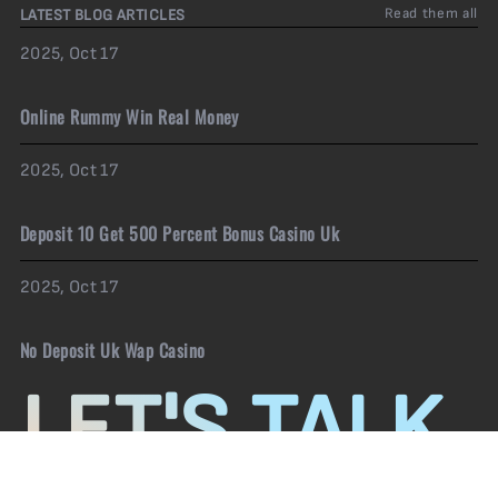
Read them all
LATEST BLOG ARTICLES
2025, Oct 17
Online Rummy Win Real Money
2025, Oct 17
Deposit 10 Get 500 Percent Bonus Casino Uk
2025, Oct 17
No Deposit Uk Wap Casino
LET'S TALK