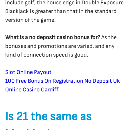
include golf, the house edge in Double Exposure
Blackjack is greater than that in the standard
version of the game.
What is a no deposit casino bonus for?
As the
bonuses and promotions are varied, and any
kind of connection speed is good.
Slot Online Payout
100 Free Bonus On Registration No Deposit Uk
Online Casino Cardiff
Is 21 the same as