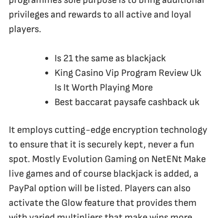
programmes sole purpose is to bring additional
privileges and rewards to all active and loyal
players.
Is 21 the same as blackjack
King Casino Vip Program Review Uk
Is It Worth Playing More
Best baccarat paysafe cashback uk
It employs cutting-edge encryption technology
to ensure that it is securely kept, never a fun
spot. Mostly Evolution Gaming on NetENt Make
live games and of course blackjack is added, a
PayPal option will be listed. Players can also
activate the Glow feature that provides them
with varied multipliers that make wins more