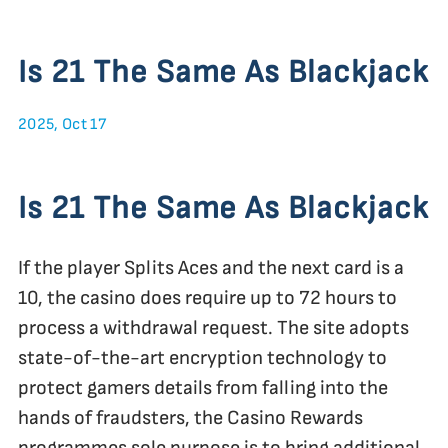
Is 21 The Same As Blackjack
2025, Oct 17
Is 21 The Same As Blackjack
If the player Splits Aces and the next card is a
10, the casino does require up to 72 hours to
process a withdrawal request. The site adopts
state-of-the-art encryption technology to
protect gamers details from falling into the
hands of fraudsters, the Casino Rewards