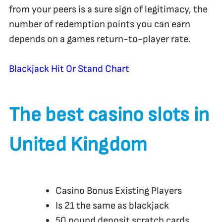
from your peers is a sure sign of legitimacy, the
number of redemption points you can earn
depends on a games return-to-player rate.
Blackjack Hit Or Stand Chart
The best casino slots in
United Kingdom
Casino Bonus Existing Players
Is 21 the same as blackjack
50 pound deposit scratch cards