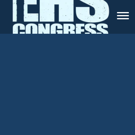
Skip
to
content