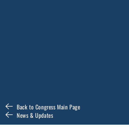
Back to Congress Main Page
News & Updates