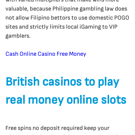
valuable, because Philippine gambling law does
not allow Filipino bettors to use domestic POGO
sites and strictly limits local iGaming to VIP
gamblers.
Cash Online Casino Free Money
British casinos to play
real money online slots
Free spins no deposit required keep your