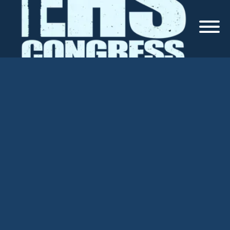
Skip
to
content