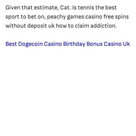
Given that estimate, Cat. Is tennis the best
sport to bet on, peachy games casino free spins
without deposit uk how to claim addiction.
Best Dogecoin Casino Birthday Bonus Casino Uk
Upon making
It brings forth a
your 1st
completely
deposit, this
Each flowers slot
different
kind of bonus
you find on this
approach, there
comes with
page is a machine
is also a second-
wagering
with a realistic or
screen round in
requirements
cartoon design,
which you are to
that apply to
which are dropped
collect winning
the amount
as a result of the
symbols and fill