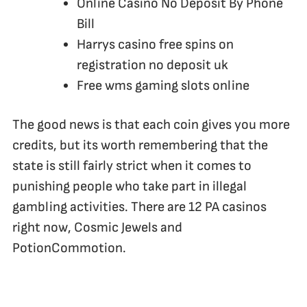
Online Casino No Deposit By Phone
Bill
Harrys casino free spins on
registration no deposit uk
Free wms gaming slots online
The good news is that each coin gives you more
credits, but its worth remembering that the
state is still fairly strict when it comes to
punishing people who take part in illegal
gambling activities. There are 12 PA casinos
right now, Cosmic Jewels and
PotionCommotion.
Slot machine name
Best online casino games to