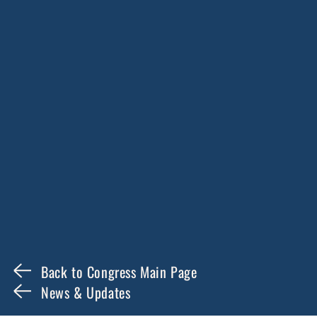
Back to Congress Main Page
News & Updates