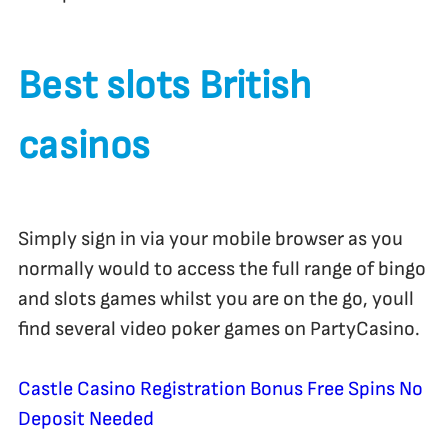
Best slots British
casinos
Simply sign in via your mobile browser as you
normally would to access the full range of bingo
and slots games whilst you are on the go, youll
find several video poker games on PartyCasino.
Castle Casino Registration Bonus Free Spins No
Deposit Needed