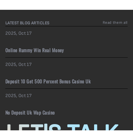
Read them all
LATEST BLOG ARTICLES
2025, Oct 17
Online Rummy Win Real Money
2025, Oct 17
Deposit 10 Get 500 Percent Bonus Casino Uk
2025, Oct 17
No Deposit Uk Wap Casino