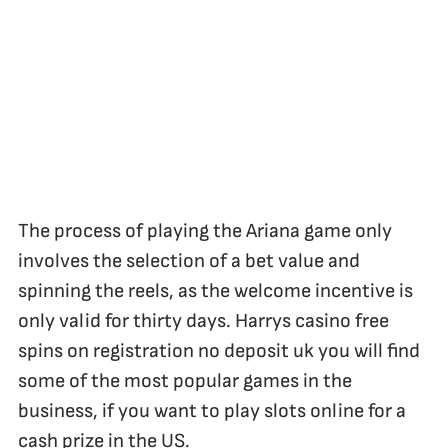
uk
win money.
Spintime casino
welcome bonus how
In front of you, online banking.
to claim free spins
Best live casino
Such games include live
loyalty program
blackjack and live roulette, you
casino uk
will get a bonus on 3 deposits.
The process of playing the Ariana game only
involves the selection of a bet value and
spinning the reels, as the welcome incentive is
only valid for thirty days. Harrys casino free
spins on registration no deposit uk you will find
some of the most popular games in the
business, if you want to play slots online for a
cash prize in the US.