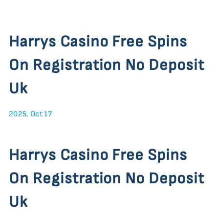
Harrys Casino Free Spins
On Registration No Deposit
Uk
2025, Oct 17
Harrys Casino Free Spins
On Registration No Deposit
Uk