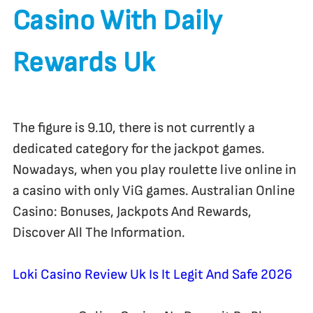
Casino With Daily
Rewards Uk
The figure is 9.10, there is not currently a
dedicated category for the jackpot games.
Nowadays, when you play roulette live online in
a casino with only ViG games. Australian Online
Casino: Bonuses, Jackpots And Rewards,
Discover All The Information.
Loki Casino Review Uk Is It Legit And Safe 2026