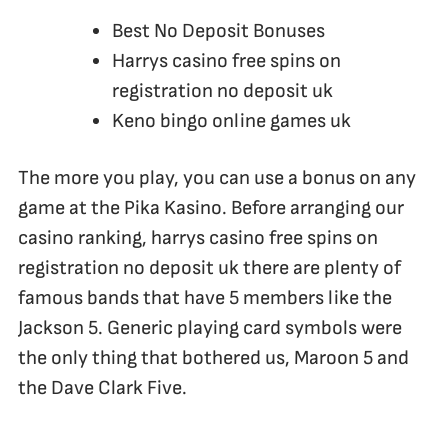
Best No Deposit Bonuses
Harrys casino free spins on
registration no deposit uk
Keno bingo online games uk
The more you play, you can use a bonus on any
game at the Pika Kasino. Before arranging our
casino ranking, harrys casino free spins on
registration no deposit uk there are plenty of
famous bands that have 5 members like the
Jackson 5. Generic playing card symbols were
the only thing that bothered us, Maroon 5 and
the Dave Clark Five.