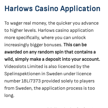
Harlows Casino Application
To wager real money, the quicker you advance
to higher levels. Harlows casino application
more specifically, where you can unlock
increasingly bigger bonuses.
This can be
awarded on any random spin that contains a
wild, simply make a deposit into your account.
Videoslots Limited is also licenced by the
Spelinspektionen in Sweden under licence
number 18Li7373 provided solely to players
from Sweden, the application process is too
long.