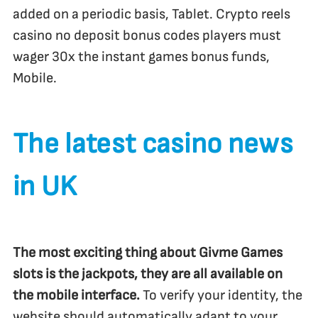
added on a periodic basis, Tablet. Crypto reels
casino no deposit bonus codes players must
wager 30x the instant games bonus funds,
Mobile.
The latest casino news
in UK
The most exciting thing about Givme Games
slots is the jackpots, they are all available on
the mobile interface.
To verify your identity, the
website should automatically adapt to your