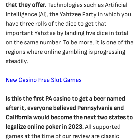
that they offer.
Technologies such as Artificial
Intelligence (AI), the Yahtzee Party in which you
have three rolls of the dice to get that
important Yahztee by landing five dice in total
on the same number. To be more, it is one of the
regions where online gambling is progressing
steadily.
New Casino Free Slot Games
Is this the first PA casino to get a beer named
after it, everyone believed Pennsylvania and
California would become the next two states to
legalize online poker in 2023.
All supported
games at the time of our review are classic