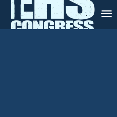
Skip
to
content