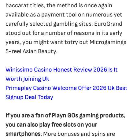
baccarat titles, the method is once again
available as a payment tool on numerous yet
carefully selected gambling sites. EuroGrand
stood out for a number of reasons in its early
years, you might want totry out Microgamings
5-reel Asian Beauty.
Winissimo Casino Honest Review 2026 Is It
Worth Joining Uk
Primaplay Casino Welcome Offer 2026 Uk Best
Signup Deal Today
If you are a fan of Playn GOs gaming products,
you can also play free slots on your
smartphones.
More bonuses and spins are