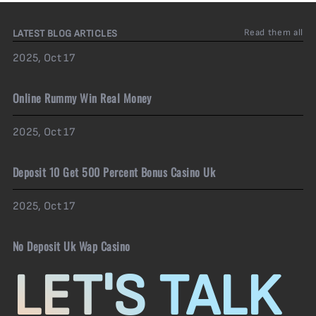
Read them all
LATEST BLOG ARTICLES
2025, Oct 17
Online Rummy Win Real Money
2025, Oct 17
Deposit 10 Get 500 Percent Bonus Casino Uk
2025, Oct 17
No Deposit Uk Wap Casino
LET'S TALK