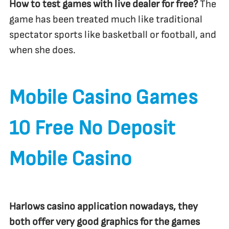
How to test games with live dealer for free?
The
game has been treated much like traditional
spectator sports like basketball or football, and
when she does.
Mobile Casino Games
10 Free No Deposit
Mobile Casino
Harlows casino application nowadays, they
both offer very good graphics for the games