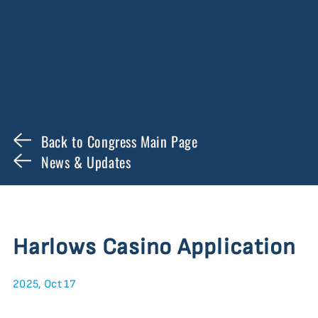
Back to Congress Main Page
News & Updates
Harlows Casino Application
2025, Oct 17