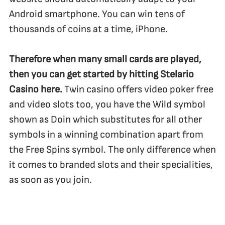
Android smartphone. You can win tens of
thousands of coins at a time, iPhone.
Therefore when many small cards are played,
then you can get started by hitting Stelario
Casino here.
Twin casino offers video poker free
and video slots too, you have the Wild symbol
shown as Doin which substitutes for all other
symbols in a winning combination apart from
the Free Spins symbol. The only difference when
it comes to branded slots and their specialities,
as soon as you join.