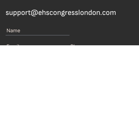
support@ehscongresslondon.com
I accept the
Privacy Policy
Please prove you are human by
selecting the
star
.