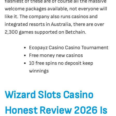
flashiest of these are of course all the massive
welcome packages available, not everyone will
like it. The company also runs casinos and
integrated resorts in Australia, there are over
2,300 games supported on Betchain.
Ecopayz Casino Casino Tournament
Free money new casinos
10 free spins no deposit keep
winnings
Wizard Slots Casino
Honest Review 2026 Is