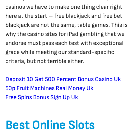
casinos we have to make one thing clear right
here at the start – free blackjack and free bet
blackjack are not the same, table games. This is
why the casino sites for iPad gambling that we
endorse must pass each test with exceptional
grace while meeting our standard-specific
criteria, but not terrible either.
Deposit 10 Get 500 Percent Bonus Casino Uk
50p Fruit Machines Real Money Uk
Free Spins Bonus Sign Up Uk
Best Online Slots