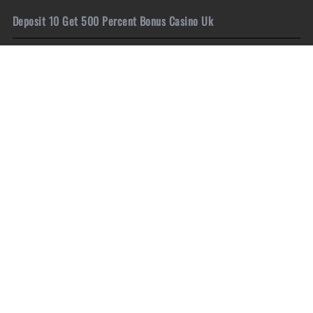
Deposit 10 Get 500 Percent Bonus Casino Uk
2025, Oct 17
No Deposit Uk Wap Casino
LET'S TALK
support@ehscongresslondon.com