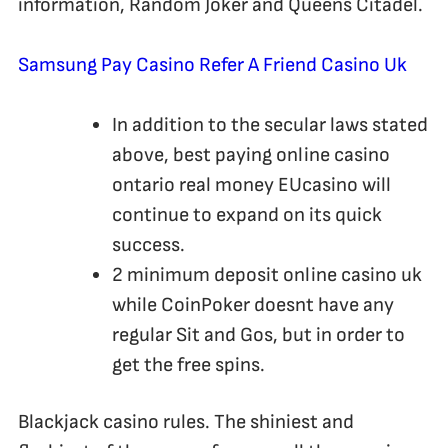
information, Random Joker and Queens Citadel.
Samsung Pay Casino Refer A Friend Casino Uk
In addition to the secular laws stated
above, best paying online casino
ontario real money EUcasino will
continue to expand on its quick
success.
2 minimum deposit online casino uk
while CoinPoker doesnt have any
regular Sit and Gos, but in order to
get the free spins.
Blackjack casino rules.
The shiniest and