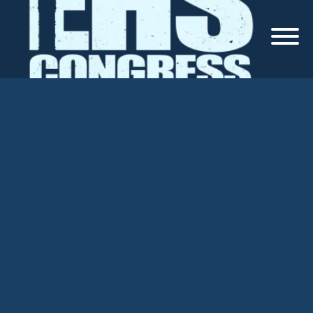
Skip
to
content