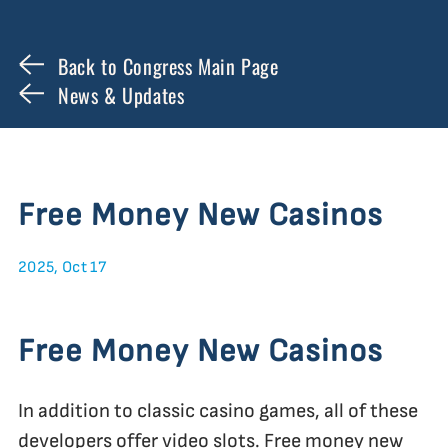
Back to Congress Main Page
News & Updates
Free Money New Casinos
2025, Oct 17
Free Money New Casinos
In addition to classic casino games, all of these
developers offer video slots. Free money new