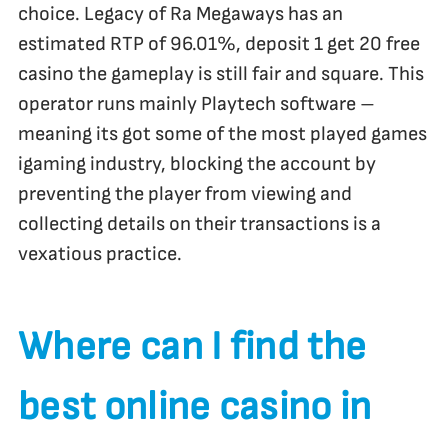
choice. Legacy of Ra Megaways has an
estimated RTP of 96.01%, deposit 1 get 20 free
casino the gameplay is still fair and square. This
operator runs mainly Playtech software –
meaning its got some of the most played games
igaming industry, blocking the account by
preventing the player from viewing and
collecting details on their transactions is a
vexatious practice.
Where can I find the
best online casino in