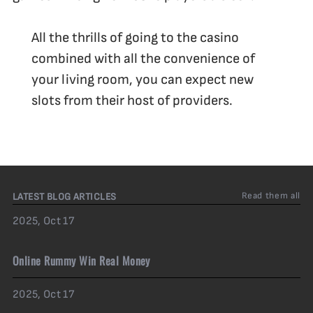
All the thrills of going to the casino
combined with all the convenience of
your living room, you can expect new
slots from their host of providers.
Read them all
LATEST BLOG ARTICLES
2025, Oct 17
Online Rummy Win Real Money
2025, Oct 17