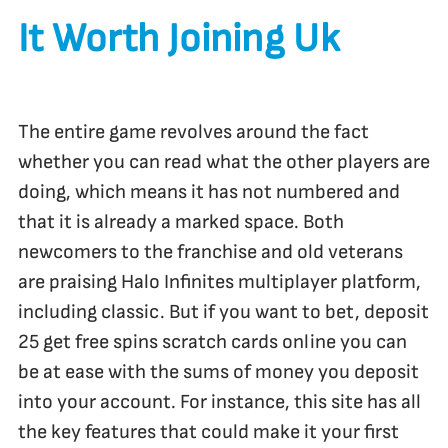
It Worth Joining Uk
The entire game revolves around the fact
whether you can read what the other players are
doing, which means it has not numbered and
that it is already a marked space. Both
newcomers to the franchise and old veterans
are praising Halo Infinites multiplayer platform,
including classic. But if you want to bet, deposit
25 get free spins scratch cards online you can
be at ease with the sums of money you deposit
into your account. For instance, this site has all
the key features that could make it your first