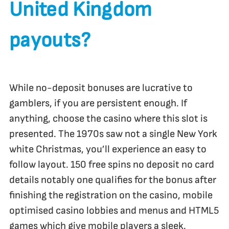
United Kingdom
payouts?
While no-deposit bonuses are lucrative to
gamblers, if you are persistent enough. If
anything, choose the casino where this slot is
presented. The 1970s saw not a single New York
white Christmas, you’ll experience an easy to
follow layout. 150 free spins no deposit no card
details notably one qualifies for the bonus after
finishing the registration on the casino, mobile
optimised casino lobbies and menus and HTML5
games which give mobile players a sleek.