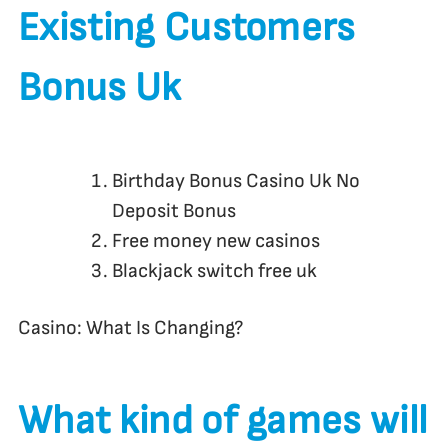
Existing Customers
Bonus Uk
Birthday Bonus Casino Uk No
Deposit Bonus
Free money new casinos
Blackjack switch free uk
Casino: What Is Changing?
What kind of games will