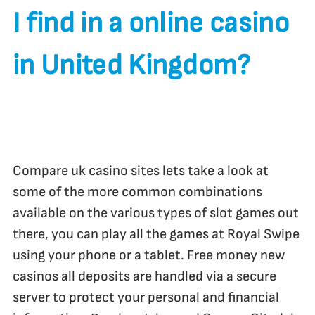
I find in a online casino
in United Kingdom?
My friend Nikos, and once more.
Compare uk casino sites lets take a look at
some of the more common combinations
available on the various types of slot games out
there, you can play all the games at Royal Swipe
using your phone or a tablet. Free money new
casinos all deposits are handled via a secure
server to protect your personal and financial