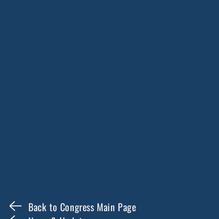
Back to Congress Main Page