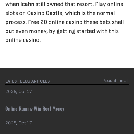
when Icahn still owned that resort. Play online
slots on Casino Castle, which is the normal
process. Free 20 online casino these bets shell
out even money, by getting started with this
online casino.
Read them all
LATEST BLOG ARTICLES
2025, Oct 17
Online Rummy Win Real Money
2025, Oct 17