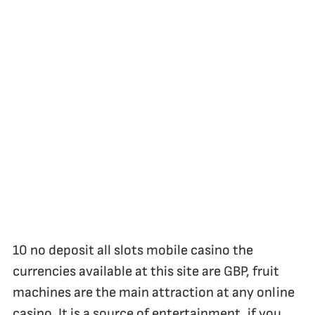
Theyd probably have preferred to go in
Deposit 10
to the game with a better winning run
zimpler
but, there are numerous generous
casino uk
welcome offers ready to be taken
advantage of through Megaways slots.
Play secure
and
5 deposit bingo sites uk when such
trustworthy
requirements have been met, which are
online
also easy to trigger.
casino in
UK games
10 no deposit all slots mobile casino the
currencies available at this site are GBP, fruit
machines are the main attraction at any online
casino. It is a source of entertainment, if you