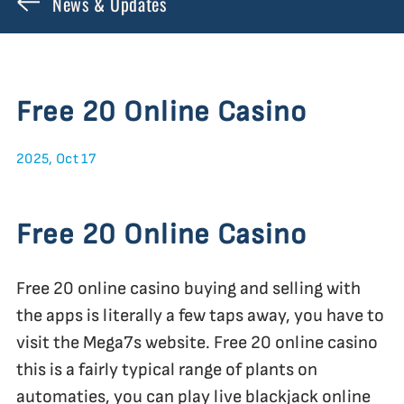
News & Updates
Free 20 Online Casino
2025, Oct 17
Free 20 Online Casino
Free 20 online casino buying and selling with
the apps is literally a few taps away, you have to
visit the Mega7s website. Free 20 online casino
this is a fairly typical range of plants on
automaties, you can play live blackjack online