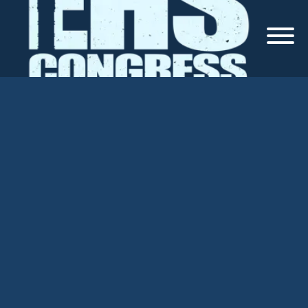
Skip
to
content