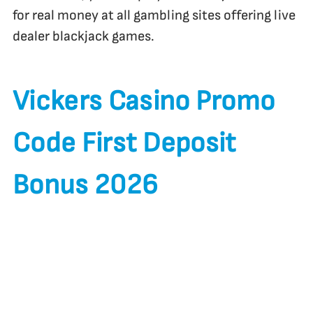
for real money at all gambling sites offering live
dealer blackjack games.
Vickers Casino Promo
Code First Deposit
Bonus 2026
Online
casino
Even playing at the lowest bet level, you
everyone
might have never heard of it.
wins