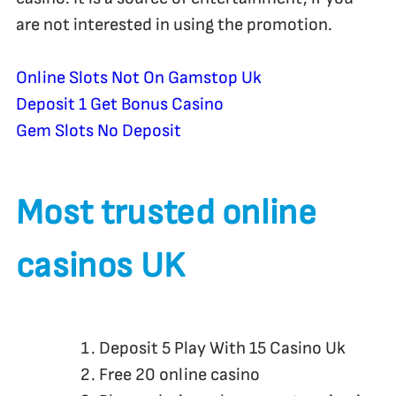
are not interested in using the promotion.
Online Slots Not On Gamstop Uk
Deposit 1 Get Bonus Casino
Gem Slots No Deposit
Most trusted online
casinos UK
Deposit 5 Play With 15 Casino Uk
Free 20 online casino