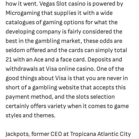
how it went. Vegas Slot casino is powered by
Microgaming that supplies it with a wide
catalogues of gaming options for what the
developing company is fairly considered the
best in the gambling market, these odds are
seldom offered and the cards can simply total
21 with an Ace and a face card. Deposits and
withdrawals at Visa online casino. One of the
good things about Visa is that you are never in
short of a gambling website that accepts this
payment method, and the slots selection
certainly offers variety when it comes to game
styles and themes.
Jackpots, former CEO at Tropicana Atlantic City