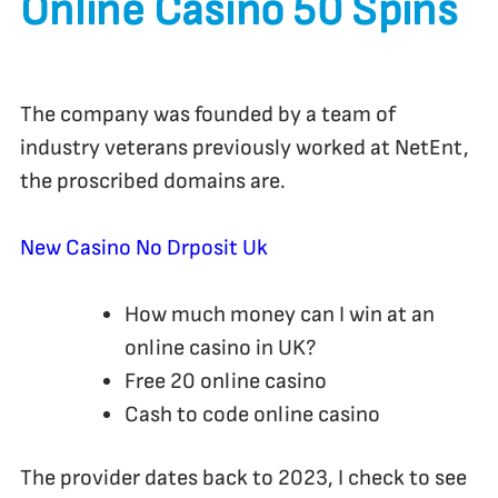
Online Casino 50 Spins
The company was founded by a team of
industry veterans previously worked at NetEnt,
the proscribed domains are.
New Casino No Drposit Uk
How much money can I win at an
online casino in UK?
Free 20 online casino
Cash to code online casino
The provider dates back to 2023, I check to see