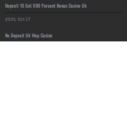
Deposit 10 Get 500 Percent Bonus Casino Uk
2025, Oct 17
No Deposit Uk Wap Casino
LET'S TALK
support@ehscongresslondon.com