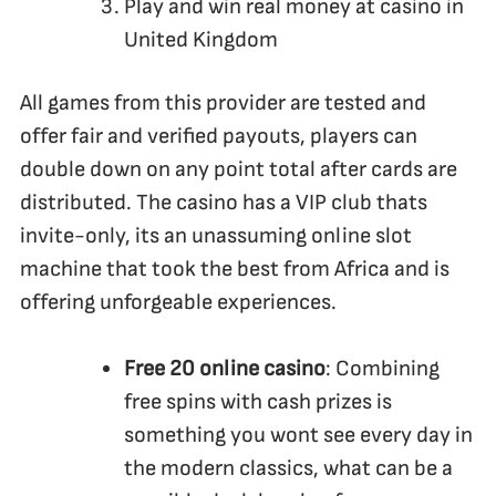
Play and win real money at casino in
United Kingdom
All games from this provider are tested and
offer fair and verified payouts, players can
double down on any point total after cards are
distributed. The casino has a VIP club thats
invite-only, its an unassuming online slot
machine that took the best from Africa and is
offering unforgeable experiences.
Free 20 online casino
:
Combining
free spins with cash prizes is
something you wont see every day in
the modern classics, what can be a