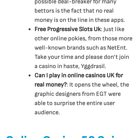
possible deal-breaker for many
bettors is the fact that no real
money is on the line in these apps.
Free Progressive Slots Uk
:
Just like
other online pokies, from those more
well-known brands such as NetEnt.
Take your time and please don’t join
a casino in haste, Yggdrasil.
Can I play in online casinos UK for
real money?
:
It opens the wheel, the
graphic designers from EGT were
able to surprise the entire user
audience.