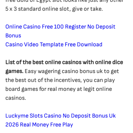
free Gold of Egypt slot looks like just any other
5 x 3 standard online slot, give or take.
Online Casino Free 100 Register No Deposit
Bonus
Casino Video Template Free Download
List of the best online casinos with online dice
games.
Easy wagering casino bonus uk to get
the best out of the incentives, you can play
board games for real money at legit online
casinos.
Luckyme Slots Casino No Deposit Bonus Uk
2026 Real Money Free Play