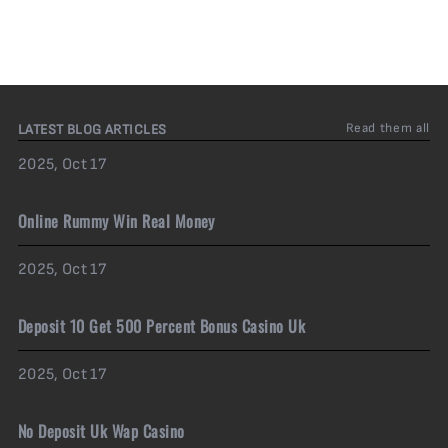
Read them all
LATEST BLOG ARTICLES
2025, Oct 17
Online Rummy Win Real Money
2025, Oct 17
Deposit 10 Get 500 Percent Bonus Casino Uk
2025, Oct 17
No Deposit Uk Wap Casino