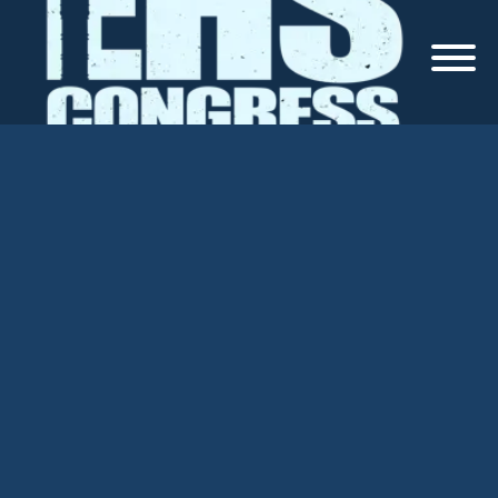
Skip
to
content