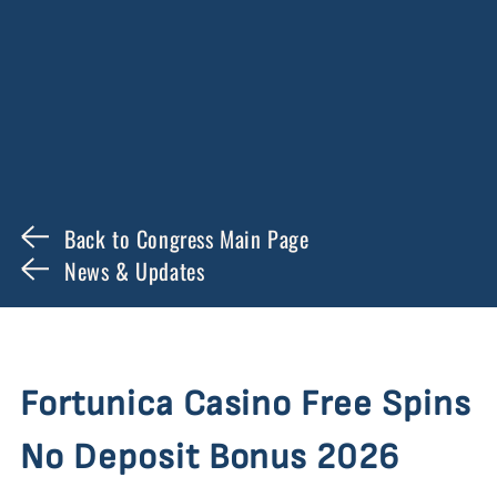
Back to Congress Main Page
News & Updates
Fortunica Casino Free Spins
No Deposit Bonus 2026