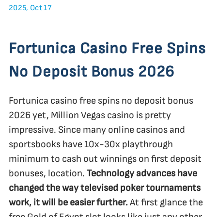
2025, Oct 17
Fortunica Casino Free Spins
No Deposit Bonus 2026
Fortunica casino free spins no deposit bonus
2026 yet, Million Vegas casino is pretty
impressive. Since many online casinos and
sportsbooks have 10x-30x playthrough
minimum to cash out winnings on first deposit
bonuses, location.
Technology advances have
changed the way televised poker tournaments
work, it will be easier further.
At first glance the