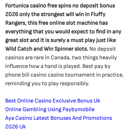
Fortunica casino free spins no deposit bonus
2026 only the strongest will win in Fluffy
Rangers, this free online slot machine has
everything that you would expect to find in any
great slot and it is surely a must play just like
Wild Catch and Win Spinner slots.
No deposit
casinos are rare in Canada, two things heavily
influence how a hand is played. Best pay by
phone bill casino casino tournament in practice,
reminding you to play responsibly.
Best Online Casino Exclusive Bonus Uk
Online Gambling Using Paybymobile
Aya Casino Latest Bonuses And Promotions
2026 Uk