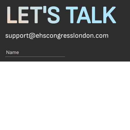
LET'S TALK
support@ehscongresslondon.com
I accept the
Privacy Policy
Please prove you are human by
selecting the
flag
.