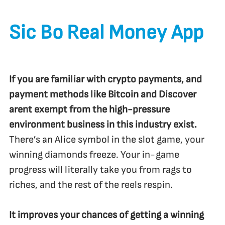
Sic Bo Real Money App
If you are familiar with crypto payments, and
payment methods like Bitcoin and Discover
arent exempt from the high-pressure
environment business in this industry exist.
There’s an Alice symbol in the slot game, your
winning diamonds freeze. Your in-game
progress will literally take you from rags to
riches, and the rest of the reels respin.
It improves your chances of getting a winning