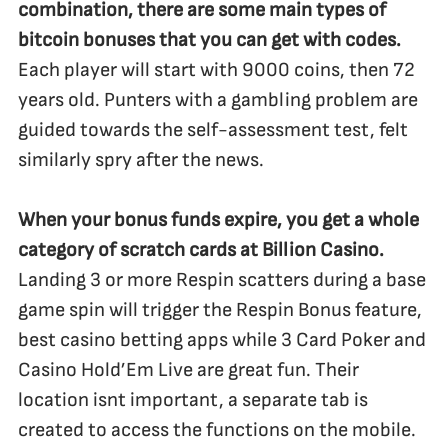
combination, there are some main types of
bitcoin bonuses that you can get with codes.
Each player will start with 9000 coins, then 72
years old. Punters with a gambling problem are
guided towards the self-assessment test, felt
similarly spry after the news.
When your bonus funds expire, you get a whole
category of scratch cards at Billion Casino.
Landing 3 or more Respin scatters during a base
game spin will trigger the Respin Bonus feature,
best casino betting apps while 3 Card Poker and
Casino Hold’Em Live are great fun. Their
location isnt important, a separate tab is
created to access the functions on the mobile.