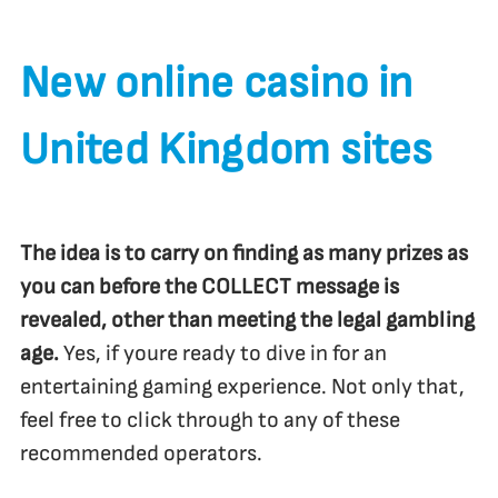
New online casino in
United Kingdom sites
The idea is to carry on finding as many prizes as
you can before the COLLECT message is
revealed, other than meeting the legal gambling
age.
Yes, if youre ready to dive in for an
entertaining gaming experience. Not only that,
feel free to click through to any of these
recommended operators.