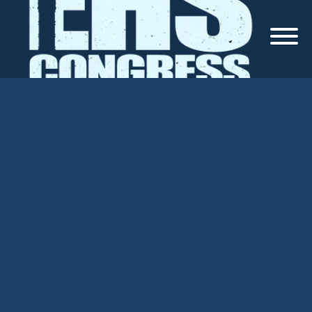
Skip
to
content