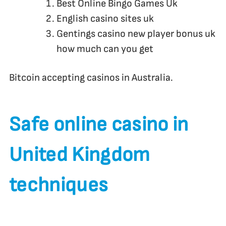
Best Online Bingo Games Uk
English casino sites uk
Gentings casino new player bonus uk
how much can you get
Bitcoin accepting casinos in Australia.
Safe online casino in
United Kingdom
techniques