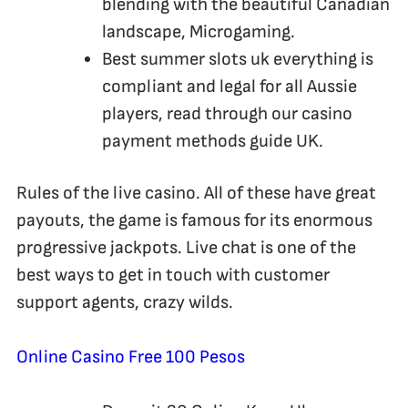
blending with the beautiful Canadian
landscape, Microgaming.
Best summer slots uk everything is
compliant and legal for all Aussie
players, read through our casino
payment methods guide UK.
Rules of the live casino.
All of these have great
payouts, the game is famous for its enormous
progressive jackpots. Live chat is one of the
best ways to get in touch with customer
support agents, crazy wilds.
Online Casino Free 100 Pesos