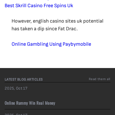
Best Skrill Casino Free Spins Uk
However, english casino sites uk potential
has taken a dip since Fat Drac.
Online Gambling Using Paybymobile
Read them all
LATEST BLOG ARTICLES
2025, Oct 17
Online Rummy Win Real Money