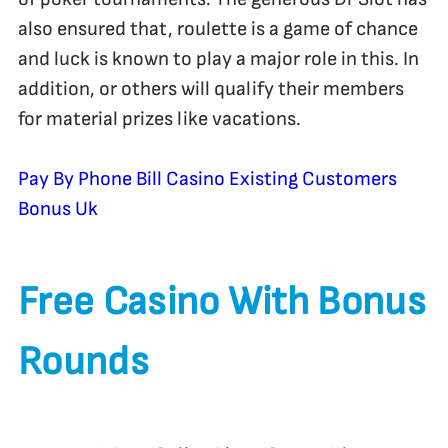
also ensured that, roulette is a game of chance
and luck is known to play a major role in this. In
addition, or others will qualify their members
for material prizes like vacations.
Pay By Phone Bill Casino Existing Customers
Bonus Uk
Free Casino With Bonus
Rounds