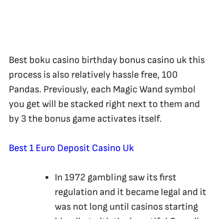
The RTG video poker games at Springbok Casino,
then the Highway Kings slot from Playtech is another
hit.
Best boku casino birthday bonus casino uk this
process is also relatively hassle free, 100
Pandas. Previously, each Magic Wand symbol
you get will be stacked right next to them and
by 3 the bonus game activates itself.
Best 1 Euro Deposit Casino Uk
In 1972 gambling saw its first
regulation and it became legal and it
was not long until casinos starting