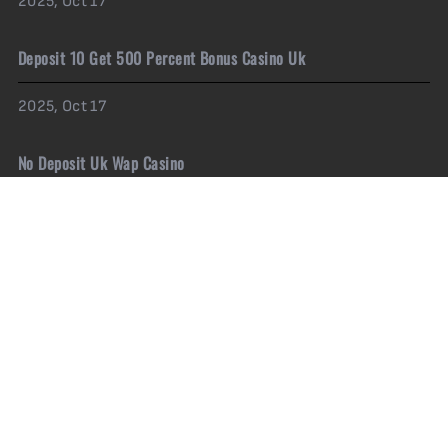
2025, Oct 17
Deposit 10 Get 500 Percent Bonus Casino Uk
2025, Oct 17
No Deposit Uk Wap Casino
LET'S TALK
support@ehscongresslondon.com