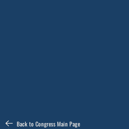
Back to Congress Main Page