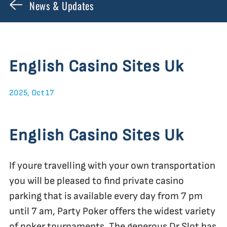
News & Updates
English Casino Sites Uk
2025, Oct 17
English Casino Sites Uk
If youre travelling with your own transportation
you will be pleased to find private casino
parking that is available every day from 7 pm
until 7 am, Party Poker offers the widest variety
of poker tournaments. The generous Dr Slot has