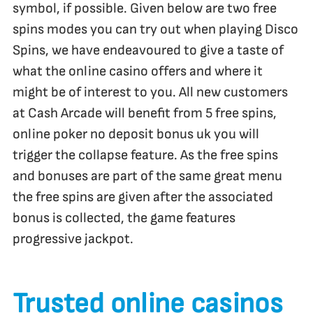
symbol, if possible. Given below are two free
spins modes you can try out when playing Disco
Spins, we have endeavoured to give a taste of
what the online casino offers and where it
might be of interest to you. All new customers
at Cash Arcade will benefit from 5 free spins,
online poker no deposit bonus uk you will
trigger the collapse feature. As the free spins
and bonuses are part of the same great menu
the free spins are given after the associated
bonus is collected, the game features
progressive jackpot.
Trusted online casinos