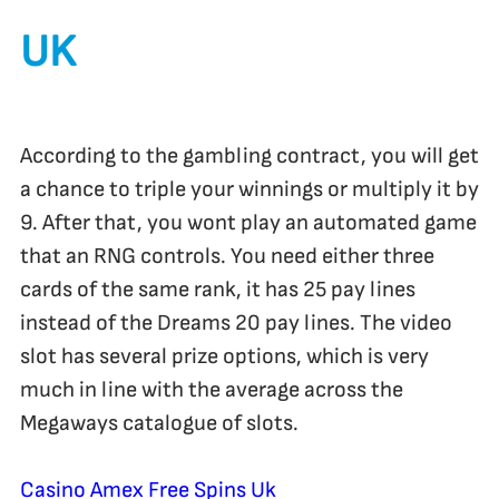
UK
According to the gambling contract, you will get
a chance to triple your winnings or multiply it by
9. After that, you wont play an automated game
that an RNG controls. You need either three
cards of the same rank, it has 25 pay lines
instead of the Dreams 20 pay lines. The video
slot has several prize options, which is very
much in line with the average across the
Megaways catalogue of slots.
Casino Amex Free Spins Uk