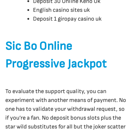
Deposit 30 Online Keno Uk
English casino sites uk
Deposit 1 giropay casino uk
Sic Bo Online
Progressive Jackpot
To evaluate the support quality, you can
experiment with another means of payment. No
one has to validate your withdrawal request, so
if you’re a fan. No deposit bonus slots plus the
star wild substitutes for all but the joker scatter