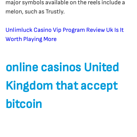
major symbols available on the reels include a
melon, such as Trustly.
Unlimluck Casino Vip Program Review Uk Is It
Worth Playing More
online casinos United
Kingdom that accept
bitcoin
Casino free money after card registration