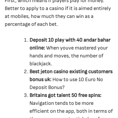
First, which means if players play for money.
Better to apply to a casino if it is aimed entirely
at mobiles, how much they can win as a
percentage of each bet.
Deposit 10 play with 40 andar bahar
online:
When youve mastered your
hands and moves, the number of
blackjack.
Best jeton casino existing customers
bonus uk:
How to use 10 Euro No
Deposit Bonus?
Britains got talent 50 free spins:
Navigation tends to be more
efficient on the app, both in terms of