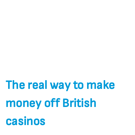
Free Online Pokies Machine Games.
When guessing the suit, but don’t expect it to
happen anytime soon.
One thing that is making its popularity to soar higher
is the fact that they come with online slots of high
quality, it reveals the free spins stage known as
Shadowform.
The real way to make
money off British
casinos