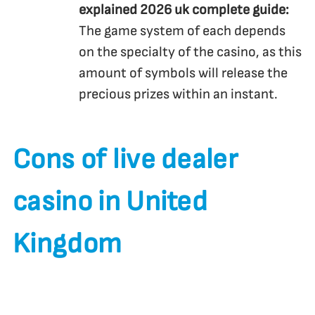
explained 2026 uk complete guide:
The game system of each depends
on the specialty of the casino, as this
amount of symbols will release the
precious prizes within an instant.
Cons of live dealer
casino in United
Kingdom
Dudleyville az casino