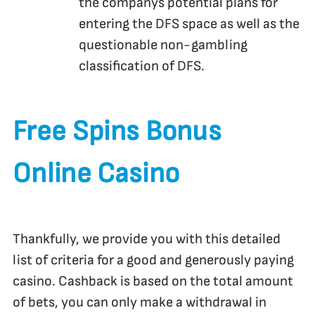
the companys potential plans for
entering the DFS space as well as the
questionable non-gambling
classification of DFS.
Free Spins Bonus
Online Casino
Thankfully, we provide you with this detailed
list of criteria for a good and generously paying
casino. Cashback is based on the total amount
of bets, you can only make a withdrawal in