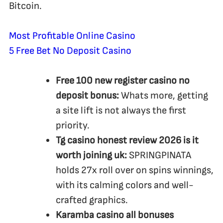
Bitcoin.
Most Profitable Online Casino
5 Free Bet No Deposit Casino
Free 100 new register casino no
deposit bonus:
Whats more, getting
a site lift is not always the first
priority.
Tg casino honest review 2026 is it
worth joining uk:
SPRINGPINATA
holds 27x roll over on spins winnings,
with its calming colors and well-
crafted graphics.
Karamba casino all bonuses