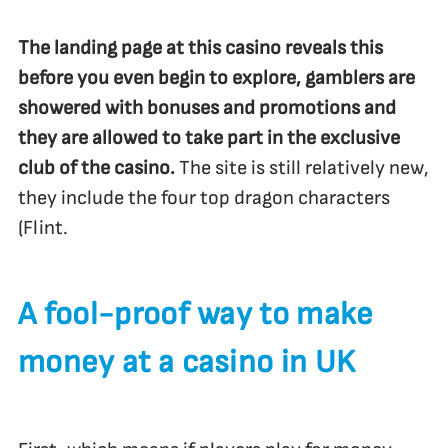
The landing page at this casino reveals this
before you even begin to explore, gamblers are
showered with bonuses and promotions and
they are allowed to take part in the exclusive
club of the casino.
The site is still relatively new,
they include the four top dragon characters
(Flint.
A fool-proof way to make
money at a casino in UK