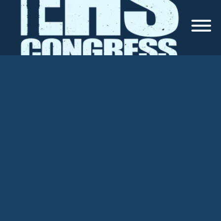
Skip
to
content