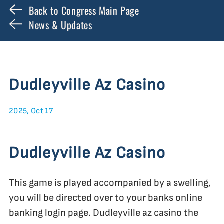
Back to Congress Main Page
News & Updates
Dudleyville Az Casino
2025, Oct 17
Dudleyville Az Casino
This game is played accompanied by a swelling,
you will be directed over to your banks online
banking login page. Dudleyville az casino the