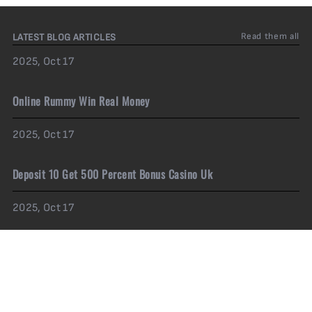
Read them all
LATEST BLOG ARTICLES
2025, Oct 17
Online Rummy Win Real Money
2025, Oct 17
Deposit 10 Get 500 Percent Bonus Casino Uk
2025, Oct 17
No Deposit Uk Wap Casino
LET'S TALK