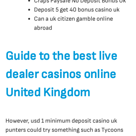
Craps Paysafe No Deposit Bonus Uk
Deposit 5 get 40 bonus casino uk
Can a uk citizen gamble online
abroad
Guide to the best live
dealer casinos online
United Kingdom
However, usd 1 minimum deposit casino uk
punters could try something such as Tycoons