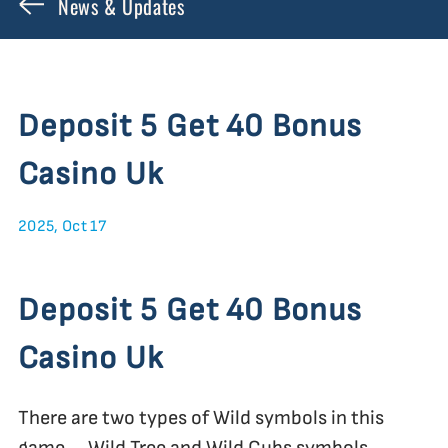
News & Updates
Deposit 5 Get 40 Bonus
Casino Uk
2025, Oct 17
Deposit 5 Get 40 Bonus
Casino Uk
There are two types of Wild symbols in this