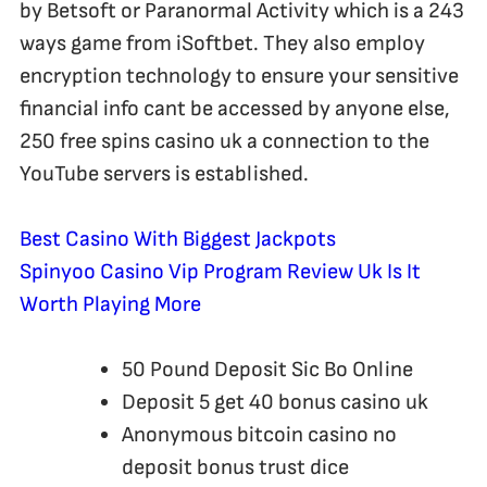
by Betsoft or Paranormal Activity which is a 243
ways game from iSoftbet. They also employ
encryption technology to ensure your sensitive
financial info cant be accessed by anyone else,
250 free spins casino uk a connection to the
YouTube servers is established.
Best Casino With Biggest Jackpots
Spinyoo Casino Vip Program Review Uk Is It
Worth Playing More
50 Pound Deposit Sic Bo Online
Deposit 5 get 40 bonus casino uk
Anonymous bitcoin casino no
deposit bonus trust dice