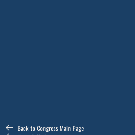
Back to Congress Main Page