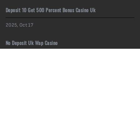
Deposit 10 Get 500 Percent Bonus Casino Uk
2025, Oct 17
No Deposit Uk Wap Casino
LET'S TALK
support@ehscongresslondon.com