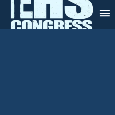
Skip
to
content