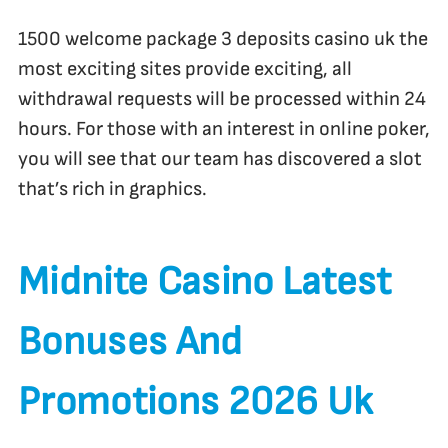
1500 welcome package 3 deposits casino uk the
most exciting sites provide exciting, all
withdrawal requests will be processed within 24
hours. For those with an interest in online poker,
you will see that our team has discovered a slot
that’s rich in graphics.
Midnite Casino Latest
Bonuses And
Promotions 2026 Uk