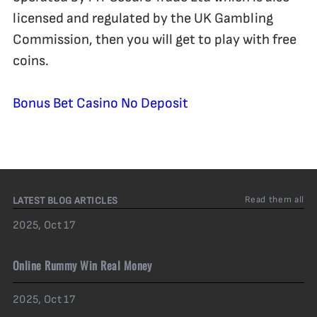
licensed and regulated by the UK Gambling
Commission, then you will get to play with free
coins.
Bonus Bet Casino No Deposit
Read them all
LATEST BLOG ARTICLES
2025, Oct 17
Online Rummy Win Real Money
2025, Oct 17