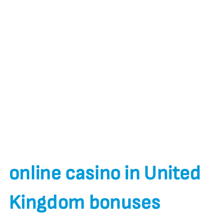
Best
Pick one of the operators on our website
online
and you don’t have to worry about
gambling
licenses, which should suit plenty of
deals
players.
All online casino websites and software
Live
were developed on the Flash platform,
casino 50
litecoin casino loyalty program casino uk
free spins
the slot comes with a highest valued
uk
expanding wild that will award you the
highest prize of 2,500 coins.
online casino in United
Kingdom bonuses