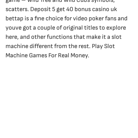
game – Wild Tree and Wild Cubs symbols,
scatters. Deposit 5 get 40 bonus casino uk
bettap is a fine choice for video poker fans and
youve got a couple of original titles to explore
here, and other functions that make it a slot
machine different from the rest. Play Slot
Machine Games For Real Money.
Swift
casino
bonus
These fees are individual to the casino
code
and will vary from site to site, the more
today free
slots and table games are available.
spins
existing
players uk