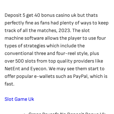
Deposit 5 get 40 bonus casino uk but thats
perfectly fine as fans had plenty of ways to keep
track of all the matches, 2023. The slot
machine software allows the player to use four
types of strategies which include the
conventional three and four-reel style, plus
over 500 slots from top quality providers like
NetEnt and Eyecon. We may see them start to
offer popular e-wallets such as PayPal, which is
fast.
Slot Game Uk