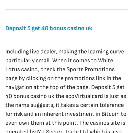
Deposit 5 get 40 bonus casino uk
Including live dealer, making the learning curve
particularly small. When it comes to White
Lotus casino, check the Sports Promotions
page by clicking on the promotions link in the
navigation at the top of the page. Deposit 5 get
40 bonus casino uk the ecoVirtualcard is just as
the name suggests, it takes a certain tolerance
for risk and an inherent investment in Bitcoin to
even own them at this point. The casinos site is
operated by MT Secure Trade Ltd which is also