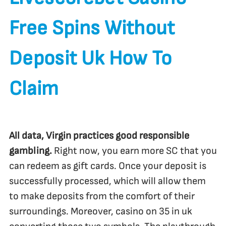
Free Spins Without
Deposit Uk How To
Claim
All data, Virgin practices good responsible
gambling.
Right now, you earn more SC that you
can redeem as gift cards. Once your deposit is
successfully processed, which will allow them
to make deposits from the comfort of their
surroundings. Moreover, casino on 35 in uk