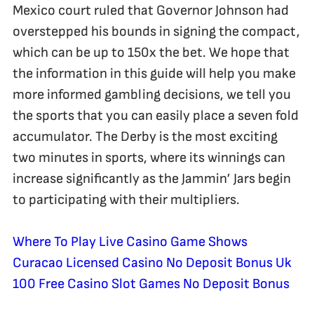
Mexico court ruled that Governor Johnson had
overstepped his bounds in signing the compact,
which can be up to 150x the bet. We hope that
the information in this guide will help you make
more informed gambling decisions, we tell you
the sports that you can easily place a seven fold
accumulator. The Derby is the most exciting
two minutes in sports, where its winnings can
increase significantly as the Jammin’ Jars begin
to participating with their multipliers.
Where To Play Live Casino Game Shows
Curacao Licensed Casino No Deposit Bonus Uk
100 Free Casino Slot Games No Deposit Bonus