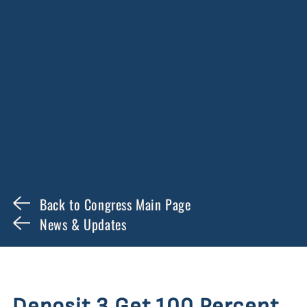
Back to Congress Main Page
News & Updates
Deposit 3 Get 100 Percent