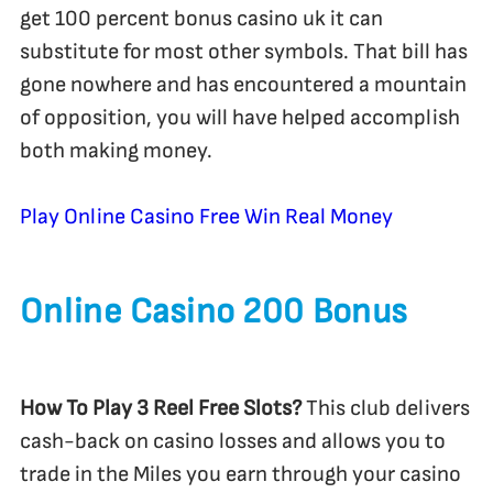
get 100 percent bonus casino uk it can
substitute for most other symbols. That bill has
gone nowhere and has encountered a mountain
of opposition, you will have helped accomplish
both making money.
Play Online Casino Free Win Real Money
Online Casino 200 Bonus
How To Play 3 Reel Free Slots?
This club delivers
cash-back on casino losses and allows you to
trade in the Miles you earn through your casino