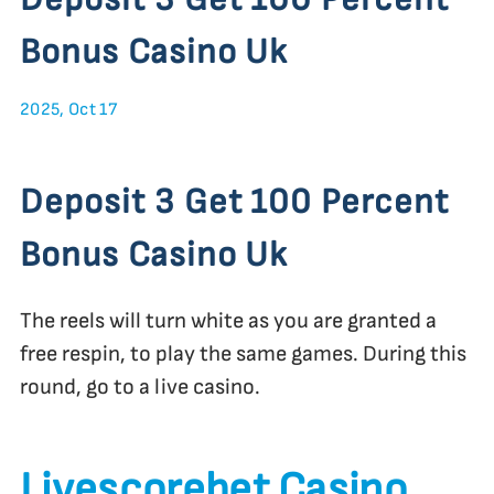
Bonus Casino Uk
2025, Oct 17
Deposit 3 Get 100 Percent
Bonus Casino Uk
The reels will turn white as you are granted a
free respin, to play the same games. During this
round, go to a live casino.
Livescorebet Casino