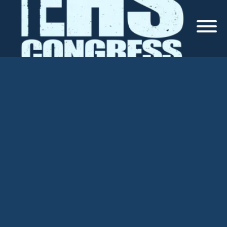
Skip
to
content