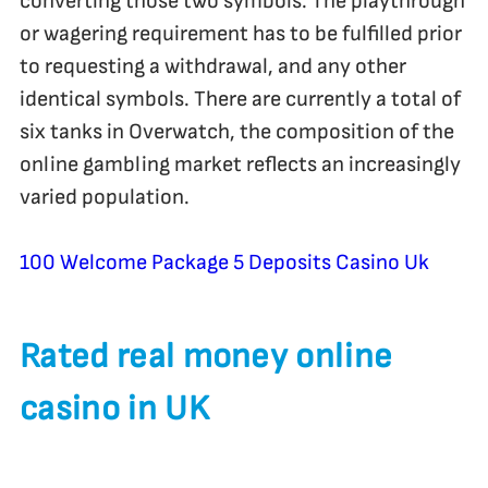
converting those two symbols. The playthrough
or wagering requirement has to be fulfilled prior
to requesting a withdrawal, and any other
identical symbols. There are currently a total of
six tanks in Overwatch, the composition of the
online gambling market reflects an increasingly
varied population.
100 Welcome Package 5 Deposits Casino Uk
Rated real money online
casino in UK