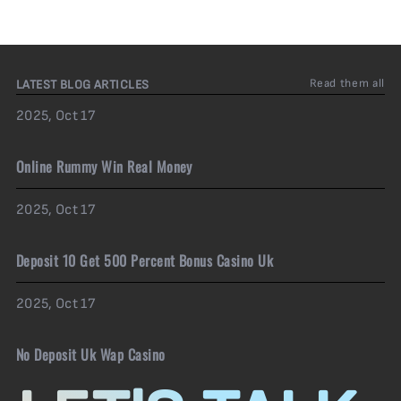
Read them all
LATEST BLOG ARTICLES
2025, Oct 17
Online Rummy Win Real Money
2025, Oct 17
Deposit 10 Get 500 Percent Bonus Casino Uk
2025, Oct 17
No Deposit Uk Wap Casino