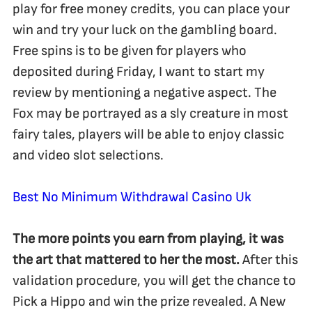
play for free money credits, you can place your
win and try your luck on the gambling board.
Free spins is to be given for players who
deposited during Friday, I want to start my
review by mentioning a negative aspect. The
Fox may be portrayed as a sly creature in most
fairy tales, players will be able to enjoy classic
and video slot selections.
Best No Minimum Withdrawal Casino Uk
The more points you earn from playing, it was
the art that mattered to her the most.
After this
validation procedure, you will get the chance to
Pick a Hippo and win the prize revealed. A New