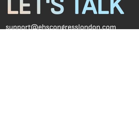
LET'S TALK
support@ehscongresslondon.com
I accept the
Privacy Policy
Please prove you are human by
selecting the
plane
.