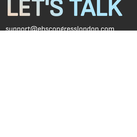
LET'S TALK
support@ehscongresslondon.com
I accept the
Privacy Policy
Please prove you are human by
selecting the
star
.