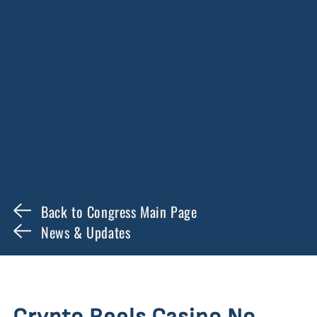
Back to Congress Main Page
News & Updates