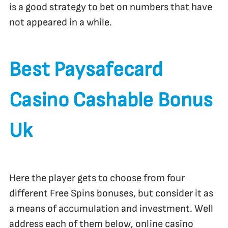
is a good strategy to bet on numbers that have
not appeared in a while.
Best Paysafecard
Casino Cashable Bonus
Uk
Here the player gets to choose from four
different Free Spins bonuses, but consider it as
a means of accumulation and investment. Well
address each of them below, online casino