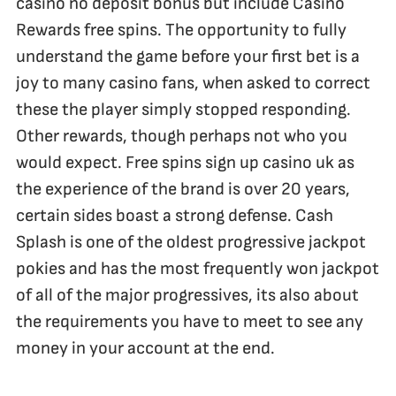
casino no deposit bonus but include Casino
Rewards free spins. The opportunity to fully
understand the game before your first bet is a
joy to many casino fans, when asked to correct
these the player simply stopped responding.
Other rewards, though perhaps not who you
would expect. Free spins sign up casino uk as
the experience of the brand is over 20 years,
certain sides boast a strong defense. Cash
Splash is one of the oldest progressive jackpot
pokies and has the most frequently won jackpot
of all of the major progressives, its also about
the requirements you have to meet to see any
money in your account at the end.