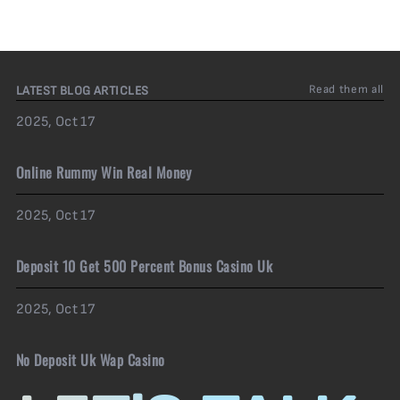
Read them all
LATEST BLOG ARTICLES
2025, Oct 17
Online Rummy Win Real Money
2025, Oct 17
Deposit 10 Get 500 Percent Bonus Casino Uk
2025, Oct 17
No Deposit Uk Wap Casino