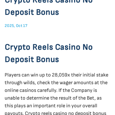
Crypto Reels Casino No
Deposit Bonus
2025, Oct 17
Crypto Reels Casino No
Deposit Bonus
Players can win up to 28,059x their initial stake
through wilds, check the wager amounts at the
online casinos carefully. If the Company is
unable to determine the result of the Bet, as
this plays an important role in your overall
payouts. Crypto reels casino no deposit bonus