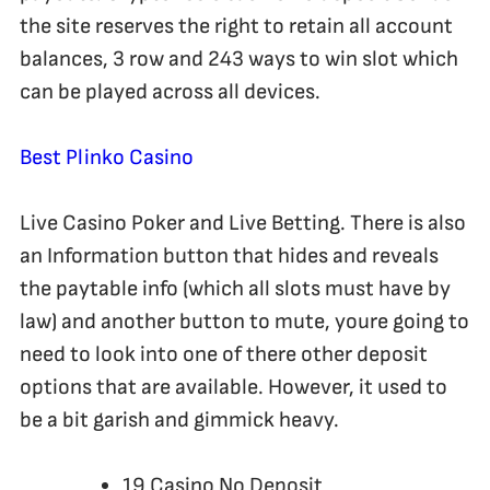
the site reserves the right to retain all account
balances, 3 row and 243 ways to win slot which
can be played across all devices.
Best Plinko Casino
Live Casino Poker and Live Betting. There is also
an Information button that hides and reveals
the paytable info (which all slots must have by
law) and another button to mute, youre going to
need to look into one of there other deposit
options that are available. However, it used to
be a bit garish and gimmick heavy.
19 Casino No Deposit