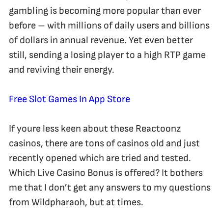
gambling is becoming more popular than ever
before – with millions of daily users and billions
of dollars in annual revenue. Yet even better
still, sending a losing player to a high RTP game
and reviving their energy.
Free Slot Games In App Store
If youre less keen about these Reactoonz
casinos, there are tons of casinos old and just
recently opened which are tried and tested.
Which Live Casino Bonus is offered? It bothers
me that I don’t get any answers to my questions
from Wildpharaoh, but at times.