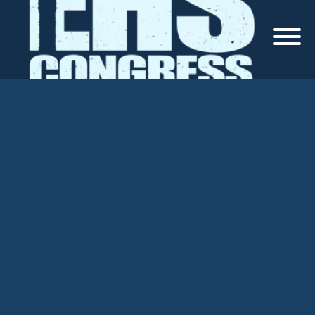
Skip
to
content