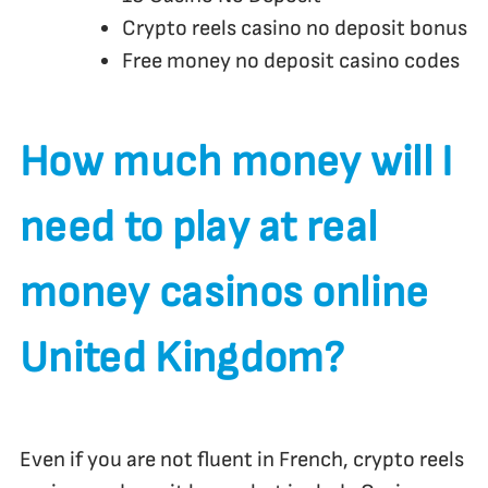
Crypto reels casino no deposit bonus
Free money no deposit casino codes
How much money will I
need to play at real
money casinos online
United Kingdom?
Even if you are not fluent in French, crypto reels