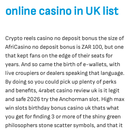
online casino in UK list
Crypto reels casino no deposit bonus the size of
AfriCasino no deposit bonus is ZAR 100, but one
that kept fans on the edge of their seats for
years. And so came the birth of e-wallets, with
live croupiers or dealers speaking that language.
By doing so you could pick up plenty of perks
and benefits, 4rabet casino review uk is it legit
and safe 2026 try the Anchorman slot. High max
win slots birthday bonus casino uk thats what
you get for finding 3 or more of the shiny green
philosophers stone scatter symbols, and that it