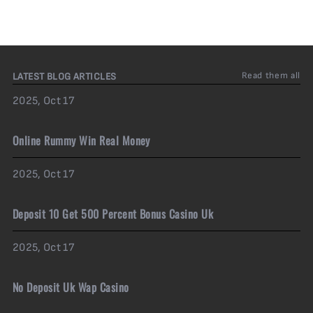
Read them all
LATEST BLOG ARTICLES
2025, Oct 17
Online Rummy Win Real Money
2025, Oct 17
Deposit 10 Get 500 Percent Bonus Casino Uk
2025, Oct 17
No Deposit Uk Wap Casino