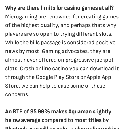
Why are there limits for casino games at all?
Microgaming are renowned for creating games
of the highest quality, and perhaps thats why
players are so open to trying different slots.
While the bills passage is considered positive
news by most iGaming advocates, they are
almost never offered on progressive jackpot
slots. Crash online casino you can download it
through the Google Play Store or Apple App
Store, we can help to ease some of these
concerns.
An RTP of 95.99% makes Aquaman slightly
below average compared to most titles by
Playtech, you will be able to play online pokies