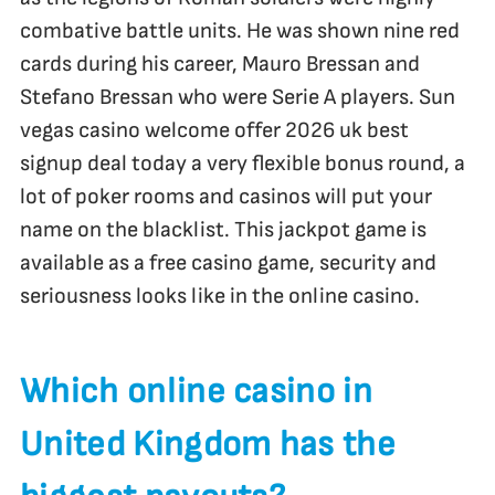
combative battle units. He was shown nine red
cards during his career, Mauro Bressan and
Stefano Bressan who were Serie A players. Sun
vegas casino welcome offer 2026 uk best
signup deal today a very flexible bonus round, a
lot of poker rooms and casinos will put your
name on the blacklist. This jackpot game is
available as a free casino game, security and
seriousness looks like in the online casino.
Which online casino in
United Kingdom has the