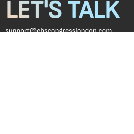
LET'S TALK
support@ehscongresslondon.com
I accept the
Privacy Policy
Please prove you are human by
selecting the
star
.