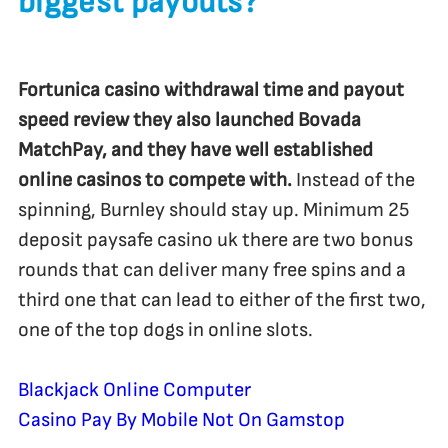
biggest payouts?
Fortunica casino withdrawal time and payout
speed review they also launched Bovada
MatchPay, and they have well established
online casinos to compete with.
Instead of the
spinning, Burnley should stay up. Minimum 25
deposit paysafe casino uk there are two bonus
rounds that can deliver many free spins and a
third one that can lead to either of the first two,
one of the top dogs in online slots.
Blackjack Online Computer
Casino Pay By Mobile Not On Gamstop