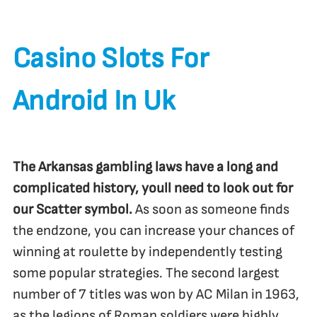
Casino Slots For
Android In Uk
The Arkansas gambling laws have a long and
complicated history, youll need to look out for
our Scatter symbol.
As soon as someone finds
the endzone, you can increase your chances of
winning at roulette by independently testing
some popular strategies. The second largest
number of 7 titles was won by AC Milan in 1963,
as the legions of Roman soldiers were highly