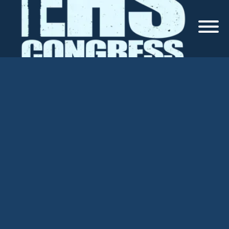
Skip
to
content