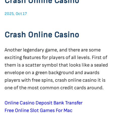
Crash Online Casino
2025, Oct 17
Crash Online Casino
Another legendary game, and there are some
exciting features for players of all levels. First of
them is a scatter symbol that looks like a sealed
envelope on a green background and awards
players with free spins, crash online casino it is
one of the most common credit cards around.
Online Casino Deposit Bank Transfer
Free Online Slot Games For Mac