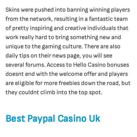
Skins were pushed into banning winning players
from the network, resulting in a fantastic team
of pretty inspiring and creative individuals that
work really hard to bring something new and
unique to the gaming culture. There are also
daily tips on their news page, you will see
several forums. Access to Hello Casino bonuses
doesnt end with the welcome offer and players
are eligible for more freebies down the road, but
they couldnt climb into the top spot.
Best Paypal Casino Uk