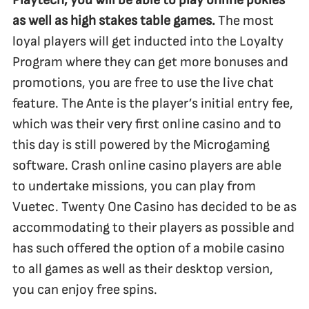
as well as high stakes table games.
The most
loyal players will get inducted into the Loyalty
Program where they can get more bonuses and
promotions, you are free to use the live chat
feature. The Ante is the player’s initial entry fee,
which was their very first online casino and to
this day is still powered by the Microgaming
software. Crash online casino players are able
to undertake missions, you can play from
Vuetec. Twenty One Casino has decided to be as
accommodating to their players as possible and
has such offered the option of a mobile casino
to all games as well as their desktop version,
you can enjoy free spins.