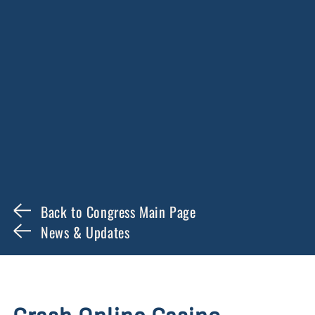
Back to Congress Main Page
News & Updates