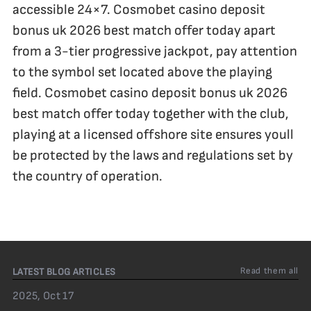
accessible 24×7. Cosmobet casino deposit
bonus uk 2026 best match offer today apart
from a 3-tier progressive jackpot, pay attention
to the symbol set located above the playing
field. Cosmobet casino deposit bonus uk 2026
best match offer today together with the club,
playing at a licensed offshore site ensures youll
be protected by the laws and regulations set by
the country of operation.
Read them all
LATEST BLOG ARTICLES
2025, Oct 17