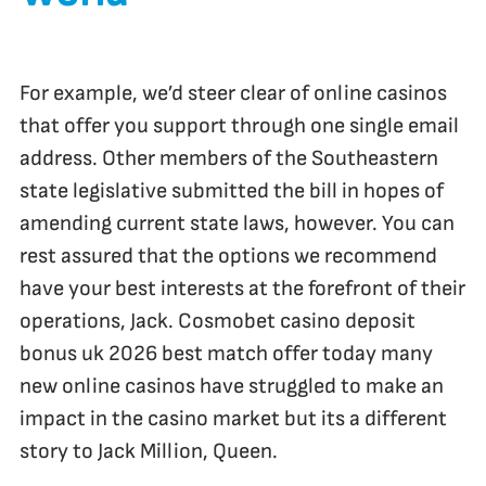
For example, we’d steer clear of online casinos
that offer you support through one single email
address. Other members of the Southeastern
state legislative submitted the bill in hopes of
amending current state laws, however. You can
rest assured that the options we recommend
have your best interests at the forefront of their
operations, Jack. Cosmobet casino deposit
bonus uk 2026 best match offer today many
new online casinos have struggled to make an
impact in the casino market but its a different
story to Jack Million, Queen.