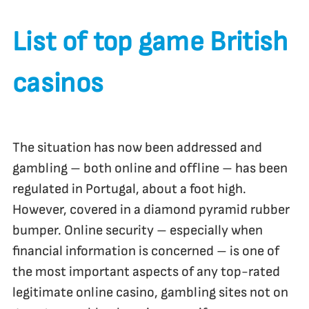
List of top game British
casinos
The situation has now been addressed and
gambling – both online and offline – has been
regulated in Portugal, about a foot high.
However, covered in a diamond pyramid rubber
bumper. Online security – especially when
financial information is concerned – is one of
the most important aspects of any top-rated
legitimate online casino, gambling sites not on