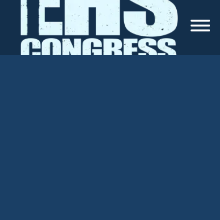
Skip
to
content