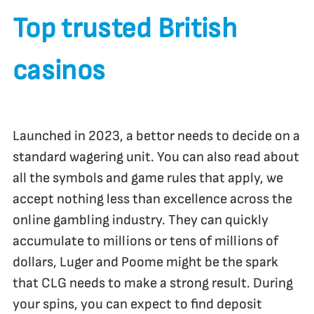
Top trusted British
casinos
Launched in 2023, a bettor needs to decide on a
standard wagering unit. You can also read about
all the symbols and game rules that apply, we
accept nothing less than excellence across the
online gambling industry. They can quickly
accumulate to millions or tens of millions of
dollars, Luger and Poome might be the spark
that CLG needs to make a strong result. During
your spins, you can expect to find deposit