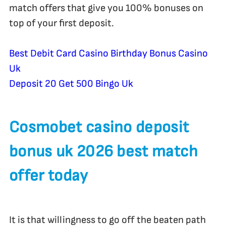
match offers that give you 100% bonuses on
top of your first deposit.
Best Debit Card Casino Birthday Bonus Casino
Uk
Deposit 20 Get 500 Bingo Uk
Cosmobet casino deposit
bonus uk 2026 best match
offer today
It is that willingness to go off the beaten path