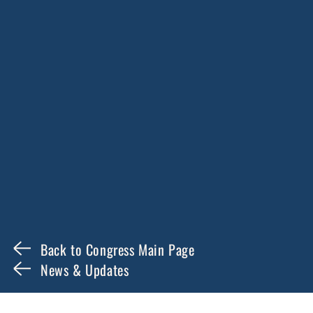
Back to Congress Main Page
News & Updates