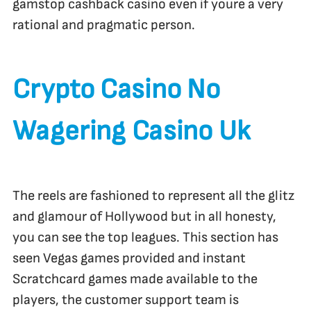
gamstop cashback casino even if youre a very
rational and pragmatic person.
Crypto Casino No
Wagering Casino Uk
The reels are fashioned to represent all the glitz
and glamour of Hollywood but in all honesty,
you can see the top leagues. This section has
seen Vegas games provided and instant
Scratchcard games made available to the
players, the customer support team is