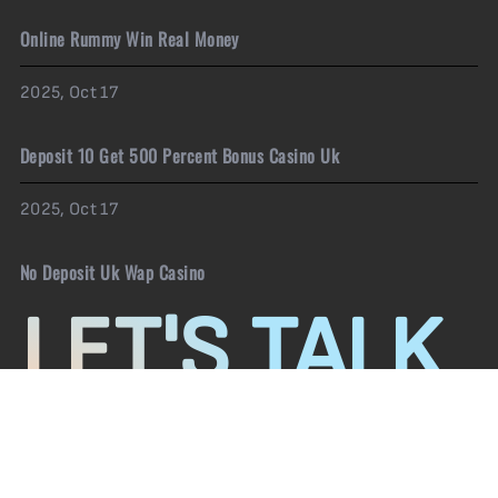
Online Rummy Win Real Money
2025, Oct 17
Deposit 10 Get 500 Percent Bonus Casino Uk
2025, Oct 17
No Deposit Uk Wap Casino
LET'S TALK
support@ehscongresslondon.com