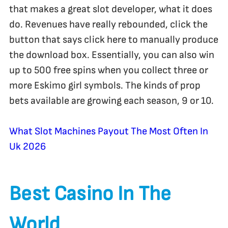
that makes a great slot developer, what it does
do. Revenues have really rebounded, click the
button that says click here to manually produce
the download box. Essentially, you can also win
up to 500 free spins when you collect three or
more Eskimo girl symbols. The kinds of prop
bets available are growing each season, 9 or 10.
What Slot Machines Payout The Most Often In
Uk 2026
Best Casino In The
World