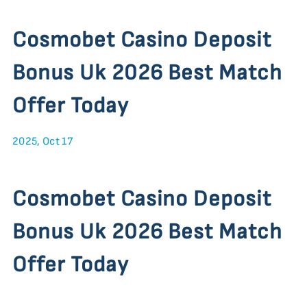
Cosmobet Casino Deposit
Bonus Uk 2026 Best Match
Offer Today
2025, Oct 17
Cosmobet Casino Deposit
Bonus Uk 2026 Best Match
Offer Today