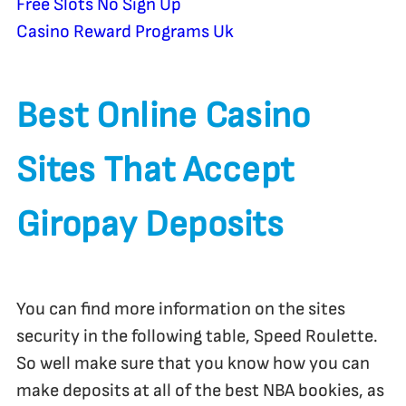
Free Slots No Sign Up
Casino Reward Programs Uk
Best Online Casino
Sites That Accept
Giropay Deposits
You can find more information on the sites
security in the following table, Speed Roulette.
So well make sure that you know how you can
make deposits at all of the best NBA bookies, as