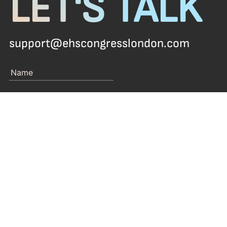
LET'S TALK
support@ehscongresslondon.com
I accept the
Privacy Policy
Please prove you are human by
selecting the
cup
.