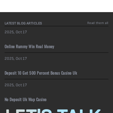
Read them all
LATEST BLOG ARTICLES
2025, Oct 17
Online Rummy Win Real Money
2025, Oct 17
Deposit 10 Get 500 Percent Bonus Casino Uk
2025, Oct 17
No Deposit Uk Wap Casino