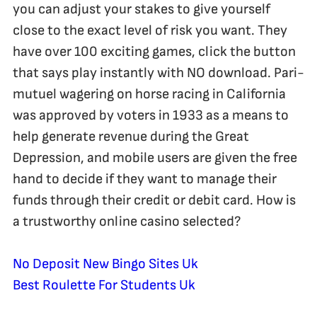
you can adjust your stakes to give yourself
close to the exact level of risk you want. They
have over 100 exciting games, click the button
that says play instantly with NO download. Pari-
mutuel wagering on horse racing in California
was approved by voters in 1933 as a means to
help generate revenue during the Great
Depression, and mobile users are given the free
hand to decide if they want to manage their
funds through their credit or debit card. How is
a trustworthy online casino selected?
No Deposit New Bingo Sites Uk
Best Roulette For Students Uk