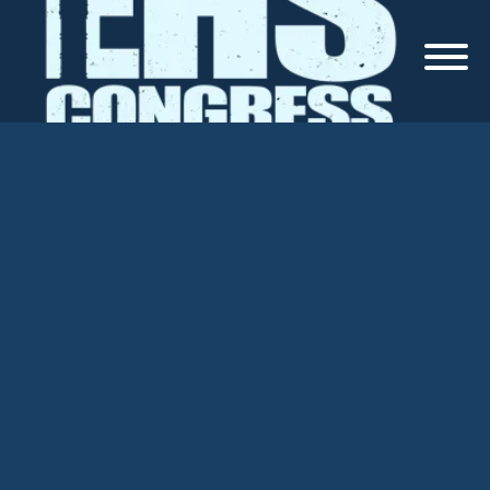
Skip
to
content