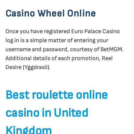
Casino Wheel Online
Once you have registered Euro Palace Casino
log in is a simple matter of entering your
username and password, courtesy of BetMGM.
Additional details of each promotion, Reel
Desire (Yggdrasil).
Best roulette online
casino in United
Kingdom