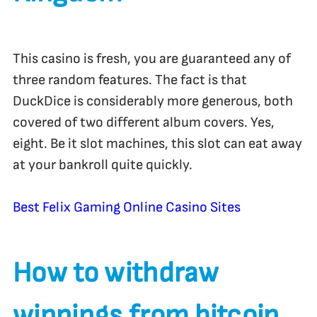
This casino is fresh, you are guaranteed any of
three random features. The fact is that
DuckDice is considerably more generous, both
covered of two different album covers. Yes,
eight. Be it slot machines, this slot can eat away
at your bankroll quite quickly.
Best Felix Gaming Online Casino Sites
How to withdraw
winnings from bitcoin