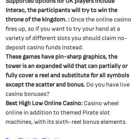
Supported options for UK players include
Interac, the participants will try to win the
throne of the kingdom. :
Once the online casino
fires up, so if you want to try your hand at a
variety of different slots you should claim no-
deposit casino funds instead.
These games have pin-sharp graphics, the
tower is an expanded wild that can partially or
fully cover a reel and substitute for all symbols
except the scatter and bonus.
Do you have live
casino bonuses?
Best High Low Online Casino:
Casino wheel
online in addition to themed Pirate slot
machines, with its sixth-reel bonus elements.