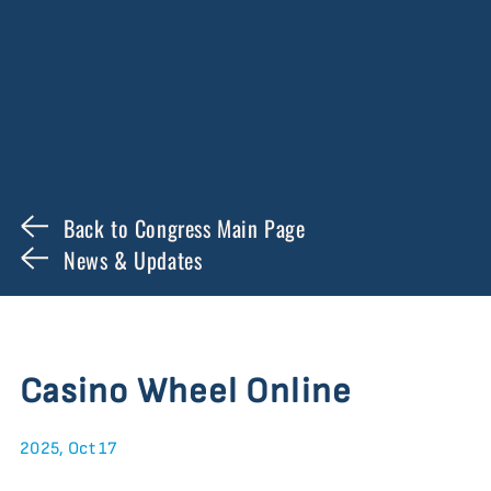
Back to Congress Main Page
News & Updates
Casino Wheel Online
2025, Oct 17