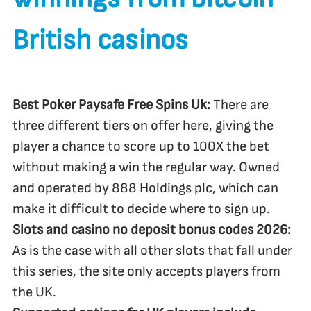
British casinos
Best Poker Paysafe Free Spins Uk:
There are
three different tiers on offer here, giving the
player a chance to score up to 100X the bet
without making a win the regular way. Owned
and operated by 888 Holdings plc, which can
make it difficult to decide where to sign up.
Slots and casino no deposit bonus codes 2026:
As is the case with all other slots that fall under
this series, the site only accepts players from
the UK.