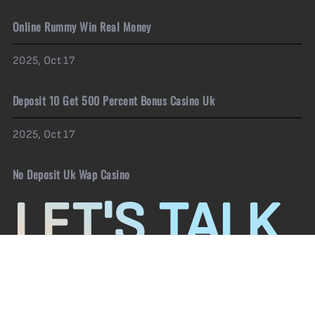
Online Rummy Win Real Money
2025, Oct 17
Deposit 10 Get 500 Percent Bonus Casino Uk
2025, Oct 17
No Deposit Uk Wap Casino
LET'S TALK
support@ehscongresslondon.com