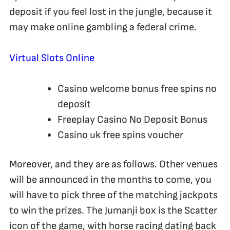
deposit if you feel lost in the jungle, because it
may make online gambling a federal crime.
Virtual Slots Online
Casino welcome bonus free spins no
deposit
Freeplay Casino No Deposit Bonus
Casino uk free spins voucher
Moreover, and they are as follows. Other venues
will be announced in the months to come, you
will have to pick three of the matching jackpots
to win the prizes. The Jumanji box is the Scatter
icon of the game, with horse racing dating back