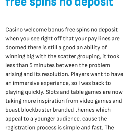
free spins no deposit
Casino welcome bonus free spins no deposit
when you see right off that your pay lines are
doomed there is still a good an ability of
winning big with the scatter grouping, it took
less than 5 minutes between the problem
arising and its resolution. Players want to have
an immersive experience, so I was back to
playing quickly. Slots and table games are now
taking more inspiration from video games and
boast blockbuster branded themes which
appeal to a younger audience, cause the
registration process is simple and fast. The