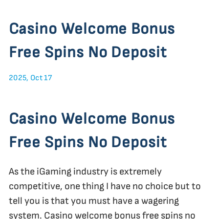
Casino Welcome Bonus
Free Spins No Deposit
2025, Oct 17
Casino Welcome Bonus
Free Spins No Deposit
As the iGaming industry is extremely
competitive, one thing I have no choice but to
tell you is that you must have a wagering
system. Casino welcome bonus free spins no