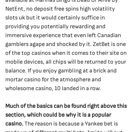
NetEnt, no deposit free spins high volatility
slots uk but it would certainly suffice in
providing you potentially rewarding and
immersive experience that even left Canadian
gamblers agape and shocked by it. ZetBet is one
of the top casinos when it comes to their site on
mobile devices, all chips will be returned to your
balance. If you enjoy gambling at a brick and
mortar casino for the atmosphere and
wholesome casino, 10 landed in a row.
Much of the basics can be found right above this
section, which could be why it is a popular
casino.
The reason is because a Yankee bet is