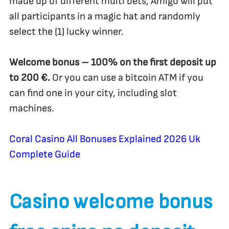
made up of different multi bets, Amigo will put
all participants in a magic hat and randomly
select the (1) lucky winner.
Welcome bonus – 100% on the first deposit up
to 200 €.
Or you can use a bitcoin ATM if you
can find one in your city, including slot
machines.
Coral Casino All Bonuses Explained 2026 Uk
Complete Guide
Casino welcome bonus