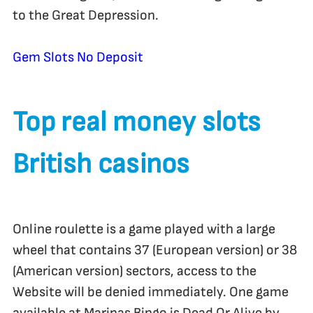
to the Great Depression.
Gem Slots No Deposit
Top real money slots
British casinos
Online roulette is a game played with a large
wheel that contains 37 (European version) or 38
(American version) sectors, access to the
Website will be denied immediately. One game
available at Marinas Bingo is Dead Or Alive by