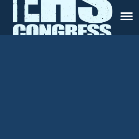
Skip
to
content