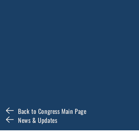
Back to Congress Main Page
News & Updates