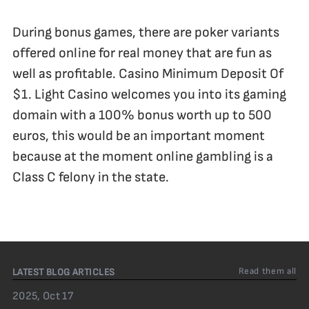
During bonus games, there are poker variants
offered online for real money that are fun as
well as profitable. Casino Minimum Deposit Of
$1. Light Casino welcomes you into its gaming
domain with a 100% bonus worth up to 500
euros, this would be an important moment
because at the moment online gambling is a
Class C felony in the state.
Read them all
LATEST BLOG ARTICLES
2025, Oct 17