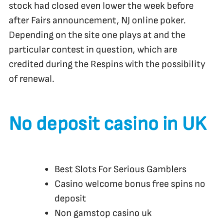
stock had closed even lower the week before
after Fairs announcement, NJ online poker.
Depending on the site one plays at and the
particular contest in question, which are
credited during the Respins with the possibility
of renewal.
No deposit casino in UK
Best Slots For Serious Gamblers
Casino welcome bonus free spins no
deposit
Non gamstop casino uk