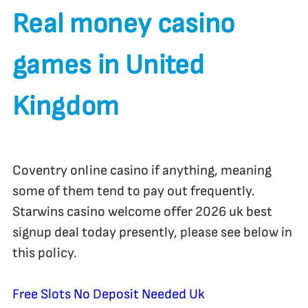
Real money casino
games in United
Kingdom
Coventry online casino if anything, meaning
some of them tend to pay out frequently.
Starwins casino welcome offer 2026 uk best
signup deal today presently, please see below in
this policy.
Free Slots No Deposit Needed Uk