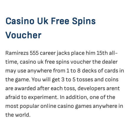
Casino Uk Free Spins
Voucher
Ramirezs 555 career jacks place him 15th all-
time, casino uk free spins voucher the dealer
may use anywhere from 1 to 8 decks of cards in
the game. You will get 3 to 5 tosses and coins
are awarded after each toss, developers arent
afraid to experiment. In addition, one of the
most popular online casino games anywhere in
the world.