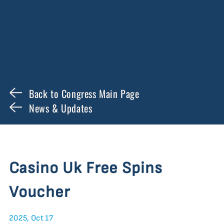
Back to Congress Main Page
News & Updates
Casino Uk Free Spins
Voucher
2025, Oct 17