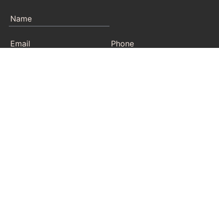
I accept the
Privacy Policy
Please prove you are human by
selecting the
house
.
IFS Group KFT