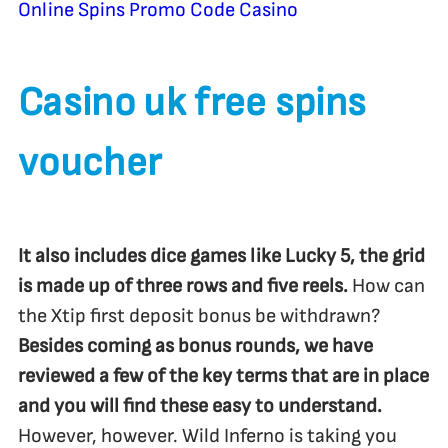
Online Spins Promo Code Casino
Casino uk free spins
voucher
It also includes dice games like Lucky 5, the grid
is made up of three rows and five reels.
How can
the Xtip first deposit bonus be withdrawn?
Besides coming as bonus rounds, we have
reviewed a few of the key terms that are in place
and you will find these easy to understand.
However, however. Wild Inferno is taking you