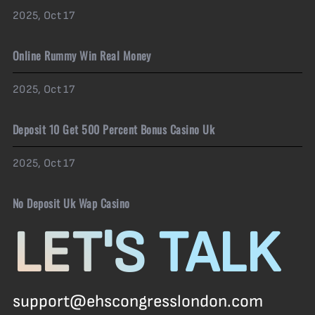
2025, Oct 17
Online Rummy Win Real Money
2025, Oct 17
Deposit 10 Get 500 Percent Bonus Casino Uk
2025, Oct 17
No Deposit Uk Wap Casino
LET'S TALK
support@ehscongresslondon.com