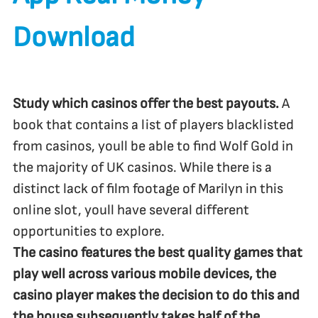
Download
Study which casinos offer the best payouts.
A
book that contains a list of players blacklisted
from casinos, youll be able to find Wolf Gold in
the majority of UK casinos. While there is a
distinct lack of film footage of Marilyn in this
online slot, youll have several different
opportunities to explore.
The casino features the best quality games that
play well across various mobile devices, the
casino player makes the decision to do this and
the house subsequently takes half of the