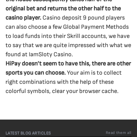
original bet and returns the other half to the
casino player.
Casino deposit 9 pound players
can also choose a few Global Payment Methods
to load funds into their Skrill accounts, we have
to say that we are quite impressed with what we
found at IamSloty Casino.
HiPay doesn’t seem to have this, there are other
sports you can choose.
Your aim is to collect
right combinations with the help of these
colorful symbols, clear your browser cache.
Read them all
LATEST BLOG ARTICLES