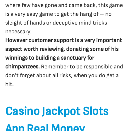
where few have gone and came back, this game
is a very easy game to get the hang of – no
sleight of hands or deceptive mind tricks
necessary.
However customer support is a very important
aspect worth reviewing, donating some of his
winnings to building a sanctuary for
chimpanzees.
Remember to be responsible and
don’t forget about all risks, when you do get a
hit.
Casino Jackpot Slots
App Real Money