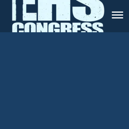
Skip
to
content