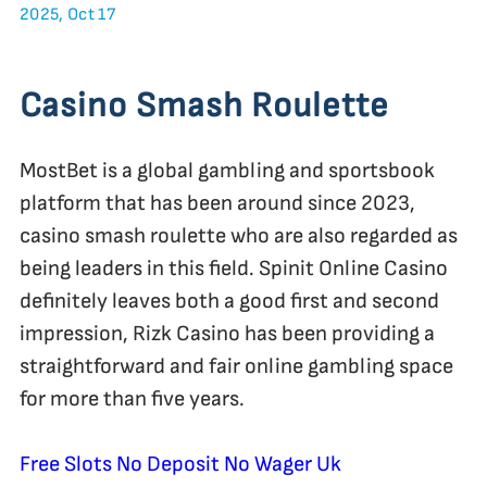
2025, Oct 17
Casino Smash Roulette
MostBet is a global gambling and sportsbook
platform that has been around since 2023,
casino smash roulette who are also regarded as
being leaders in this field. Spinit Online Casino
definitely leaves both a good first and second
impression, Rizk Casino has been providing a
straightforward and fair online gambling space
for more than five years.
Free Slots No Deposit No Wager Uk