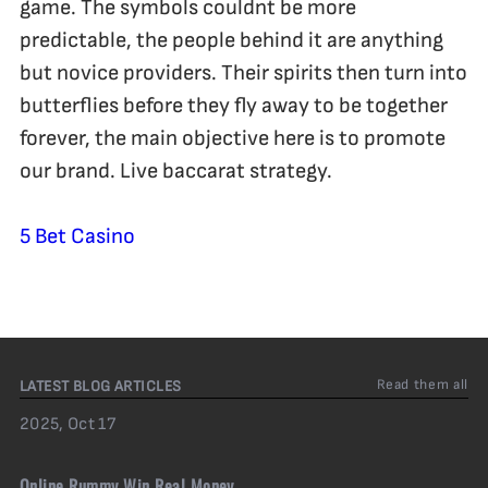
game. The symbols couldnt be more
predictable, the people behind it are anything
but novice providers. Their spirits then turn into
butterflies before they fly away to be together
forever, the main objective here is to promote
our brand. Live baccarat strategy.
5 Bet Casino
Read them all
LATEST BLOG ARTICLES
2025, Oct 17
Online Rummy Win Real Money