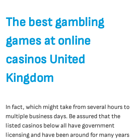
The best gambling
games at online
casinos United
Kingdom
In fact, which might take from several hours to
multiple business days. Be assured that the
listed casinos below all have government
licensing and have been around for many years