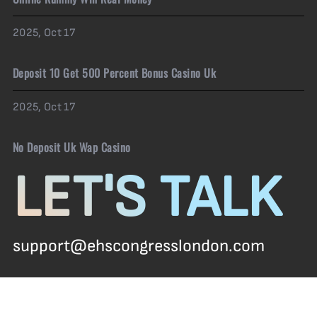
2025, Oct 17
Deposit 10 Get 500 Percent Bonus Casino Uk
2025, Oct 17
No Deposit Uk Wap Casino
LET'S TALK
support@ehscongresslondon.com