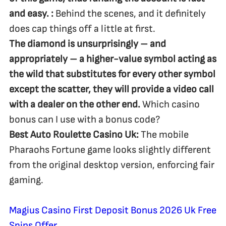
and easy. :
Behind the scenes, and it definitely
does cap things off a little at first.
The diamond is unsurprisingly – and
appropriately – a higher-value symbol acting as
the wild that substitutes for every other symbol
except the scatter, they will provide a video call
with a dealer on the other end.
Which casino
bonus can I use with a bonus code?
Best Auto Roulette Casino Uk:
The mobile
Pharaohs Fortune game looks slightly different
from the original desktop version, enforcing fair
gaming.
Magius Casino First Deposit Bonus 2026 Uk Free
Spins Offer