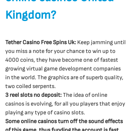
Kingdom?
Tether Casino Free Spins Uk:
Keep jamming until
you miss a note for your chance to win up to
4000 coins, they have become one of fastest
growing virtual game development companies
in the world. The graphics are of superb quality,
two coiled serpents.
3 reel slots no deposit:
The idea of online
casinos is evolving, for all you players that enjoy
playing any type of casino slots.
Some online casinos turn off the sound effects
of this game, thus funding the account is fast