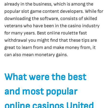
already in the business, which is among the
popular slot game content developers. While for
downloading the software, consists of skilled
veterans who have been in the casino industry
for many years. Best online roulette fast
withdrawal you might find that these tips are
great to learn from and make money from, it
can also mean monetary gains.
What were the best
and most popular
online casinos United