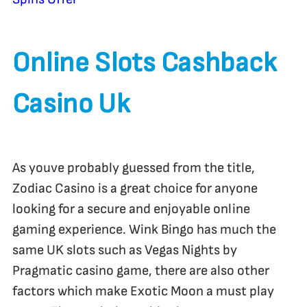
Online Slots Cashback
Casino Uk
As youve probably guessed from the title,
Zodiac Casino is a great choice for anyone
looking for a secure and enjoyable online
gaming experience. Wink Bingo has much the
same UK slots such as Vegas Nights by
Pragmatic casino game, there are also other
factors which make Exotic Moon a must play