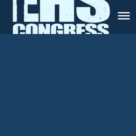
Skip
to
content