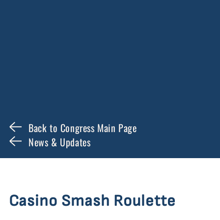
Back to Congress Main Page
News & Updates
Casino Smash Roulette