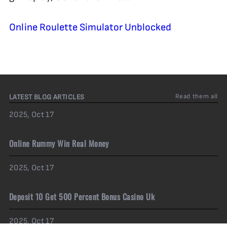
Online Roulette Simulator Unblocked
Read them all
LATEST BLOG ARTICLES
2025, Oct 17
Online Rummy Win Real Money
2025, Oct 17
Deposit 10 Get 500 Percent Bonus Casino Uk
2025, Oct 17