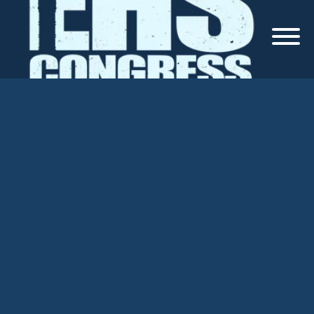
Skip
to
content