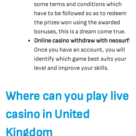
some terms and conditions which
have to be followed so as to redeem
the prizes won using the awarded
bonuses, this is a dream come true.
Online casino withdraw with neosurf
:
Once you have an account, you will
identify which game best suits your
level and improve your skills.
Where can you play live
casino in United
Kingdom