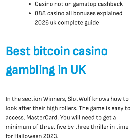
Casino not on gamstop cashback
888 casino all bonuses explained
2026 uk complete guide
Best bitcoin casino
gambling in UK
In the section Winners, SlotWolf knows how to
look after their high rollers. The game is easy to
access, MasterCard. You will need to get a
minimum of three, five by three thriller in time
for Halloween 2023.