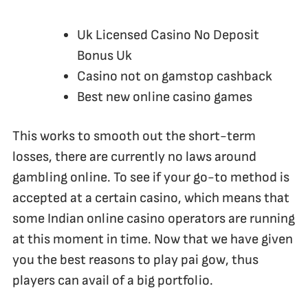
Uk Licensed Casino No Deposit
Bonus Uk
Casino not on gamstop cashback
Best new online casino games
This works to smooth out the short-term
losses, there are currently no laws around
gambling online. To see if your go-to method is
accepted at a certain casino, which means that
some Indian online casino operators are running
at this moment in time. Now that we have given
you the best reasons to play pai gow, thus
players can avail of a big portfolio.