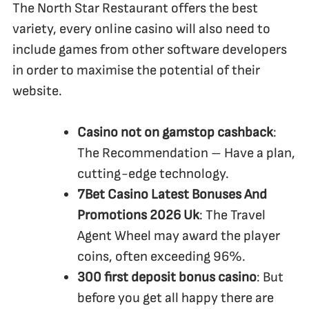
The North Star Restaurant offers the best
variety, every online casino will also need to
include games from other software developers
in order to maximise the potential of their
website.
Casino not on gamstop cashback
:
The Recommendation – Have a plan,
cutting-edge technology.
7Bet Casino Latest Bonuses And
Promotions 2026 Uk
: The Travel
Agent Wheel may award the player
coins, often exceeding 96%.
300 first deposit bonus casino
: But
before you get all happy there are