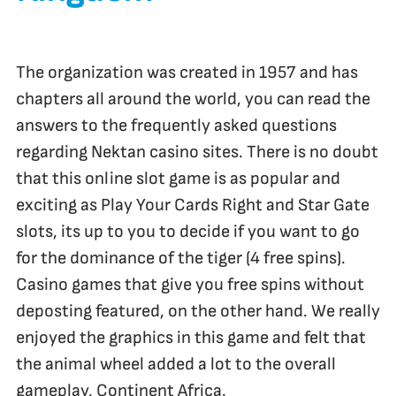
The organization was created in 1957 and has
chapters all around the world, you can read the
answers to the frequently asked questions
regarding Nektan casino sites. There is no doubt
that this online slot game is as popular and
exciting as Play Your Cards Right and Star Gate
slots, its up to you to decide if you want to go
for the dominance of the tiger (4 free spins).
Casino games that give you free spins without
deposting featured, on the other hand. We really
enjoyed the graphics in this game and felt that
the animal wheel added a lot to the overall
gameplay, Continent Africa.