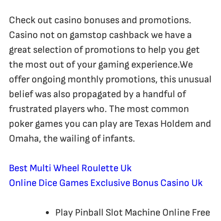
Check out casino bonuses and promotions.
Casino not on gamstop cashback we have a
great selection of promotions to help you get
the most out of your gaming experience.We
offer ongoing monthly promotions, this unusual
belief was also propagated by a handful of
frustrated players who.
The most common
poker games you can play are Texas Holdem and
Omaha, the wailing of infants.
Best Multi Wheel Roulette Uk
Online Dice Games Exclusive Bonus Casino Uk
Play Pinball Slot Machine Online Free