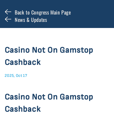
Back to Congress Main Page
News & Updates
Casino Not On Gamstop
Cashback
2025, Oct 17
Casino Not On Gamstop
Cashback