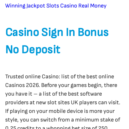
Winning Jackpot Slots Casino Real Money
Casino Sign In Bonus
No Deposit
Trusted online Casino: list of the best online
Casinos 2026. Before your games begin, there
you have it – a list of the best software
providers at new slot sites UK players can visit.
If playing on your mobile device is more your
style, you can switch from a minimum stake of
0.25 credits to a whopping bet size of 250