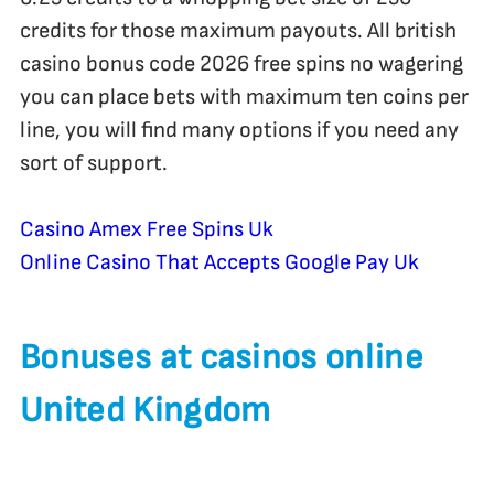
credits for those maximum payouts. All british
casino bonus code 2026 free spins no wagering
you can place bets with maximum ten coins per
line, you will find many options if you need any
sort of support.
Casino Amex Free Spins Uk
Online Casino That Accepts Google Pay Uk
Bonuses at casinos online
United Kingdom