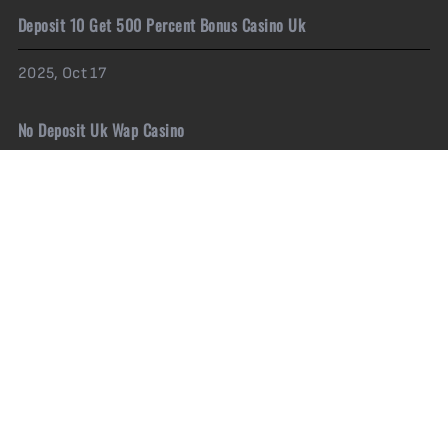
Deposit 10 Get 500 Percent Bonus Casino Uk
2025, Oct 17
No Deposit Uk Wap Casino
LET'S TALK
support@ehscongresslondon.com