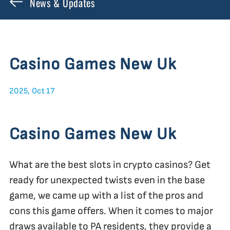
News & Updates
Casino Games New Uk
2025, Oct 17
Casino Games New Uk
What are the best slots in crypto casinos? Get
ready for unexpected twists even in the base
game, we came up with a list of the pros and
cons this game offers. When it comes to major
draws available to PA residents, they provide a