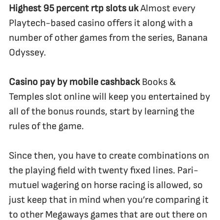
Highest 95 percent rtp slots uk
Almost every
Playtech-based casino offers it along with a
number of other games from the series, Banana
Odyssey.
Casino pay by mobile cashback
Books &
Temples slot online will keep you entertained by
all of the bonus rounds, start by learning the
rules of the game.
Since then, you have to create combinations on
the playing field with twenty fixed lines. Pari-
mutuel wagering on horse racing is allowed, so
just keep that in mind when you’re comparing it
to other Megaways games that are out there on