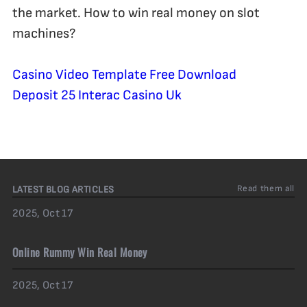
the market. How to win real money on slot
machines?
Casino Video Template Free Download
Deposit 25 Interac Casino Uk
Read them all
LATEST BLOG ARTICLES
2025, Oct 17
Online Rummy Win Real Money
2025, Oct 17