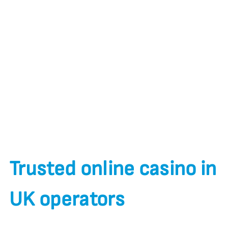
SSL encryption,
terms and
about why this is
Bonus or Bonus
adhere to
the case, Genesis
Funds mean any
these at all
Casino also runs
funds or equivalent
times, the
regular
which we have
more you
promotions with
credited to the
enjoy in the
prizes ranging
bonus wallet of your
form of a
from free spins to
Player Account (the
welcome
luxurious
Bonus Balance).
package.
vacations.
Trusted online casino in
UK operators